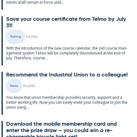
ments shall re­main in force un­til...
Save your course cer­ti­fic­ate from Telmo by July
31!
Written
Training
12.6.2026
Categories
With the in­tro­duc­tion of the new course cal­endar, the old course man­
age­ment sys­tem Telmo will be com­pletely dis­con­tin­ued at the end of
July. There­fore, course...
Re­com­mend the In­dus­tri­al Uni­on to a col­league!
Written
News
10.6.2026
Categories
You know that uni­on mem­ber­ship provides se­cur­ity, sup­port and a
better work­ing life. Now you can easily in­vite your col­league to join the
uni­on us­ing...
Down­load the mo­bile mem­ber­ship card and
enter the prize draw – you could win a re­