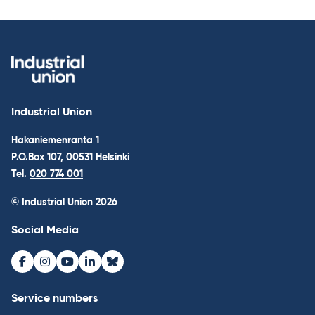
Industrial Union
Hakaniemenranta 1
P.O.Box 107, 00531 Helsinki
Tel.
020 774 001
© Industrial Union 2026
Social Media
Facebook
Instagram
Youtube
LinkedIn
Bluesky
Service numbers