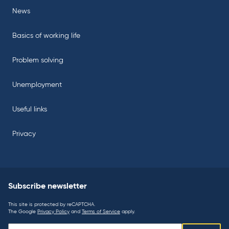
News
Basics of working life
Problem solving
Unemployment
Useful links
Privacy
Subscribe newsletter
This site is protected by reCAPTCHA.
The Google
Privacy Policy
and
Terms of Service
apply.
Subscribe