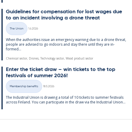
Guidelines for com­pens­a­tion for lost wages due
to an in­cid­ent in­volving a drone threat
Written
The Union
1.6.2026
Categories
When the au­thor­it­ies is­sue an emer­gency warn­ing due to a drone threat,
people are ad­vised to go in­doors and stay there un­til they are in­
formed...
Chemical sector, Drones, Technology sector, Wood product sector
Enter the tick­et draw – win tick­ets to the top
fest­ivals of sum­mer 2026!
Written
Membership benefits
18.5.2026
Categories
The In­dus­tri­al Uni­on is draw­ing a total of 10 tick­ets to sum­mer fest­ivals
ac­ross Fin­land. You can par­ti­cip­ate in the draw via the In­dus­tri­al Uni­on...