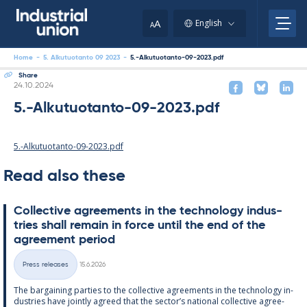
Skip
to
A
English
A
content
Home
-
5. Alkutuotanto 09 2023
-
5.-Alkutuotanto-09-2023.pdf
Share
Written
24.10.2024
5.-Alkutuotanto-09-2023.pdf
5.-Alkutuotanto-09-2023.pdf
Read also these
Col­lect­ive agree­ments in the tech­no­lo­gy in­dus­
tries shall re­main in force un­til the end of the
agree­ment peri­od
Written
Press releases
15.6.2026
Categories
The bar­gain­ing parties to the col­lect­ive agree­ments in the tech­no­lo­gy in­
dus­tries have jointly agreed that the sec­tor’s na­tion­al col­lect­ive agree­