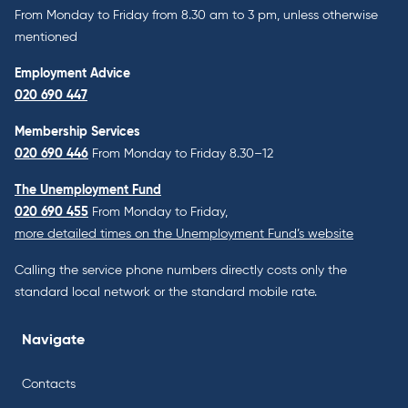
From Monday to Friday from 8.30 am to 3 pm, unless otherwise
mentioned
Employment Advice
020 690 447
Membership Services
020 690 446
From Monday to Friday 8.30–12
The Unemployment Fund
020 690 455
From Monday to Friday,
more detailed times on the Unemployment Fund’s website
Calling the service phone numbers directly costs only the
standard local network or the standard mobile rate.
Navigate
Contacts