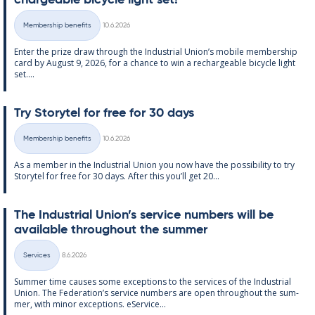
chargeable bi­cycle light set!
Written
Membership benefits
10.6.2026
Categories
Enter the prize draw through the In­dus­tri­al Uni­on’s mo­bile mem­ber­ship
card by Au­gust 9, 2026, for a chance to win a re­chargeable bi­cycle light
set....
Try Storytel for free for 30 days
Written
Membership benefits
10.6.2026
Categories
As a mem­ber in the In­dus­tri­al Uni­on you now have the pos­sib­il­ity to try
Storytel for free for 30 days. After this you’ll get 20...
The In­dus­tri­al Uni­on’s ser­vice num­bers will be
avail­able through­out the sum­mer
Written
Services
8.6.2026
Categories
Sum­mer time causes some ex­cep­tions to the ser­vices of the In­dus­tri­al
Uni­on. The Fed­er­a­tion’s ser­vice num­bers are open through­out the sum­
mer, with minor ex­cep­tions. eS­er­vice...