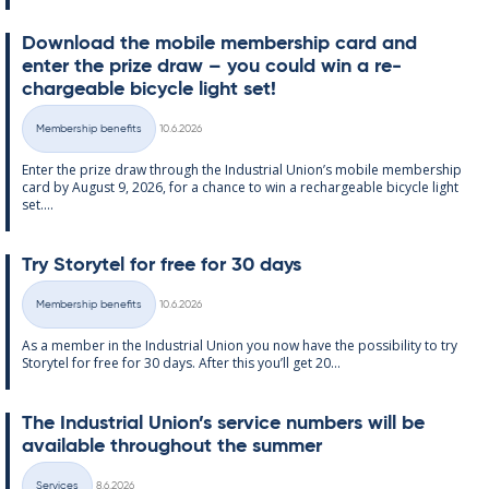
Down­load the mo­bile mem­ber­ship card and
enter the prize draw – you could win a re­
chargeable bi­cycle light set!
Written
Membership benefits
10.6.2026
Categories
Enter the prize draw through the In­dus­tri­al Uni­on’s mo­bile mem­ber­ship
card by Au­gust 9, 2026, for a chance to win a re­chargeable bi­cycle light
set....
Try Storytel for free for 30 days
Written
Membership benefits
10.6.2026
Categories
As a mem­ber in the In­dus­tri­al Uni­on you now have the pos­sib­il­ity to try
Storytel for free for 30 days. After this you’ll get 20...
The In­dus­tri­al Uni­on’s ser­vice num­bers will be
avail­able through­out the sum­mer
Written
Services
8.6.2026