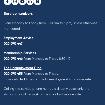
Facebook
Instagram
Youtube
LinkedIn
Bluesky
Service numbers
From Monday to Friday from 8.30 am to 3 pm, unless otherwise
mentioned
Employment Advice
020 690 447
Membership Services
020 690 446
From Monday to Friday 8.30–12
The Unemployment Fund
020 690 455
From Monday to Friday,
more detailed times on the Unemployment Fund’s website
Calling the service phone numbers directly costs only the
standard local network or the standard mobile rate.