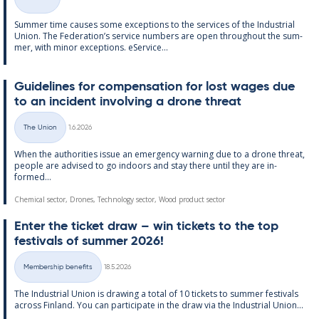
Categories
Sum­mer time causes some ex­cep­tions to the ser­vices of the In­dus­tri­al
Uni­on. The Fed­er­a­tion’s ser­vice num­bers are open through­out the sum­
mer, with minor ex­cep­tions. eS­er­vice...
Guidelines for com­pens­a­tion for lost wages due
to an in­cid­ent in­volving a drone threat
Written
The Union
1.6.2026
Categories
When the au­thor­it­ies is­sue an emer­gency warn­ing due to a drone threat,
people are ad­vised to go in­doors and stay there un­til they are in­
formed...
Chemical sector, Drones, Technology sector, Wood product sector
Enter the tick­et draw – win tick­ets to the top
fest­ivals of sum­mer 2026!
Written
Membership benefits
18.5.2026
Categories
The In­dus­tri­al Uni­on is draw­ing a total of 10 tick­ets to sum­mer fest­ivals
ac­ross Fin­land. You can par­ti­cip­ate in the draw via the In­dus­tri­al Uni­on...