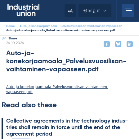
Skip
to
A
English
A
content
Home
-
Auto ja konekorjaamoala – Palvelusvuosilisän vaihtaminen vapaaseen
-
Auto-ja-konekorjaamoala_Palvelusvuosilisan-vaihtaminen-vapaaseen.pdf
Share
Written
24.10.2024
Auto-ja-
konekorjaamoala_Palvelusvuosilisan-
vaihtaminen-vapaaseen.pdf
Auto-ja-konekorjaamoala_Palvelusvuosilisan-vaihtaminen-
vapaaseen.pdf
Read also these
Col­lect­ive agree­ments in the tech­no­lo­gy in­dus­
tries shall re­main in force un­til the end of the
agree­ment peri­od