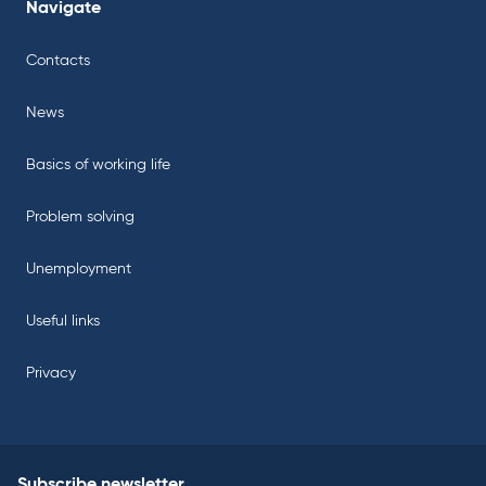
Navigate
Contacts
News
Basics of working life
Problem solving
Unemployment
Useful links
Privacy
Subscribe newsletter