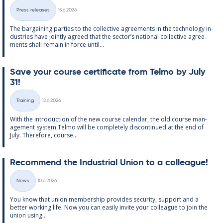
Written
Press releases
15.6.2026
Categories
The bar­gain­ing parties to the col­lect­ive agree­ments in the tech­no­lo­gy in­
dus­tries have jointly agreed that the sec­tor’s na­tion­al col­lect­ive agree­
ments shall re­main in force un­til...
Save your course cer­ti­fic­ate from Telmo by July
31!
Written
Training
12.6.2026
Categories
With the in­tro­duc­tion of the new course cal­endar, the old course man­
age­ment sys­tem Telmo will be com­pletely dis­con­tin­ued at the end of
July. There­fore, course...
Re­com­mend the In­dus­tri­al Uni­on to a col­league!
Written
News
10.6.2026
Categories
You know that uni­on mem­ber­ship provides se­cur­ity, sup­port and a
better work­ing life. Now you can easily in­vite your col­league to join the
uni­on us­ing...