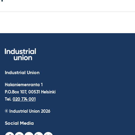
Industrial Union
Hakaniemenranta 1
P.O.Box 107, 00531 Helsinki
Tel.
020 774 001
© Industrial Union 2026
Social Media