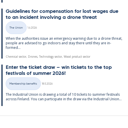
Guidelines for com­pens­a­tion for lost wages due
to an in­cid­ent in­volving a drone threat
Written
The Union
1.6.2026
Categories
When the au­thor­it­ies is­sue an emer­gency warn­ing due to a drone threat,
people are ad­vised to go in­doors and stay there un­til they are in­
formed...
Chemical sector, Drones, Technology sector, Wood product sector
Enter the tick­et draw – win tick­ets to the top
fest­ivals of sum­mer 2026!
Written
Membership benefits
18.5.2026
Categories
The In­dus­tri­al Uni­on is draw­ing a total of 10 tick­ets to sum­mer fest­ivals
ac­ross Fin­land. You can par­ti­cip­ate in the draw via the In­dus­tri­al Uni­on...