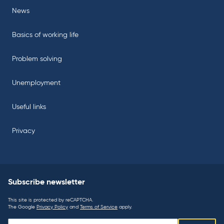
News
Basics of working life
Problem solving
Unemployment
Useful links
Privacy
Subscribe newsletter
This site is protected by reCAPTCHA.
The Google
Privacy Policy
and
Terms of Service
apply.
Subscribe