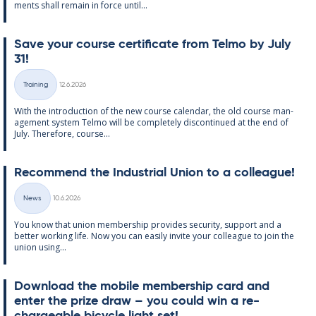
ments shall re­main in force un­til...
Save your course cer­ti­fic­ate from Telmo by July
31!
Written
Training
12.6.2026
Categories
With the in­tro­duc­tion of the new course cal­endar, the old course man­
age­ment sys­tem Telmo will be com­pletely dis­con­tin­ued at the end of
July. There­fore, course...
Re­com­mend the In­dus­tri­al Uni­on to a col­league!
Written
News
10.6.2026
Categories
You know that uni­on mem­ber­ship provides se­cur­ity, sup­port and a
better work­ing life. Now you can easily in­vite your col­league to join the
uni­on us­ing...
Down­load the mo­bile mem­ber­ship card and
enter the prize draw – you could win a re­