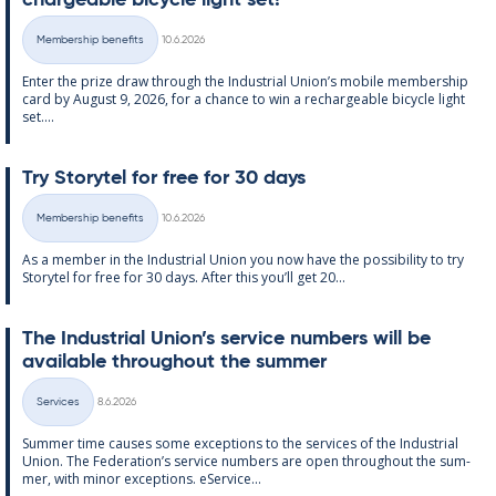
chargeable bi­cycle light set!
Written
Membership benefits
10.6.2026
Categories
Enter the prize draw through the In­dus­tri­al Uni­on’s mo­bile mem­ber­ship
card by Au­gust 9, 2026, for a chance to win a re­chargeable bi­cycle light
set....
Try Storytel for free for 30 days
Written
Membership benefits
10.6.2026
Categories
As a mem­ber in the In­dus­tri­al Uni­on you now have the pos­sib­il­ity to try
Storytel for free for 30 days. After this you’ll get 20...
The In­dus­tri­al Uni­on’s ser­vice num­bers will be
avail­able through­out the sum­mer
Written
Services
8.6.2026
Categories
Sum­mer time causes some ex­cep­tions to the ser­vices of the In­dus­tri­al
Uni­on. The Fed­er­a­tion’s ser­vice num­bers are open through­out the sum­
mer, with minor ex­cep­tions. eS­er­vice...