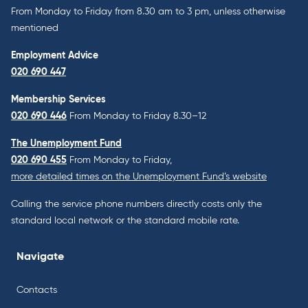
From Monday to Friday from 8.30 am to 3 pm, unless otherwise
mentioned
Employment Advice
020 690 447
Membership Services
020 690 446
From Monday to Friday 8.30–12
The Unemployment Fund
020 690 455
From Monday to Friday,
more detailed times on the Unemployment Fund’s website
Calling the service phone numbers directly costs only the
standard local network or the standard mobile rate.
Navigate
Contacts