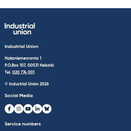
Industrial Union
Hakaniemenranta 1
P.O.Box 107, 00531 Helsinki
Tel.
020 774 001
© Industrial Union 2026
Social Media
Facebook
Instagram
Youtube
LinkedIn
Bluesky
Service numbers