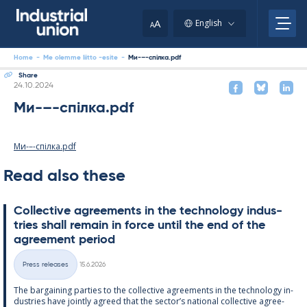
Skip
to
A
English
A
content
Home
-
Me olemme liitto -esite
-
Ми-–-спілка.pdf
Share
Written
24.10.2024
Ми-–-спілка.pdf
Ми-–-спілка.pdf
Read also these
Col­lect­ive agree­ments in the tech­no­lo­gy in­dus­
tries shall re­main in force un­til the end of the
agree­ment peri­od
Written
Press releases
15.6.2026
Categories
The bar­gain­ing parties to the col­lect­ive agree­ments in the tech­no­lo­gy in­
dus­tries have jointly agreed that the sec­tor’s na­tion­al col­lect­ive agree­