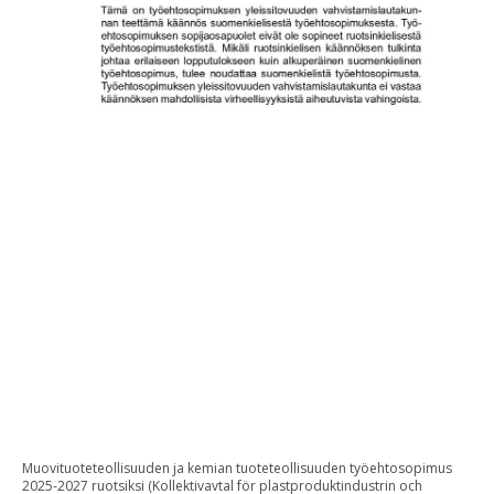
Muovituoteteollisuuden ja kemian tuoteteollisuuden työehtosopimus
2025-2027 ruotsiksi (Kollektivavtal för plastproduktindustrin och