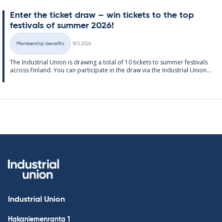
Enter the tick­et draw – win tick­ets to the top
fest­ivals of sum­mer 2026!
Written
Membership benefits
18.5.2026
Categories
The In­dus­tri­al Uni­on is draw­ing a total of 10 tick­ets to sum­mer fest­ivals
ac­ross Fin­land. You can par­ti­cip­ate in the draw via the In­dus­tri­al Uni­on...
Industrial Union
Hakaniemenranta 1