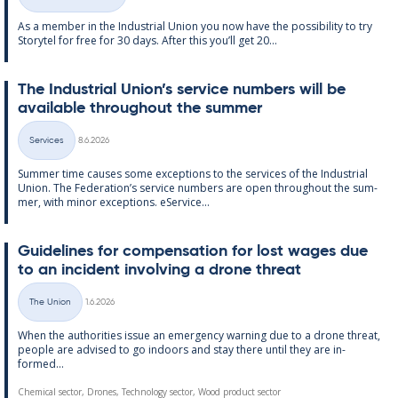
Categories
As a mem­ber in the In­dus­tri­al Uni­on you now have the pos­sib­il­ity to try
Storytel for free for 30 days. After this you’ll get 20...
The In­dus­tri­al Uni­on’s ser­vice num­bers will be
avail­able through­out the sum­mer
Written
Services
8.6.2026
Categories
Sum­mer time causes some ex­cep­tions to the ser­vices of the In­dus­tri­al
Uni­on. The Fed­er­a­tion’s ser­vice num­bers are open through­out the sum­
mer, with minor ex­cep­tions. eS­er­vice...
Guidelines for com­pens­a­tion for lost wages due
to an in­cid­ent in­volving a drone threat
Written
The Union
1.6.2026
Categories
When the au­thor­it­ies is­sue an emer­gency warn­ing due to a drone threat,
people are ad­vised to go in­doors and stay there un­til they are in­
formed...
Chemical sector, Drones, Technology sector, Wood product sector