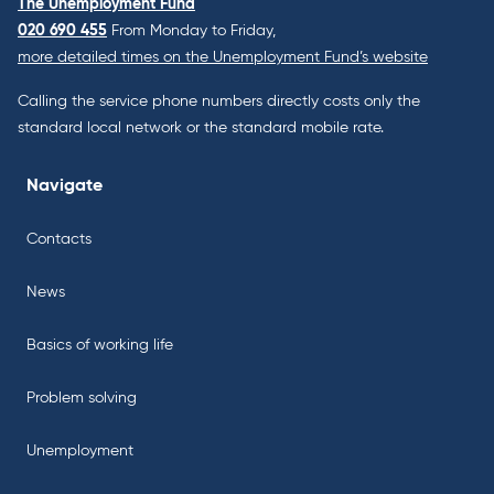
The Unemployment Fund
020 690 455
From Monday to Friday,
more detailed times on the Unemployment Fund’s website
Calling the service phone numbers directly costs only the
standard local network or the standard mobile rate.
Navigate
Contacts
News
Basics of working life
Problem solving
Unemployment