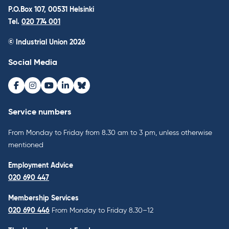
P.O.Box 107, 00531 Helsinki
Tel.
020 774 001
© Industrial Union 2026
Social Media
Facebook
Instagram
Youtube
LinkedIn
Bluesky
Service numbers
From Monday to Friday from 8.30 am to 3 pm, unless otherwise
mentioned
Employment Advice
020 690 447
Membership Services
020 690 446
From Monday to Friday 8.30–12