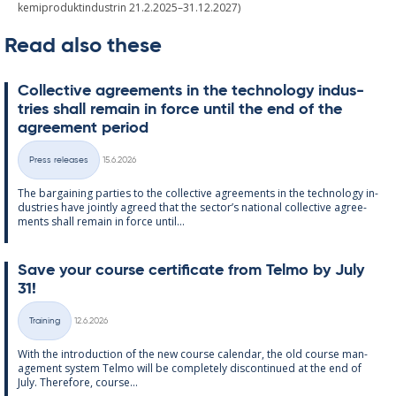
kemiproduktindustrin 21.2.2025–31.12.2027)
Read also these
Col­lect­ive agree­ments in the tech­no­lo­gy in­dus­
tries shall re­main in force un­til the end of the
agree­ment peri­od
Written
Press releases
15.6.2026
Categories
The bar­gain­ing parties to the col­lect­ive agree­ments in the tech­no­lo­gy in­
dus­tries have jointly agreed that the sec­tor’s na­tion­al col­lect­ive agree­
ments shall re­main in force un­til...
Save your course cer­ti­fic­ate from Telmo by July
31!
Written
Training
12.6.2026
Categories
With the in­tro­duc­tion of the new course cal­endar, the old course man­
age­ment sys­tem Telmo will be com­pletely dis­con­tin­ued at the end of
July. There­fore, course...