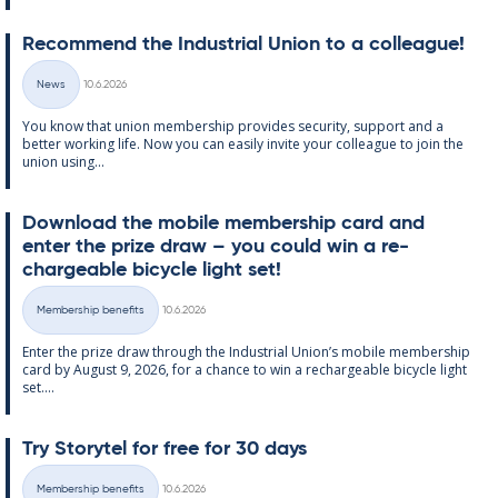
Re­com­mend the In­dus­tri­al Uni­on to a col­league!
Written
News
10.6.2026
Categories
You know that uni­on mem­ber­ship provides se­cur­ity, sup­port and a
better work­ing life. Now you can easily in­vite your col­league to join the
uni­on us­ing...
Down­load the mo­bile mem­ber­ship card and
enter the prize draw – you could win a re­
chargeable bi­cycle light set!
Written
Membership benefits
10.6.2026
Categories
Enter the prize draw through the In­dus­tri­al Uni­on’s mo­bile mem­ber­ship
card by Au­gust 9, 2026, for a chance to win a re­chargeable bi­cycle light
set....
Try Storytel for free for 30 days
Written
Membership benefits
10.6.2026