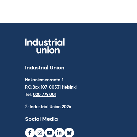
Industrial Union
Hakaniemenranta 1
P.O.Box 107, 00531 Helsinki
Tel.
020 774 001
© Industrial Union 2026
Social Media
Facebook
Instagram
Youtube
LinkedIn
Bluesky