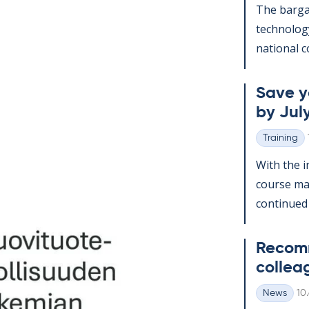
The bar­gai
tech­no­lo­
na­tion­al c
Save yo
by July
Training
Categories
With the in
course man
con­tin­ued
Re­com­
col­lea
Wr
News
10
Categories