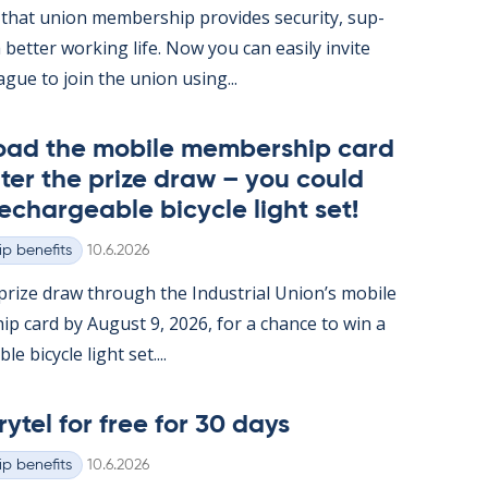
hat uni­on mem­ber­ship provides se­cur­ity, sup­
 better work­ing life. Now you can easily in­vite
ague to join the uni­on us­ing...
oad the mo­bile mem­ber­ship card
ter the prize draw – you could
e­chargeable bi­cycle light set!
Written
p benefits
10.6.2026
rize draw through the In­dus­tri­al Uni­on’s mo­bile
ip card by Au­gust 9, 2026, for a chance to win a
e bi­cycle light set....
rytel for free for 30 days
Written
p benefits
10.6.2026