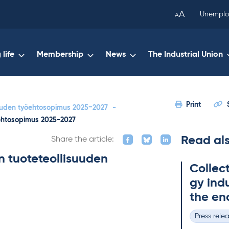
been
A
Unemplo
A
copied
to
your
life
Membership
News
The Industrial Union
clipboard.)
Print
suuden työehtosopimus 2025−2027
-
öehtosopimus 2025-2027
Read al
Share the article:
n tuoteteollisuuden
Col­lec
gy in­du
the en
Press rele
Categories