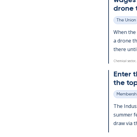
wages d
drone 
The Union
Categories
When the a
a drone th
there un­ti
Chemical sector,
Enter t
the top
Membershi
Categories
The In­dus­
sum­mer fes
draw via the