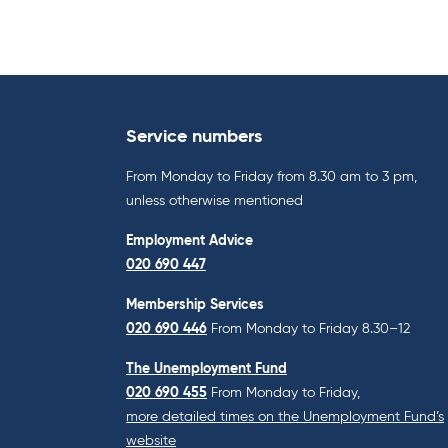
Service numbers
From Monday to Friday from 8.30 am to 3 pm,
unless otherwise mentioned
Employment Advice
020 690 447
Membership Services
020 690 446
From Monday to Friday 8.30–12
The Unemployment Fund
020 690 455
From Monday to Friday,
more detailed times on the Unemployment Fund’s
website