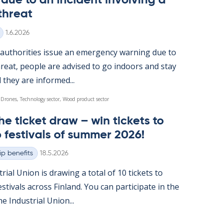
ue to an in­cid­ent in­volving a
threat
Written
1.6.2026
u­thor­it­ies is­sue an emer­gency warn­ing due to
reat, people are ad­vised to go in­doors and stay
l they are in­formed...
 Drones, Technology sector, Wood product sector
he tick­et draw – win tick­ets to
 fest­ivals of sum­mer 2026!
Written
p benefits
18.5.2026
tri­al Uni­on is draw­ing a total of 10 tick­ets to
t­ivals ac­ross Fin­land. You can par­ti­cip­ate in the
 In­dus­tri­al Uni­on...