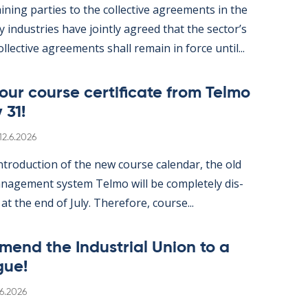
n­ing parties to the col­lect­ive agree­ments in the
gy in­dus­tries have jointly agreed that the sec­tor’s
ol­lect­ive agree­ments shall re­main in force un­til...
ur course cer­ti­fic­ate from Telmo
 31!
Written
12.6.2026
­tro­duc­tion of the new course cal­endar, the old
­age­ment sys­tem Telmo will be com­pletely dis­
 at the end of July. There­fore, course...
mend the In­dus­tri­al Uni­on to a
gue!
itten
.6.2026