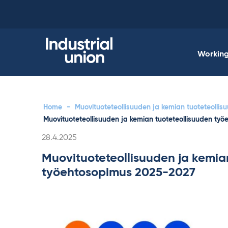
Skip
to
content
Working 
Home
-
Muovituoteteollisuuden ja kemian tuoteteolli
Muovituoteteollisuuden ja kemian tuoteteollisuuden ty
Written
28.4.2025
Muovituoteteollisuuden ja kemia
työehtosopimus 2025-2027