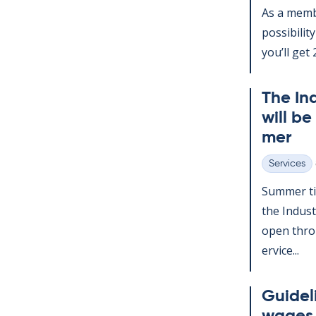
As a mem­b
pos­sib­il­
you’ll get 2
The In­
will be
mer
Services
Categories
Sum­mer ti
the In­dus­
open throu
er­vice...
Guideli