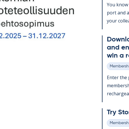
You know t
port and a
your col­le
Down­l
and en
win a r
Membershi
Categories
Enter the p
mem­ber­sh
re­chargeabl
Try Sto
Membershi
Categories