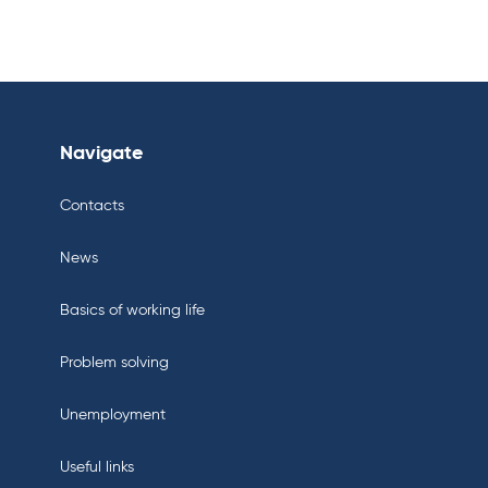
Navigate
Contacts
News
Basics of working life
Problem solving
Unemployment
Useful links