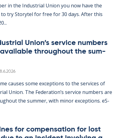
er in the In­dus­tri­al Uni­on you now have the
ity to try Storytel for free for 30 days. After this
0...
dus­tri­al Uni­on’s ser­vice num­bers
 avail­able through­out the sum­
Written
8.6.2026
me causes some ex­cep­tions to the ser­vices of
tri­al Uni­on. The Fed­er­a­tion’s ser­vice num­bers are
gh­out the sum­mer, with minor ex­cep­tions. eS­
nes for com­pens­a­tion for lost