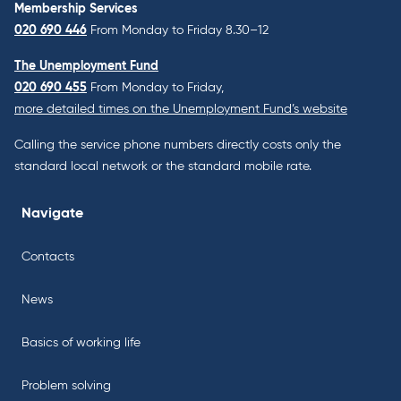
Membership Services
020 690 446
From Monday to Friday 8.30–12
The Unemployment Fund
020 690 455
From Monday to Friday,
more detailed times on the Unemployment Fund’s website
Calling the service phone numbers directly costs only the
standard local network or the standard mobile rate.
Navigate
Contacts
News
Basics of working life
Problem solving