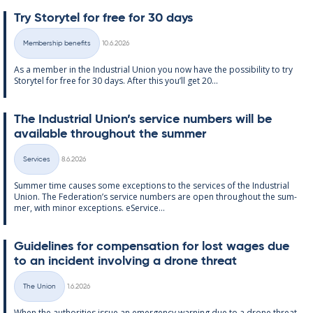
Try Storytel for free for 30 days
Written
Membership benefits
10.6.2026
Categories
As a mem­ber in the In­dus­tri­al Uni­on you now have the pos­sib­il­ity to try
Storytel for free for 30 days. After this you’ll get 20...
The In­dus­tri­al Uni­on’s ser­vice num­bers will be
avail­able through­out the sum­mer
Written
Services
8.6.2026
Categories
Sum­mer time causes some ex­cep­tions to the ser­vices of the In­dus­tri­al
Uni­on. The Fed­er­a­tion’s ser­vice num­bers are open through­out the sum­
mer, with minor ex­cep­tions. eS­er­vice...
Guidelines for com­pens­a­tion for lost wages due
to an in­cid­ent in­volving a drone threat
Written
The Union
1.6.2026
Categories
When the au­thor­it­ies is­sue an emer­gency warn­ing due to a drone threat,