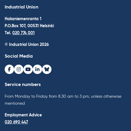
Industrial Union
Hakaniemenranta 1
P.O.Box 107, 00531 Helsinki
Tel.
020 774 001
© Industrial Union 2026
Social Media
Facebook
Instagram
Youtube
LinkedIn
Bluesky
Service numbers
From Monday to Friday from 8.30 am to 3 pm, unless otherwise
mentioned
Employment Advice
020 690 447