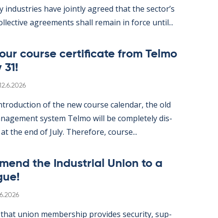
gy in­dus­tries have jointly agreed that the sec­tor’s
ol­lect­ive agree­ments shall re­main in force un­til...
ur course cer­ti­fic­ate from Telmo
 31!
Written
12.6.2026
­tro­duc­tion of the new course cal­endar, the old
­age­ment sys­tem Telmo will be com­pletely dis­
 at the end of July. There­fore, course...
mend the In­dus­tri­al Uni­on to a
gue!
itten
.6.2026
hat uni­on mem­ber­ship provides se­cur­ity, sup­