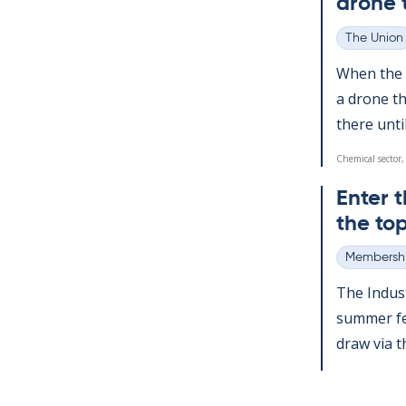
drone 
The Union
Categories
When the a
a drone th
there un­ti
Chemical sector,
Enter t
the top
Membershi
Categories
The In­dus­
sum­mer fes
draw via the