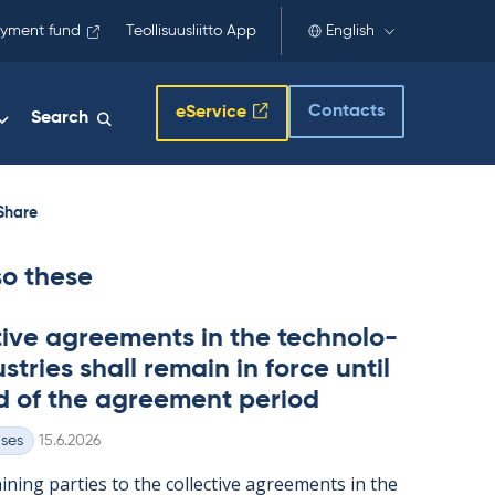
yment fund
Teollisuusliitto App
English
Contacts
eService
Search
Share
so these
t­ive agree­ments in the tech­no­lo­
s­tries shall re­main in force un­til
d of the agree­ment peri­od
Written
ases
15.6.2026
n­ing parties to the col­lect­ive agree­ments in the