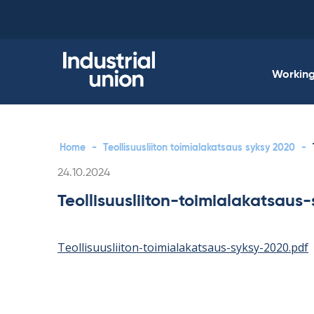
Skip
to
content
Working 
Home
-
Teollisuusliiton toimialakatsaus syksy 2020
-
Written
24.10.2024
Teollisuusliiton-toimialakatsaus
Teollisuusliiton-toimialakatsaus-syksy-2020.pdf