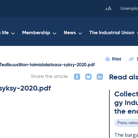
been
A
Unemplo
A
copied
to
your
life
Membership
News
The Industrial Union
clipboard.)
Print
Teollisuusliiton-toimialakatsaus-syksy-2020.pdf
Read al
Share the article:
-syksy-2020.pdf
Col­lec
gy in­du
the en
Press rele
Categories
The bar­gai