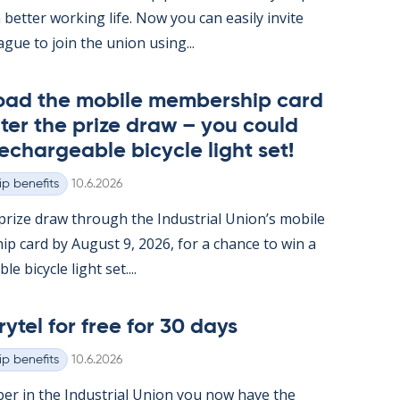
 better work­ing life. Now you can easily in­vite
ague to join the uni­on us­ing...
oad the mo­bile mem­ber­ship card
ter the prize draw – you could
e­chargeable bi­cycle light set!
Written
p benefits
10.6.2026
rize draw through the In­dus­tri­al Uni­on’s mo­bile
ip card by Au­gust 9, 2026, for a chance to win a
e bi­cycle light set....
rytel for free for 30 days
Written
p benefits
10.6.2026
er in the In­dus­tri­al Uni­on you now have the