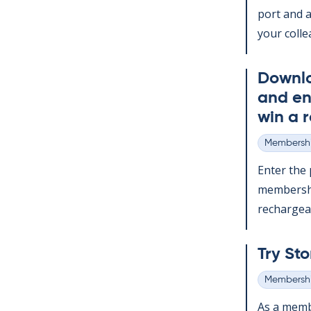
port and a
your col­le
Down­l
and en
win a r
Membershi
Categories
Enter the p
mem­ber­sh
re­chargeabl
Try Sto
Membershi
Categories
As a mem­b