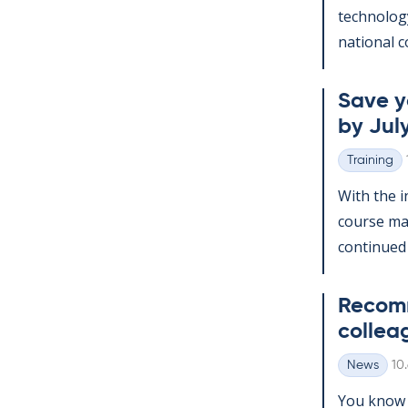
tech­no­lo­
na­tion­al c
Save yo
by July
Training
Categories
With the in
course man
con­tin­ued
Re­com­
col­lea
Wr
News
10
Categories
You know t