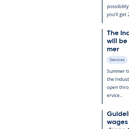
pos­sib­il­
you’ll get 2
The In­
will be
mer
Services
Categories
Sum­mer ti
the In­dus­
open throu
er­vice...
Guideli
wages d