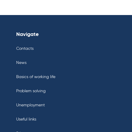
Navigate
Contacts
News
Basics of working life
Problem solving
Unemployment
Useful links