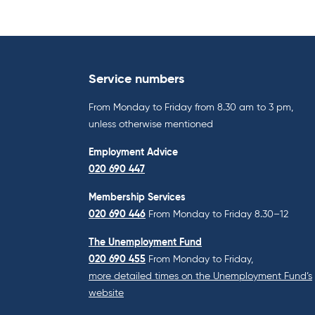
Service numbers
From Monday to Friday from 8.30 am to 3 pm,
unless otherwise mentioned
Employment Advice
020 690 447
Membership Services
020 690 446
From Monday to Friday 8.30–12
The Unemployment Fund
020 690 455
From Monday to Friday,
more detailed times on the Unemployment Fund’s
website