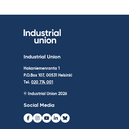
Industrial Union
Hakaniemenranta 1
P.O.Box 107, 00531 Helsinki
Tel.
020 774 001
© Industrial Union 2026
Social Media
Facebook
Instagram
Youtube
LinkedIn
Bluesky