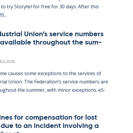
ity to try Storytel for free for 30 days. After this
0...
dus­tri­al Uni­on’s ser­vice num­bers
 avail­able through­out the sum­
Written
8.6.2026
me causes some ex­cep­tions to the ser­vices of
tri­al Uni­on. The Fed­er­a­tion’s ser­vice num­bers are
gh­out the sum­mer, with minor ex­cep­tions. eS­
nes for com­pens­a­tion for lost
ue to an in­cid­ent in­volving a