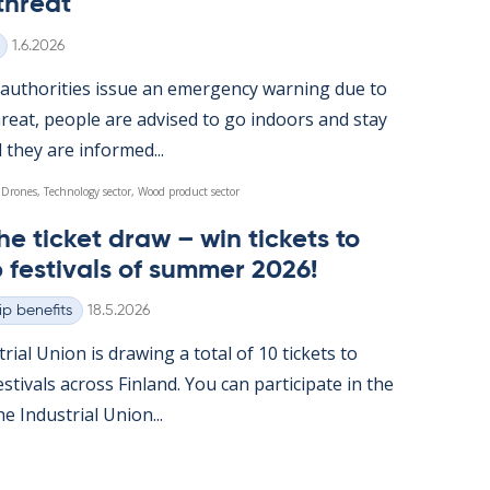
threat
Written
1.6.2026
u­thor­it­ies is­sue an emer­gency warn­ing due to
reat, people are ad­vised to go in­doors and stay
l they are in­formed...
 Drones, Technology sector, Wood product sector
he tick­et draw – win tick­ets to
 fest­ivals of sum­mer 2026!
Written
p benefits
18.5.2026
tri­al Uni­on is draw­ing a total of 10 tick­ets to
t­ivals ac­ross Fin­land. You can par­ti­cip­ate in the
 In­dus­tri­al Uni­on...