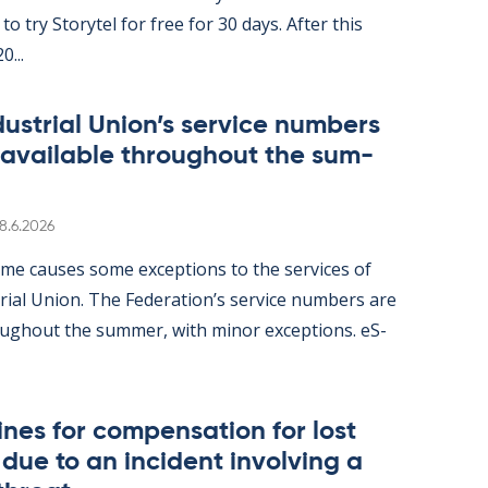
ity to try Storytel for free for 30 days. After this
0...
dus­tri­al Uni­on’s ser­vice num­bers
 avail­able through­out the sum­
Written
8.6.2026
me causes some ex­cep­tions to the ser­vices of
tri­al Uni­on. The Fed­er­a­tion’s ser­vice num­bers are
gh­out the sum­mer, with minor ex­cep­tions. eS­
nes for com­pens­a­tion for lost
ue to an in­cid­ent in­volving a