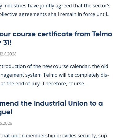
gy in­dus­tries have jointly agreed that the sec­tor’s
ol­lect­ive agree­ments shall re­main in force un­til...
ur course cer­ti­fic­ate from Telmo
 31!
Written
12.6.2026
­tro­duc­tion of the new course cal­endar, the old
­age­ment sys­tem Telmo will be com­pletely dis­
 at the end of July. There­fore, course...
mend the In­dus­tri­al Uni­on to a
gue!
itten
.6.2026
hat uni­on mem­ber­ship provides se­cur­ity, sup­