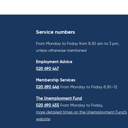
Service numbers
From Monday to Friday from 8.30 am to 3 pm,
unless otherwise mentioned
Employment Advice
020 690 447
Membership Services
020 690 446
From Monday to Friday 8.30–12
The Unemployment Fund
020 690 455
From Monday to Friday,
more detailed times on the Unemployment Fund’s
website