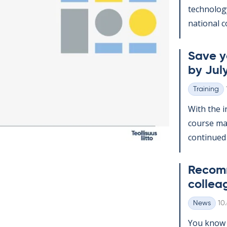
tech­no­lo­
na­tion­al c
Save yo
by July
Training
Categories
With the in
course man
con­tin­ued
Re­com­
col­lea
Wr
News
10
Categories
You know t