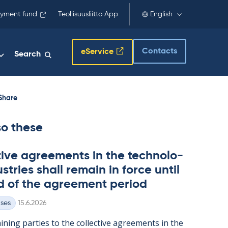
yment fund
Teollisuusliitto App
English
Contacts
eService
Search
Share
so these
t­ive agree­ments in the tech­no­lo­
s­tries shall re­main in force un­til
d of the agree­ment peri­od
Written
ases
15.6.2026
n­ing parties to the col­lect­ive agree­ments in the