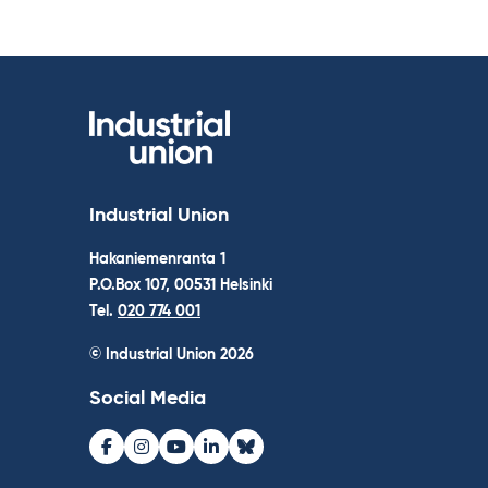
Industrial Union
Hakaniemenranta 1
P.O.Box 107, 00531 Helsinki
Tel.
020 774 001
© Industrial Union 2026
Social Media
Facebook
Instagram
Youtube
LinkedIn
Bluesky