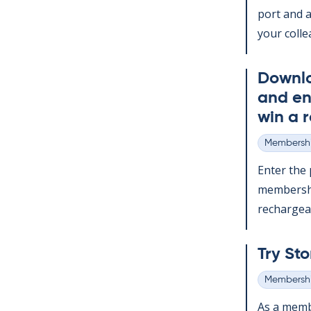
port and a
your col­le
Down­l
and en
win a r
Membershi
Categories
Enter the p
mem­ber­sh
re­chargeabl
Try Sto
Membershi
Categories
As a mem­b