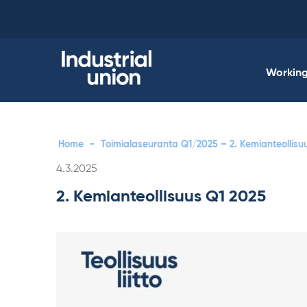
Skip
to
content
Working 
Home
-
Toimialaseuranta Q1/2025 – 2. Kemianteollisu
Written
4.3.2025
2. Kemianteollisuus Q1 2025