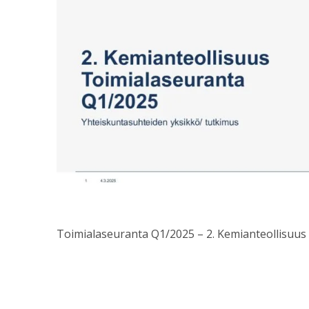
Toimialaseuranta Q1/2025 – 2. Kemianteollisuus