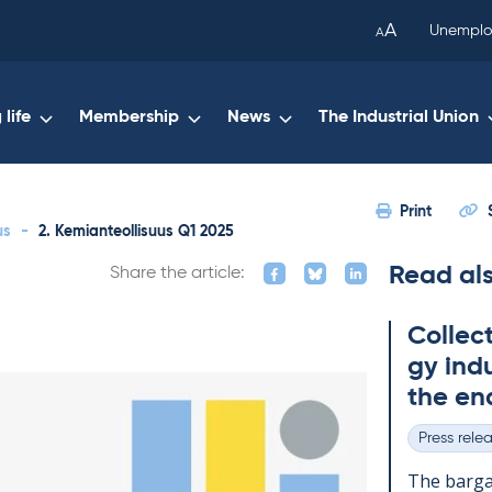
been
A
Unemplo
A
copied
to
your
life
Membership
News
The Industrial Union
clipboard.)
Print
us
-
2. Kemianteollisuus Q1 2025
Read al
Share the article:
Col­lec
gy in­du
the en
Press rele
Categories
The bar­gai