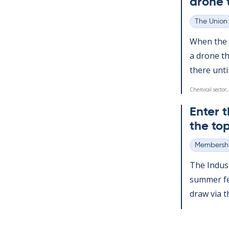
drone 
The Union
Categories
When the a
a drone th
there un­ti
Chemical sector,
Enter t
the top
Membershi
Categories
The In­dus­
sum­mer fes
draw via the