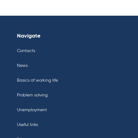
Navigate
Contacts
News
Basics of working life
Problem solving
Unemployment
Useful links