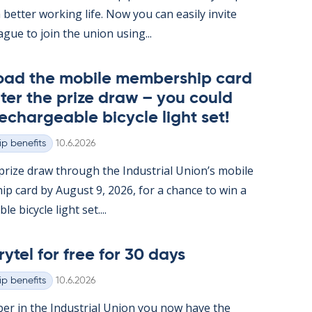
 better work­ing life. Now you can easily in­vite
ague to join the uni­on us­ing...
oad the mo­bile mem­ber­ship card
ter the prize draw – you could
e­chargeable bi­cycle light set!
Written
p benefits
10.6.2026
rize draw through the In­dus­tri­al Uni­on’s mo­bile
ip card by Au­gust 9, 2026, for a chance to win a
e bi­cycle light set....
rytel for free for 30 days
Written
p benefits
10.6.2026
er in the In­dus­tri­al Uni­on you now have the