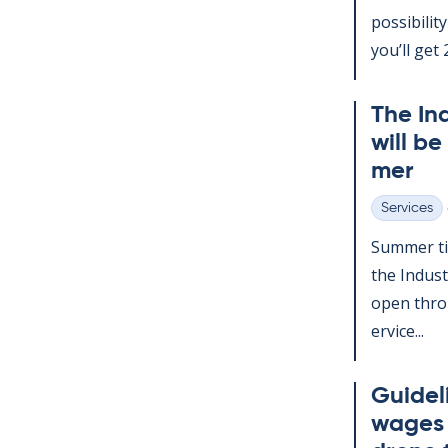
pos­sib­il­
you’ll get 2
The In­
will be
mer
Services
Categories
Sum­mer ti
the In­dus­
open throu
er­vice...
Guideli
wages d