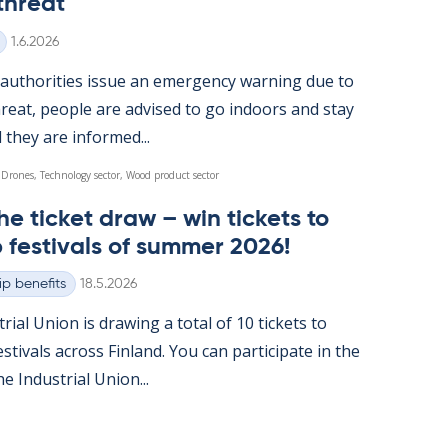
threat
Written
1.6.2026
u­thor­it­ies is­sue an emer­gency warn­ing due to
reat, people are ad­vised to go in­doors and stay
l they are in­formed...
 Drones, Technology sector, Wood product sector
he tick­et draw – win tick­ets to
 fest­ivals of sum­mer 2026!
Written
p benefits
18.5.2026
tri­al Uni­on is draw­ing a total of 10 tick­ets to
t­ivals ac­ross Fin­land. You can par­ti­cip­ate in the
 In­dus­tri­al Uni­on...