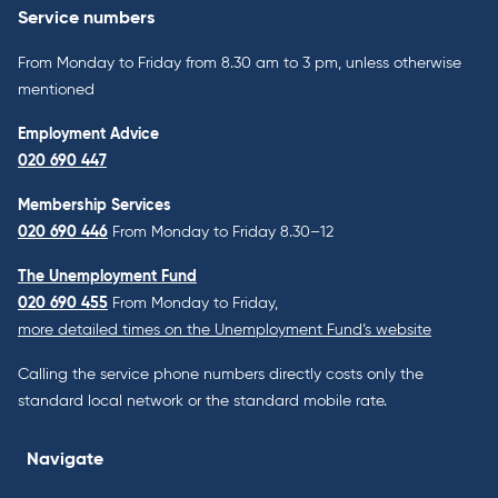
Service numbers
From Monday to Friday from 8.30 am to 3 pm, unless otherwise
mentioned
Employment Advice
020 690 447
Membership Services
020 690 446
From Monday to Friday 8.30–12
The Unemployment Fund
020 690 455
From Monday to Friday,
more detailed times on the Unemployment Fund’s website
Calling the service phone numbers directly costs only the
standard local network or the standard mobile rate.
Navigate