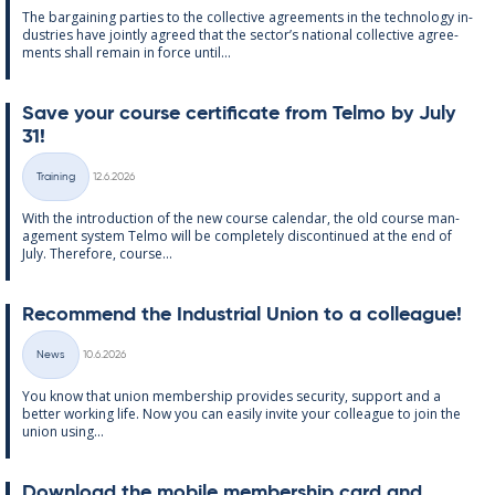
The bar­gain­ing parties to the col­lect­ive agree­ments in the tech­no­lo­gy in­
dus­tries have jointly agreed that the sec­tor’s na­tion­al col­lect­ive agree­
ments shall re­main in force un­til...
Save your course cer­ti­fic­ate from Telmo by July
31!
Written
Training
12.6.2026
Categories
With the in­tro­duc­tion of the new course cal­endar, the old course man­
age­ment sys­tem Telmo will be com­pletely dis­con­tin­ued at the end of
July. There­fore, course...
Re­com­mend the In­dus­tri­al Uni­on to a col­league!
Written
News
10.6.2026
Categories
You know that uni­on mem­ber­ship provides se­cur­ity, sup­port and a
better work­ing life. Now you can easily in­vite your col­league to join the
uni­on us­ing...
Down­load the mo­bile mem­ber­ship card and