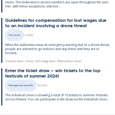
Uni­on. The Fed­er­a­tion’s ser­vice num­bers are open through­out the sum­
mer, with minor ex­cep­tions. eS­er­vice...
Guidelines for com­pens­a­tion for lost wages due
to an in­cid­ent in­volving a drone threat
Written
The Union
1.6.2026
Categories
When the au­thor­it­ies is­sue an emer­gency warn­ing due to a drone threat,
people are ad­vised to go in­doors and stay there un­til they are in­
formed...
Chemical sector, Drones, Technology sector, Wood product sector
Enter the tick­et draw – win tick­ets to the top
fest­ivals of sum­mer 2026!
Written
Membership benefits
18.5.2026
Categories
The In­dus­tri­al Uni­on is draw­ing a total of 10 tick­ets to sum­mer fest­ivals
ac­ross Fin­land. You can par­ti­cip­ate in the draw via the In­dus­tri­al Uni­on...