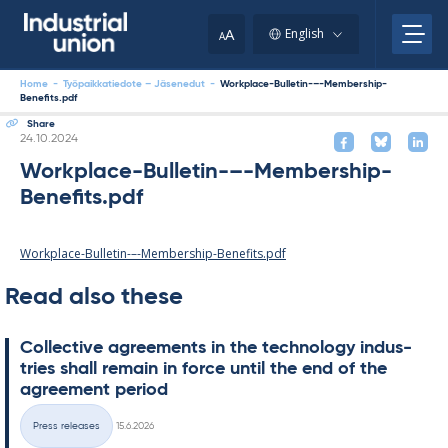
Skip
to
A
English
A
content
Home
-
Työpaikkatiedote – Jäsenedut
-
Workplace-Bulletin-–-Membership-
Benefits.pdf
Share
Written
24.10.2024
Workplace-Bulletin-–-Membership-
Benefits.pdf
Workplace-Bulletin-–-Membership-Benefits.pdf
Read also these
Col­lect­ive agree­ments in the tech­no­lo­gy in­dus­
tries shall re­main in force un­til the end of the
agree­ment peri­od
Written
Press releases
15.6.2026
Categories