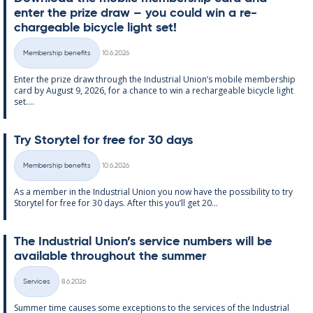
enter the prize draw – you could win a re­
chargeable bi­cycle light set!
Written
Membership benefits
10.6.2026
Categories
Enter the prize draw through the In­dus­tri­al Uni­on’s mo­bile mem­ber­ship
card by Au­gust 9, 2026, for a chance to win a re­chargeable bi­cycle light
set....
Try Storytel for free for 30 days
Written
Membership benefits
10.6.2026
Categories
As a mem­ber in the In­dus­tri­al Uni­on you now have the pos­sib­il­ity to try
Storytel for free for 30 days. After this you’ll get 20...
The In­dus­tri­al Uni­on’s ser­vice num­bers will be
avail­able through­out the sum­mer
Written
Services
8.6.2026
Categories
Sum­mer time causes some ex­cep­tions to the ser­vices of the In­dus­tri­al