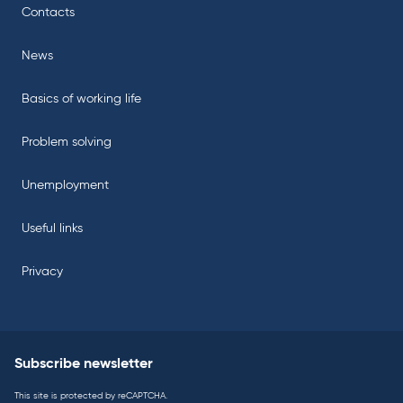
Contacts
News
Basics of working life
Problem solving
Unemployment
Useful links
Privacy
Subscribe newsletter
This site is protected by reCAPTCHA.