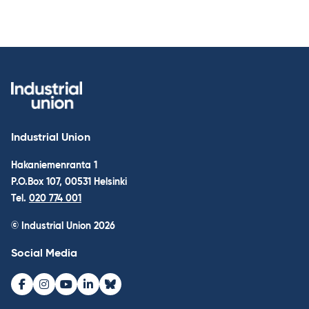
Industrial Union
Hakaniemenranta 1
P.O.Box 107, 00531 Helsinki
Tel.
020 774 001
© Industrial Union 2026
Social Media
Facebook
Instagram
Youtube
LinkedIn
Bluesky