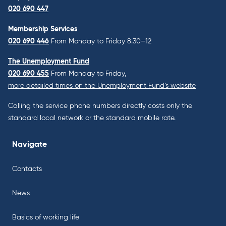
020 690 447
Membership Services
020 690 446
From Monday to Friday 8.30–12
The Unemployment Fund
020 690 455
From Monday to Friday,
more detailed times on the Unemployment Fund’s website
Calling the service phone numbers directly costs only the
standard local network or the standard mobile rate.
Navigate
Contacts
News
Basics of working life