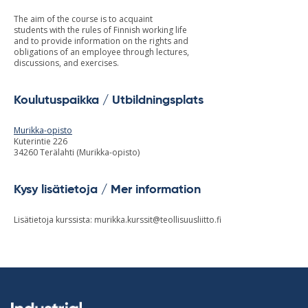
The aim of the course is to acquaint
students with the rules of Finnish working life
and to provide information on the rights and
obligations of an employee through lectures,
discussions, and exercises.
Koulutuspaikka / Utbildningsplats
Murikka-opisto
Kuterintie 226
34260 Terälahti (Murikka-opisto)
Kysy lisätietoja / Mer information
Lisätietoja kurssista:
murikka.kurssit@teollisuusliitto.fi