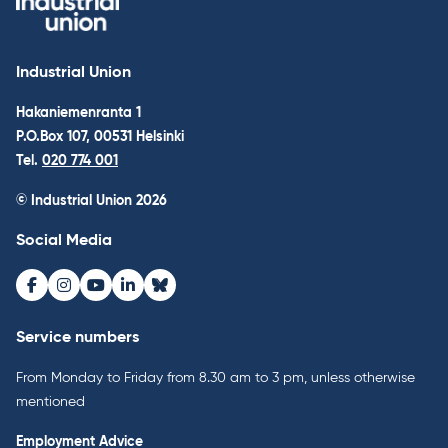
Industrial Union
Hakaniemenranta 1
P.O.Box 107, 00531 Helsinki
Tel.
020 774 001
© Industrial Union 2026
Social Media
Facebook
Instagram
Youtube
LinkedIn
Bluesky
Service numbers
From Monday to Friday from 8.30 am to 3 pm, unless otherwise
mentioned
Employment Advice