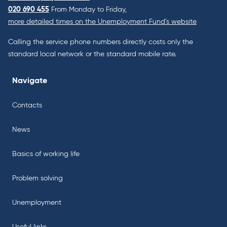
020 690 455
From Monday to Friday,
more detailed times on the Unemployment Fund’s website
Calling the service phone numbers directly costs only the
standard local network or the standard mobile rate.
Navigate
Contacts
News
Basics of working life
Problem solving
Unemployment