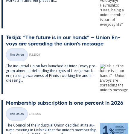
worked in dif­fer­ent places in...
Tekijä: “The fu­ture is in our hands” – Uni­on En­
voys are spread­ing the uni­on’s mes­sage
Written
The Union
17.2.2026
Categories
The In­dus­tri­al Uni­on has launched a Uni­on En­voy pro­
gram aimed at de­fend­ing the rights of for­eign work­
ers, rais­ing awareness of Finnish work­ing life and in­
creas­ing...
Mem­ber­ship sub­scrip­tion is one per­cent in 2026
Written
The Union
27.11.2025
Categories
The Coun­cil of the In­dus­tri­al Uni­on de­cided at its au­
tumn meet­ing in Hel­sinki that the uni­on’s mem­ber­ship