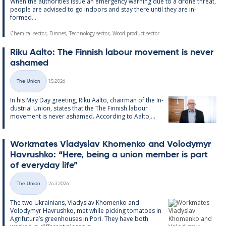
When the au­thor­it­ies is­sue an emer­gency warn­ing due to a drone threat,
people are ad­vised to go in­doors and stay there un­til they are in­
formed...
Chemical sector, Drones, Technology sector, Wood product sector
Riku Aalto: The Finnish labour move­ment is never
ashamed
Written
The Union
1.5.2026
Categories
In his May Day greet­ing, Riku Aalto, chair­man of the In­
dus­tri­al Uni­on, states that the The Finnish labour
move­ment is never ashamed. Ac­cording to Aalto,...
Work­mates Vladyslav Kho­men­ko and Volodymyr
Havrushko: “Here, being a uni­on mem­ber is part
of every­day life”
Written
The Union
26.3.2026
Categories
The two Ukrain­i­ans, Vladyslav Kho­men­ko and
Volodymyr Havrushko, met while pick­ing to­ma­toes in
Ag­ri­fu­tura’s green­houses in Pori. They have both