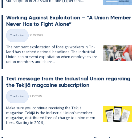
sub­scrip­tion in 2026 will be one (1) per­cent...
Work­ing Against Ex­ploit­a­tion – “A Uni­on Mem­ber
Never Has to Fight Alone”
Written
The Union
14.10.2025
Categories
The ram­pant ex­ploit­a­tion of for­eign work­ers in Fin­
land has reached na­tion­al head­lines. The In­dus­tri­al
Uni­on can pre­vent ex­ploit­a­tion when em­ploy­ees are
uni­on mem­bers and share...
Text mes­sage from the In­dus­tri­al Uni­on re­garding
the Tekijä magazine sub­scrip­tion
Written
The Union
2.10.2025
Categories
Make sure you con­tinue re­ceiv­ing the Tekijä
magazine. Tekijä is the In­dus­tri­al Uni­on’s mem­ber
magazine, dis­trib­uted free of charge to uni­on mem­
bers. Starting in 2026,...