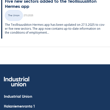
Five new sec­tors ad­ded to the Teo­l­lisuusliiton
Her­mes app
Written
The Union
27.5.2025
Categories
The Teo­l­lisuusliiton Her­mes app has been up­dated on 27.5.2025 to cov­
er five new sec­tors. The app now con­tains up-to-date in­form­a­tion on
the con­di­tions of em­ploy­ment...
Industrial Union
Hakaniemenranta 1