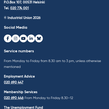
P.O.Box 107, 00531 Helsinki
Tel.
020 774 001
© Industrial Union 2026
Social Media
Facebook
Instagram
Youtube
LinkedIn
Bluesky
Service numbers
From Monday to Friday from 8.30 am to 3 pm, unless otherwise
mentioned
Employment Advice
020 690 447
Membership Services
020 690 446
From Monday to Friday 8.30–12
The Unemployment Fund