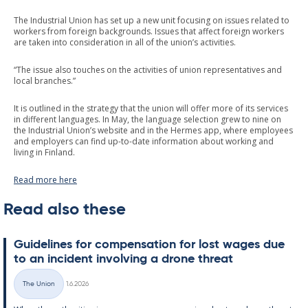
The Industrial Union has set up a new unit focusing on issues related to
workers from foreign backgrounds. Issues that affect foreign workers
are taken into consideration in all of the union’s activities.
“The issue also touches on the activities of union representatives and
local branches.”
It is outlined in the strategy that the union will offer more of its services
in different languages. In May, the language selection grew to nine on
the Industrial Union’s website and in the Hermes app, where employees
and employers can find up-to-date information about working and
living in Finland.
Read more here
Read also these
Guidelines for com­pens­a­tion for lost wages due
to an in­cid­ent in­volving a drone threat
Written
The Union
1.6.2026
Categories