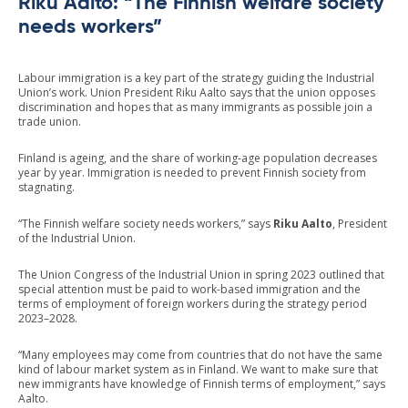
Riku Aalto: “The Finnish welfare society
needs workers”
Labour immigration is a key part of the strategy guiding the Industrial
Union’s work. Union President Riku Aalto says that the union opposes
discrimination and hopes that as many immigrants as possible join a
trade union.
Finland is ageing, and the share of working-age population decreases
year by year. Immigration is needed to prevent Finnish society from
stagnating.
“The Finnish welfare society needs workers,” says
Riku Aalto
, President
of the Industrial Union.
The Union Congress of the Industrial Union in spring 2023 outlined that
special attention must be paid to work-based immigration and the
terms of employment of foreign workers during the strategy period
2023–2028.
“Many employees may come from countries that do not have the same
kind of labour market system as in Finland. We want to make sure that
new immigrants have knowledge of Finnish terms of employment,” says
Aalto.