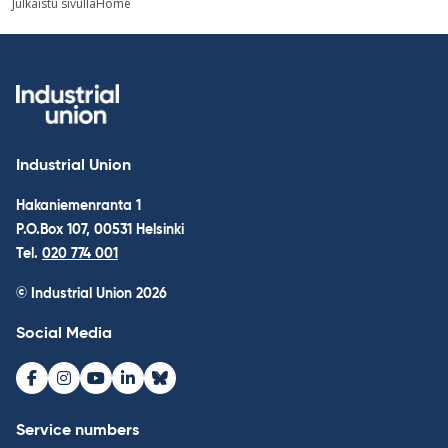
Julkaistu sivulla
Home
navigation
Industrial Union
Hakaniemenranta 1
P.O.Box 107, 00531 Helsinki
Tel.
020 774 001
© Industrial Union 2026
Social Media
Facebook
Instagram
Youtube
LinkedIn
Bluesky
Service numbers