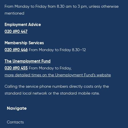
From Monday to Friday from 8.30 am to 3 pm, unless otherwise
mentioned
Employment Advice
020 690 447
Membership Services
020 690 446
From Monday to Friday 8.30–12
The Unemployment Fund
020 690 455
From Monday to Friday,
more detailed times on the Unemployment Fund’s website
Calling the service phone numbers directly costs only the
standard local network or the standard mobile rate.
Navigate
Contacts