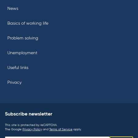
News
Basics of working life
Problem solving
Unemployment
Useful links
Privacy
Subscribe newsletter
This site is protected by reCAPTCHA.
The Google
Privacy Policy
and
Terms of Service
apply.