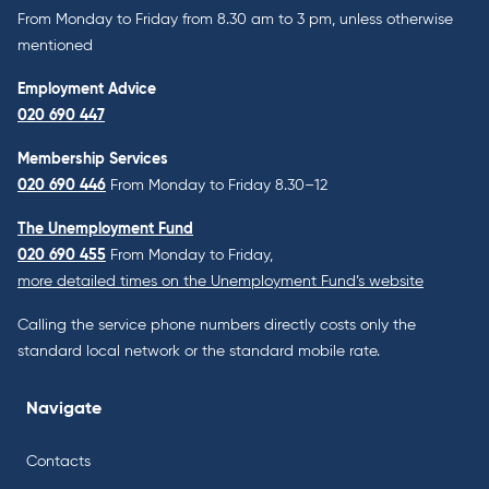
From Monday to Friday from 8.30 am to 3 pm, unless otherwise
mentioned
Employment Advice
020 690 447
Membership Services
020 690 446
From Monday to Friday 8.30–12
The Unemployment Fund
020 690 455
From Monday to Friday,
more detailed times on the Unemployment Fund’s website
Calling the service phone numbers directly costs only the
standard local network or the standard mobile rate.
Navigate
Contacts