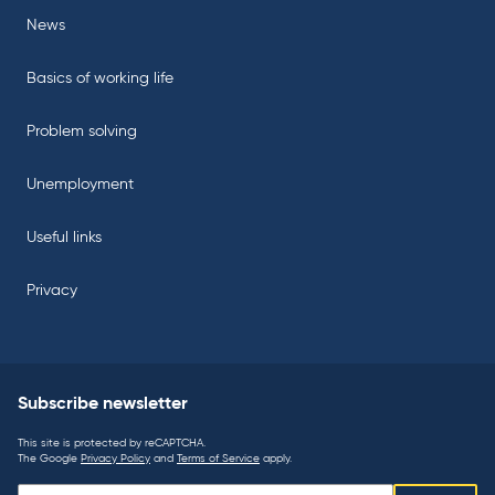
News
Basics of working life
Problem solving
Unemployment
Useful links
Privacy
Subscribe newsletter
This site is protected by reCAPTCHA.
The Google
Privacy Policy
and
Terms of Service
apply.
Subscribe