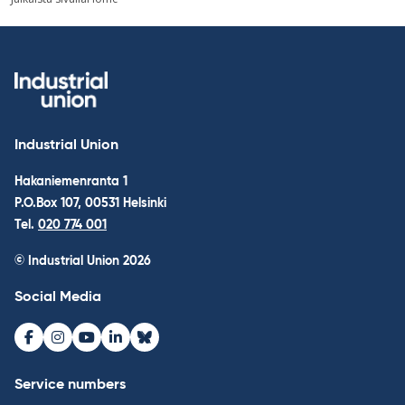
navigation
Industrial Union
Hakaniemenranta 1
P.O.Box 107, 00531 Helsinki
Tel.
020 774 001
© Industrial Union 2026
Social Media
Facebook
Instagram
Youtube
LinkedIn
Bluesky
Service numbers