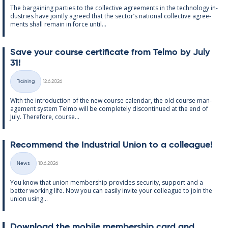
The bar­gain­ing parties to the col­lect­ive agree­ments in the tech­no­lo­gy in­
dus­tries have jointly agreed that the sec­tor’s na­tion­al col­lect­ive agree­
ments shall re­main in force un­til...
Save your course cer­ti­fic­ate from Telmo by July
31!
Written
Training
12.6.2026
Categories
With the in­tro­duc­tion of the new course cal­endar, the old course man­
age­ment sys­tem Telmo will be com­pletely dis­con­tin­ued at the end of
July. There­fore, course...
Re­com­mend the In­dus­tri­al Uni­on to a col­league!
Written
News
10.6.2026
Categories
You know that uni­on mem­ber­ship provides se­cur­ity, sup­port and a
better work­ing life. Now you can easily in­vite your col­league to join the
uni­on us­ing...
Down­load the mo­bile mem­ber­ship card and