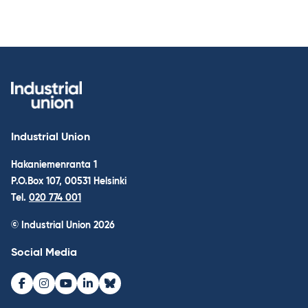
Industrial Union
Hakaniemenranta 1
P.O.Box 107, 00531 Helsinki
Tel.
020 774 001
© Industrial Union 2026
Social Media
Facebook
Instagram
Youtube
LinkedIn
Bluesky