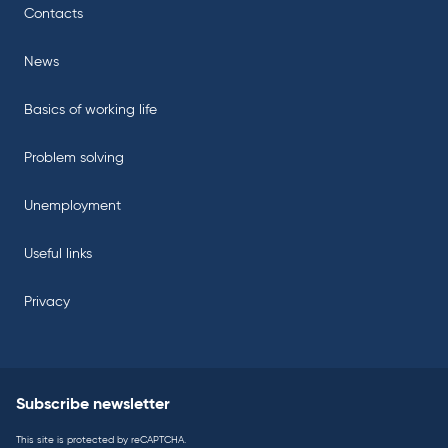
Contacts
News
Basics of working life
Problem solving
Unemployment
Useful links
Privacy
Subscribe newsletter
This site is protected by reCAPTCHA.