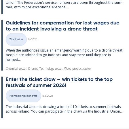
Uni­on. The Fed­er­a­tion’s ser­vice num­bers are open through­out the sum­
mer, with minor ex­cep­tions. eS­er­vice...
Guidelines for com­pens­a­tion for lost wages due
to an in­cid­ent in­volving a drone threat
Written
The Union
1.6.2026
Categories
When the au­thor­it­ies is­sue an emer­gency warn­ing due to a drone threat,
people are ad­vised to go in­doors and stay there un­til they are in­
formed...
Chemical sector, Drones, Technology sector, Wood product sector
Enter the tick­et draw – win tick­ets to the top
fest­ivals of sum­mer 2026!
Written
Membership benefits
18.5.2026
Categories
The In­dus­tri­al Uni­on is draw­ing a total of 10 tick­ets to sum­mer fest­ivals
ac­ross Fin­land. You can par­ti­cip­ate in the draw via the In­dus­tri­al Uni­on...