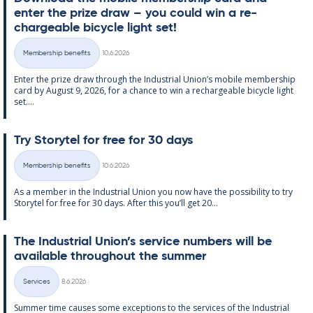
enter the prize draw – you could win a re­
chargeable bi­cycle light set!
Written
Membership benefits
10.6.2026
Categories
Enter the prize draw through the In­dus­tri­al Uni­on’s mo­bile mem­ber­ship
card by Au­gust 9, 2026, for a chance to win a re­chargeable bi­cycle light
set....
Try Storytel for free for 30 days
Written
Membership benefits
10.6.2026
Categories
As a mem­ber in the In­dus­tri­al Uni­on you now have the pos­sib­il­ity to try
Storytel for free for 30 days. After this you’ll get 20...
The In­dus­tri­al Uni­on’s ser­vice num­bers will be
avail­able through­out the sum­mer
Written
Services
8.6.2026
Categories
Sum­mer time causes some ex­cep­tions to the ser­vices of the In­dus­tri­al