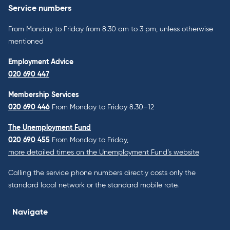
Service numbers
From Monday to Friday from 8.30 am to 3 pm, unless otherwise
mentioned
Employment Advice
020 690 447
Membership Services
020 690 446
From Monday to Friday 8.30–12
The Unemployment Fund
020 690 455
From Monday to Friday,
more detailed times on the Unemployment Fund’s website
Calling the service phone numbers directly costs only the
standard local network or the standard mobile rate.
Navigate