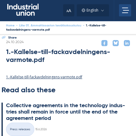
Skip
to
A
English
A
content
Home
-
Liite 01. Ammattiosaston kevätkokouskutsu
-
1.-Kallelse-till-
fackavdelningens-varmote.pdf
Share
Written
24.10.2024
1.-Kallelse-till-fackavdelningens-
varmote.pdf
1.-Kallelse-till-fackavdelningens-varmote.pdf
Read also these
Col­lect­ive agree­ments in the tech­no­lo­gy in­dus­
tries shall re­main in force un­til the end of the
agree­ment peri­od
Written
Press releases
15.6.2026
Categories