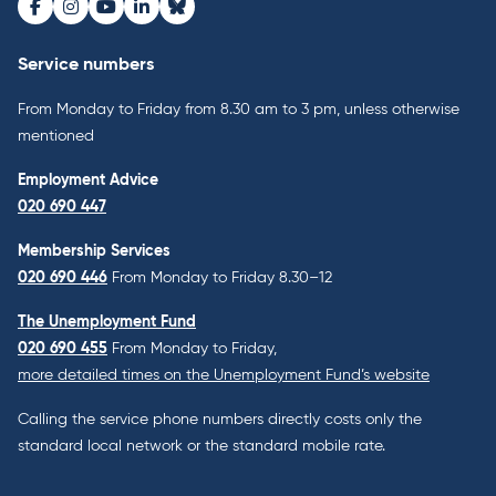
Facebook
Instagram
Youtube
LinkedIn
Bluesky
Service numbers
From Monday to Friday from 8.30 am to 3 pm, unless otherwise
mentioned
Employment Advice
020 690 447
Membership Services
020 690 446
From Monday to Friday 8.30–12
The Unemployment Fund
020 690 455
From Monday to Friday,
more detailed times on the Unemployment Fund’s website
Calling the service phone numbers directly costs only the
standard local network or the standard mobile rate.