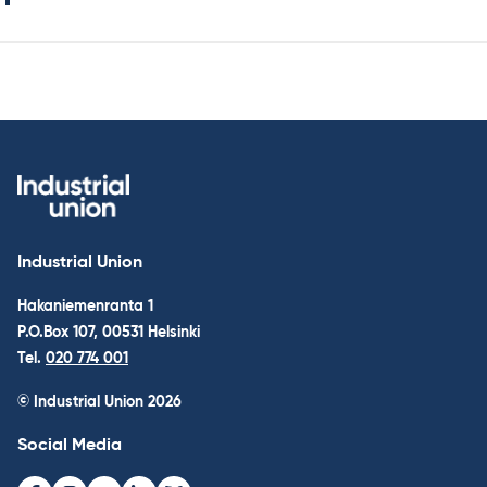
Industrial Union
Hakaniemenranta 1
P.O.Box 107, 00531 Helsinki
Tel.
020 774 001
© Industrial Union 2026
Social Media