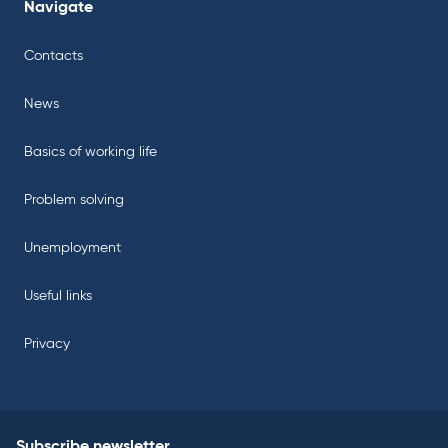
Navigate
Contacts
News
Basics of working life
Problem solving
Unemployment
Useful links
Privacy
Subscribe newsletter