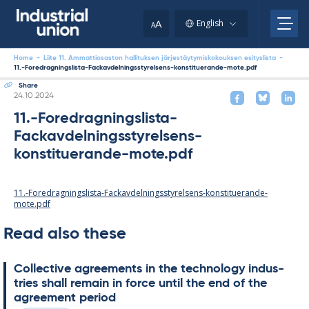
Skip
to
A
English
A
content
Home
-
Liite 11. Ammattiosaston hallituksen järjestäytymiskokouksen esityslista
-
11.-Foredragningslista-Fackavdelningsstyrelsens-konstituerande-mote.pdf
Share
Written
24.10.2024
11.-Foredragningslista-
Fackavdelningsstyrelsens-
konstituerande-mote.pdf
11.-Foredragningslista-Fackavdelningsstyrelsens-konstituerande-
mote.pdf
Read also these
Col­lect­ive agree­ments in the tech­no­lo­gy in­dus­
tries shall re­main in force un­til the end of the
agree­ment peri­od