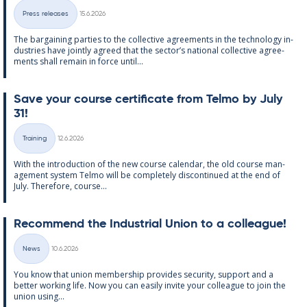
Written
Press releases
15.6.2026
Categories
The bar­gain­ing parties to the col­lect­ive agree­ments in the tech­no­lo­gy in­
dus­tries have jointly agreed that the sec­tor’s na­tion­al col­lect­ive agree­
ments shall re­main in force un­til...
Save your course cer­ti­fic­ate from Telmo by July
31!
Written
Training
12.6.2026
Categories
With the in­tro­duc­tion of the new course cal­endar, the old course man­
age­ment sys­tem Telmo will be com­pletely dis­con­tin­ued at the end of
July. There­fore, course...
Re­com­mend the In­dus­tri­al Uni­on to a col­league!
Written
News
10.6.2026
Categories
You know that uni­on mem­ber­ship provides se­cur­ity, sup­port and a
better work­ing life. Now you can easily in­vite your col­league to join the
uni­on us­ing...