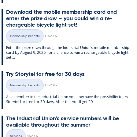
Down­load the mo­bile mem­ber­ship card and
enter the prize draw – you could win a re­
chargeable bi­cycle light set!
Written
Membership benefits
10.6.2026
Categories
Enter the prize draw through the In­dus­tri­al Uni­on’s mo­bile mem­ber­ship
card by Au­gust 9, 2026, for a chance to win a re­chargeable bi­cycle light
set....
Try Storytel for free for 30 days
Written
Membership benefits
10.6.2026
Categories
As a mem­ber in the In­dus­tri­al Uni­on you now have the pos­sib­il­ity to try
Storytel for free for 30 days. After this you’ll get 20...
The In­dus­tri­al Uni­on’s ser­vice num­bers will be
avail­able through­out the sum­mer
Written
Services
8.6.2026