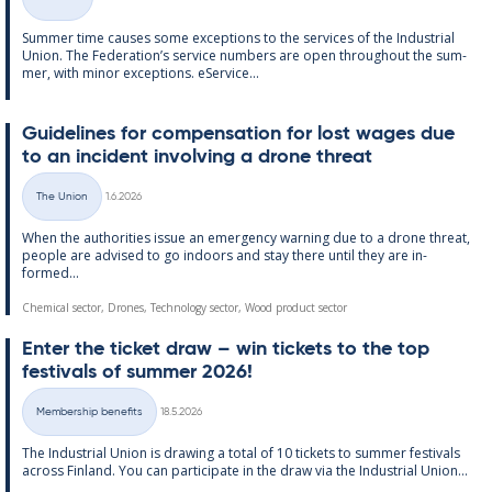
Categories
Sum­mer time causes some ex­cep­tions to the ser­vices of the In­dus­tri­al
Uni­on. The Fed­er­a­tion’s ser­vice num­bers are open through­out the sum­
mer, with minor ex­cep­tions. eS­er­vice...
Guidelines for com­pens­a­tion for lost wages due
to an in­cid­ent in­volving a drone threat
Written
The Union
1.6.2026
Categories
When the au­thor­it­ies is­sue an emer­gency warn­ing due to a drone threat,
people are ad­vised to go in­doors and stay there un­til they are in­
formed...
Chemical sector, Drones, Technology sector, Wood product sector
Enter the tick­et draw – win tick­ets to the top
fest­ivals of sum­mer 2026!
Written
Membership benefits
18.5.2026
Categories
The In­dus­tri­al Uni­on is draw­ing a total of 10 tick­ets to sum­mer fest­ivals
ac­ross Fin­land. You can par­ti­cip­ate in the draw via the In­dus­tri­al Uni­on...