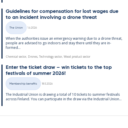
Guidelines for com­pens­a­tion for lost wages due
to an in­cid­ent in­volving a drone threat
Written
The Union
1.6.2026
Categories
When the au­thor­it­ies is­sue an emer­gency warn­ing due to a drone threat,
people are ad­vised to go in­doors and stay there un­til they are in­
formed...
Chemical sector, Drones, Technology sector, Wood product sector
Enter the tick­et draw – win tick­ets to the top
fest­ivals of sum­mer 2026!
Written
Membership benefits
18.5.2026
Categories
The In­dus­tri­al Uni­on is draw­ing a total of 10 tick­ets to sum­mer fest­ivals
ac­ross Fin­land. You can par­ti­cip­ate in the draw via the In­dus­tri­al Uni­on...