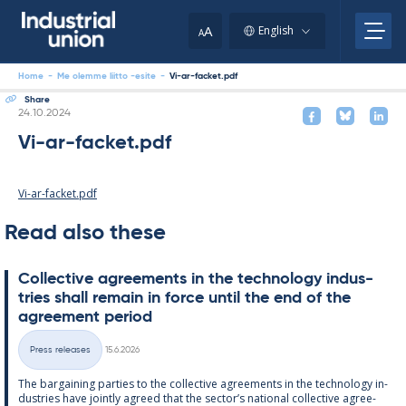
Skip
to
A
English
A
content
Home
-
Me olemme liitto -esite
-
Vi-ar-facket.pdf
Share
Written
24.10.2024
Vi-ar-facket.pdf
Vi-ar-facket.pdf
Read also these
Col­lect­ive agree­ments in the tech­no­lo­gy in­dus­
tries shall re­main in force un­til the end of the
agree­ment peri­od
Written
Press releases
15.6.2026
Categories
The bar­gain­ing parties to the col­lect­ive agree­ments in the tech­no­lo­gy in­
dus­tries have jointly agreed that the sec­tor’s na­tion­al col­lect­ive agree­