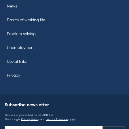
News
Basics of working life
Problem solving
Unemployment
Useful links
Privacy
Subscribe newsletter
This site is protected by reCAPTCHA.
The Google
Privacy Policy
and
Terms of Service
apply.
Subscribe