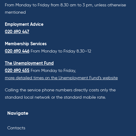
From Monday to Friday from 8.30 am to 3 pm, unless otherwise
mentioned
Employment Advice
020 690 447
Membership Services
020 690 446
From Monday to Friday 8.30–12
The Unemployment Fund
020 690 455
From Monday to Friday,
more detailed times on the Unemployment Fund’s website
Calling the service phone numbers directly costs only the
standard local network or the standard mobile rate.
Navigate
Contacts