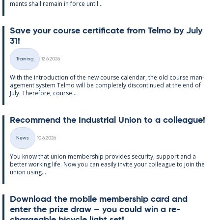
ments shall re­main in force un­til...
Save your course cer­ti­fic­ate from Telmo by July
31!
Written
Training
12.6.2026
Categories
With the in­tro­duc­tion of the new course cal­endar, the old course man­
age­ment sys­tem Telmo will be com­pletely dis­con­tin­ued at the end of
July. There­fore, course...
Re­com­mend the In­dus­tri­al Uni­on to a col­league!
Written
News
10.6.2026
Categories
You know that uni­on mem­ber­ship provides se­cur­ity, sup­port and a
better work­ing life. Now you can easily in­vite your col­league to join the
uni­on us­ing...
Down­load the mo­bile mem­ber­ship card and
enter the prize draw – you could win a re­