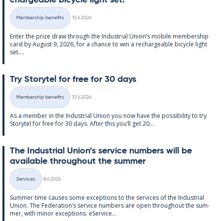
chargeable bi­cycle light set!
Written
Membership benefits
10.6.2026
Categories
Enter the prize draw through the In­dus­tri­al Uni­on’s mo­bile mem­ber­ship
card by Au­gust 9, 2026, for a chance to win a re­chargeable bi­cycle light
set....
Try Storytel for free for 30 days
Written
Membership benefits
10.6.2026
Categories
As a mem­ber in the In­dus­tri­al Uni­on you now have the pos­sib­il­ity to try
Storytel for free for 30 days. After this you’ll get 20...
The In­dus­tri­al Uni­on’s ser­vice num­bers will be
avail­able through­out the sum­mer
Written
Services
8.6.2026
Categories
Sum­mer time causes some ex­cep­tions to the ser­vices of the In­dus­tri­al
Uni­on. The Fed­er­a­tion’s ser­vice num­bers are open through­out the sum­
mer, with minor ex­cep­tions. eS­er­vice...