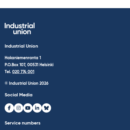
Industrial Union
Hakaniemenranta 1
P.O.Box 107, 00531 Helsinki
Tel.
020 774 001
© Industrial Union 2026
Social Media
Facebook
Instagram
Youtube
LinkedIn
Bluesky
Service numbers