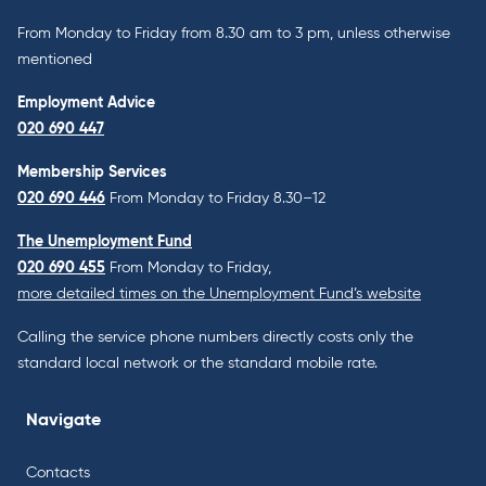
From Monday to Friday from 8.30 am to 3 pm, unless otherwise
mentioned
Employment Advice
020 690 447
Membership Services
020 690 446
From Monday to Friday 8.30–12
The Unemployment Fund
020 690 455
From Monday to Friday,
more detailed times on the Unemployment Fund’s website
Calling the service phone numbers directly costs only the
standard local network or the standard mobile rate.
Navigate
Contacts