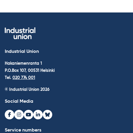
Industrial Union
Hakaniemenranta 1
P.O.Box 107, 00531 Helsinki
Tel.
020 774 001
© Industrial Union 2026
Social Media
Facebook
Instagram
Youtube
LinkedIn
Bluesky
Service numbers