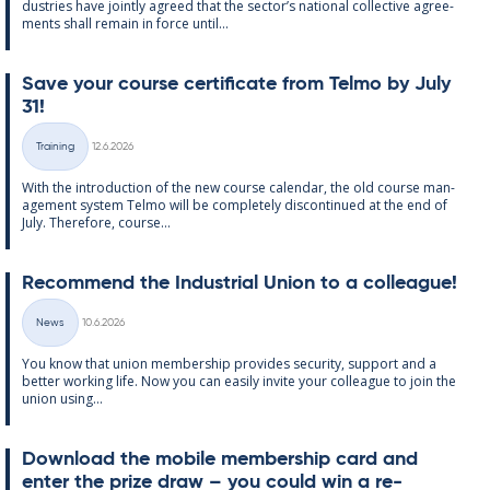
dus­tries have jointly agreed that the sec­tor’s na­tion­al col­lect­ive agree­
ments shall re­main in force un­til...
Save your course cer­ti­fic­ate from Telmo by July
31!
Written
Training
12.6.2026
Categories
With the in­tro­duc­tion of the new course cal­endar, the old course man­
age­ment sys­tem Telmo will be com­pletely dis­con­tin­ued at the end of
July. There­fore, course...
Re­com­mend the In­dus­tri­al Uni­on to a col­league!
Written
News
10.6.2026
Categories
You know that uni­on mem­ber­ship provides se­cur­ity, sup­port and a
better work­ing life. Now you can easily in­vite your col­league to join the
uni­on us­ing...
Down­load the mo­bile mem­ber­ship card and
enter the prize draw – you could win a re­