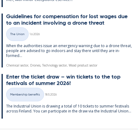
Guidelines for com­pens­a­tion for lost wages due
to an in­cid­ent in­volving a drone threat
Written
The Union
1.6.2026
Categories
When the au­thor­it­ies is­sue an emer­gency warn­ing due to a drone threat,
people are ad­vised to go in­doors and stay there un­til they are in­
formed...
Chemical sector, Drones, Technology sector, Wood product sector
Enter the tick­et draw – win tick­ets to the top
fest­ivals of sum­mer 2026!
Written
Membership benefits
18.5.2026
Categories
The In­dus­tri­al Uni­on is draw­ing a total of 10 tick­ets to sum­mer fest­ivals
ac­ross Fin­land. You can par­ti­cip­ate in the draw via the In­dus­tri­al Uni­on...