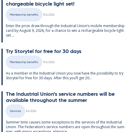
chargeable bi­cycle light set!
Written
Membership benefits
10.6.2026
Categories
Enter the prize draw through the In­dus­tri­al Uni­on’s mo­bile mem­ber­ship
card by Au­gust 9, 2026, for a chance to win a re­chargeable bi­cycle light
set....
Try Storytel for free for 30 days
Written
Membership benefits
10.6.2026
Categories
As a mem­ber in the In­dus­tri­al Uni­on you now have the pos­sib­il­ity to try
Storytel for free for 30 days. After this you’ll get 20...
The In­dus­tri­al Uni­on’s ser­vice num­bers will be
avail­able through­out the sum­mer
Written
Services
8.6.2026
Categories
Sum­mer time causes some ex­cep­tions to the ser­vices of the In­dus­tri­al
Uni­on. The Fed­er­a­tion’s ser­vice num­bers are open through­out the sum­
mer, with minor ex­cep­tions. eS­er­vice...