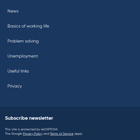
News
Basics of working life
Problem solving
Unemployment
Useful links
Privacy
Subscribe newsletter
This site is protected by reCAPTCHA.
The Google
Privacy Policy
and
Terms of Service
apply.