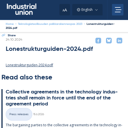
Skip
to
A
English
A
content
Home
-
Teknologiateollisuuden palkkarakenneopas 2023
-
Lonestrukturguiden-
2024.pdf
Share
Written
24.10.2024
Lonestrukturguiden-2024.pdf
Lonestrukturguiden-2024.pdf
Read also these
Col­lect­ive agree­ments in the tech­no­lo­gy in­dus­
tries shall re­main in force un­til the end of the
agree­ment peri­od
Written
Press releases
15.6.2026
Categories
The bar­gain­ing parties to the col­lect­ive agree­ments in the tech­no­lo­gy in­