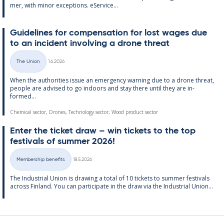
mer, with minor ex­cep­tions. eS­er­vice...
Guidelines for com­pens­a­tion for lost wages due
to an in­cid­ent in­volving a drone threat
Written
The Union
1.6.2026
Categories
When the au­thor­it­ies is­sue an emer­gency warn­ing due to a drone threat,
people are ad­vised to go in­doors and stay there un­til they are in­
formed...
Chemical sector, Drones, Technology sector, Wood product sector
Enter the tick­et draw – win tick­ets to the top
fest­ivals of sum­mer 2026!
Written
Membership benefits
18.5.2026
Categories
The In­dus­tri­al Uni­on is draw­ing a total of 10 tick­ets to sum­mer fest­ivals
ac­ross Fin­land. You can par­ti­cip­ate in the draw via the In­dus­tri­al Uni­on...