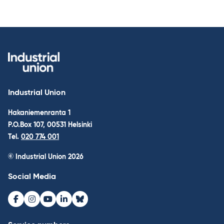
Industrial Union
Hakaniemenranta 1
P.O.Box 107, 00531 Helsinki
Tel.
020 774 001
© Industrial Union 2026
Social Media
Facebook
Instagram
Youtube
LinkedIn
Bluesky