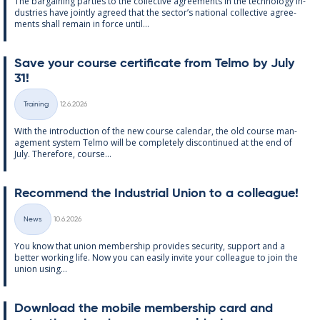
The bar­gain­ing parties to the col­lect­ive agree­ments in the tech­no­lo­gy in­
dus­tries have jointly agreed that the sec­tor’s na­tion­al col­lect­ive agree­
ments shall re­main in force un­til...
Save your course cer­ti­fic­ate from Telmo by July
31!
Written
Training
12.6.2026
Categories
With the in­tro­duc­tion of the new course cal­endar, the old course man­
age­ment sys­tem Telmo will be com­pletely dis­con­tin­ued at the end of
July. There­fore, course...
Re­com­mend the In­dus­tri­al Uni­on to a col­league!
Written
News
10.6.2026
Categories
You know that uni­on mem­ber­ship provides se­cur­ity, sup­port and a
better work­ing life. Now you can easily in­vite your col­league to join the
uni­on us­ing...
Down­load the mo­bile mem­ber­ship card and