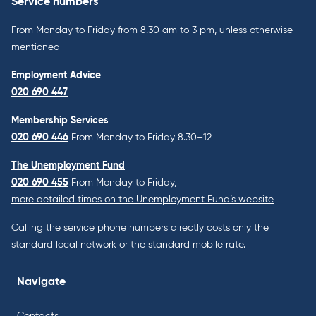
Service numbers
From Monday to Friday from 8.30 am to 3 pm, unless otherwise
mentioned
Employment Advice
020 690 447
Membership Services
020 690 446
From Monday to Friday 8.30–12
The Unemployment Fund
020 690 455
From Monday to Friday,
more detailed times on the Unemployment Fund’s website
Calling the service phone numbers directly costs only the
standard local network or the standard mobile rate.
Navigate