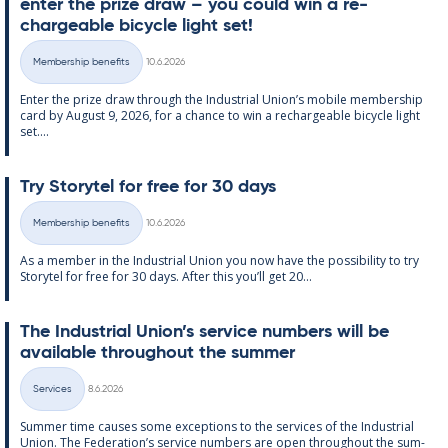
enter the prize draw – you could win a re­
chargeable bi­cycle light set!
Written
Membership benefits
10.6.2026
Categories
Enter the prize draw through the In­dus­tri­al Uni­on’s mo­bile mem­ber­ship
card by Au­gust 9, 2026, for a chance to win a re­chargeable bi­cycle light
set....
Try Storytel for free for 30 days
Written
Membership benefits
10.6.2026
Categories
As a mem­ber in the In­dus­tri­al Uni­on you now have the pos­sib­il­ity to try
Storytel for free for 30 days. After this you’ll get 20...
The In­dus­tri­al Uni­on’s ser­vice num­bers will be
avail­able through­out the sum­mer
Written
Services
8.6.2026
Categories
Sum­mer time causes some ex­cep­tions to the ser­vices of the In­dus­tri­al
Uni­on. The Fed­er­a­tion’s ser­vice num­bers are open through­out the sum­