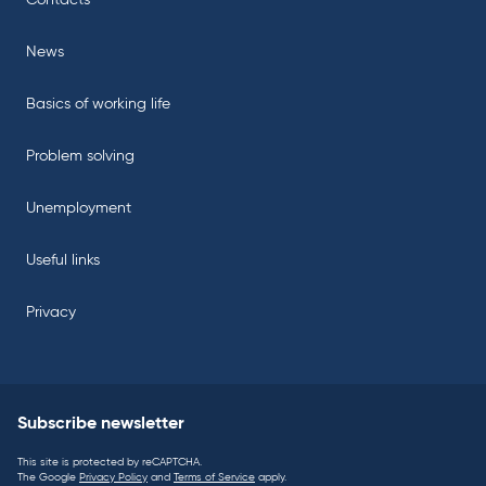
Contacts
News
Basics of working life
Problem solving
Unemployment
Useful links
Privacy
Subscribe newsletter
This site is protected by reCAPTCHA.
The Google
Privacy Policy
and
Terms of Service
apply.