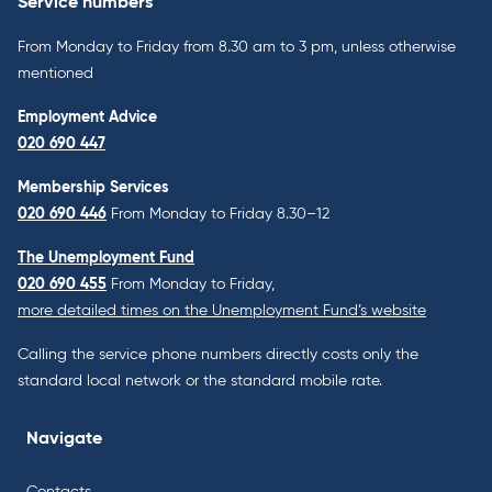
Service numbers
From Monday to Friday from 8.30 am to 3 pm, unless otherwise
mentioned
Employment Advice
020 690 447
Membership Services
020 690 446
From Monday to Friday 8.30–12
The Unemployment Fund
020 690 455
From Monday to Friday,
more detailed times on the Unemployment Fund’s website
Calling the service phone numbers directly costs only the
standard local network or the standard mobile rate.
Navigate