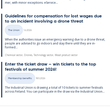
mer, with minor ex­cep­tions. eS­er­vice...
Guidelines for com­pens­a­tion for lost wages due
to an in­cid­ent in­volving a drone threat
Written
The Union
1.6.2026
Categories
When the au­thor­it­ies is­sue an emer­gency warn­ing due to a drone threat,
people are ad­vised to go in­doors and stay there un­til they are in­
formed...
Chemical sector, Drones, Technology sector, Wood product sector
Enter the tick­et draw – win tick­ets to the top
fest­ivals of sum­mer 2026!
Written
Membership benefits
18.5.2026
Categories
The In­dus­tri­al Uni­on is draw­ing a total of 10 tick­ets to sum­mer fest­ivals
ac­ross Fin­land. You can par­ti­cip­ate in the draw via the In­dus­tri­al Uni­on...