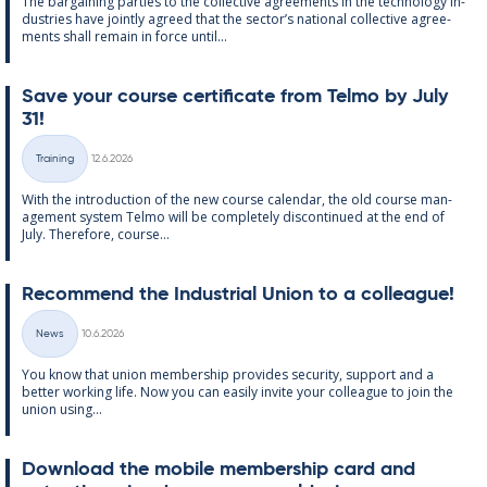
The bar­gain­ing parties to the col­lect­ive agree­ments in the tech­no­lo­gy in­
dus­tries have jointly agreed that the sec­tor’s na­tion­al col­lect­ive agree­
ments shall re­main in force un­til...
Save your course cer­ti­fic­ate from Telmo by July
31!
Written
Training
12.6.2026
Categories
With the in­tro­duc­tion of the new course cal­endar, the old course man­
age­ment sys­tem Telmo will be com­pletely dis­con­tin­ued at the end of
July. There­fore, course...
Re­com­mend the In­dus­tri­al Uni­on to a col­league!
Written
News
10.6.2026
Categories
You know that uni­on mem­ber­ship provides se­cur­ity, sup­port and a
better work­ing life. Now you can easily in­vite your col­league to join the
uni­on us­ing...
Down­load the mo­bile mem­ber­ship card and