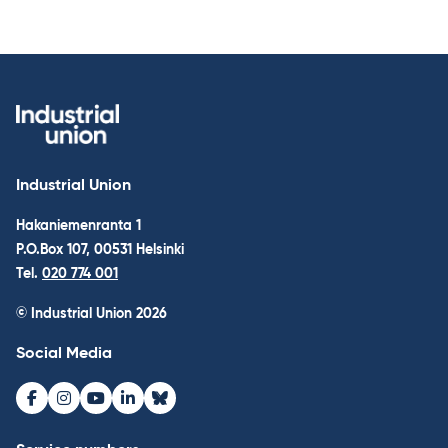
Industrial Union
Hakaniemenranta 1
P.O.Box 107, 00531 Helsinki
Tel.
020 774 001
© Industrial Union 2026
Social Media
Facebook
Instagram
Youtube
LinkedIn
Bluesky