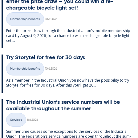
enter the prize draw – you could win a re­
chargeable bi­cycle light set!
Written
Membership benefits
10.6.2026
Categories
Enter the prize draw through the In­dus­tri­al Uni­on’s mo­bile mem­ber­ship
card by Au­gust 9, 2026, for a chance to win a re­chargeable bi­cycle light
set....
Try Storytel for free for 30 days
Written
Membership benefits
10.6.2026
Categories
As a mem­ber in the In­dus­tri­al Uni­on you now have the pos­sib­il­ity to try
Storytel for free for 30 days. After this you’ll get 20...
The In­dus­tri­al Uni­on’s ser­vice num­bers will be
avail­able through­out the sum­mer
Written
Services
8.6.2026
Categories
Sum­mer time causes some ex­cep­tions to the ser­vices of the In­dus­tri­al
Uni­on. The Fed­er­a­tion’s ser­vice num­bers are open through­out the sum­