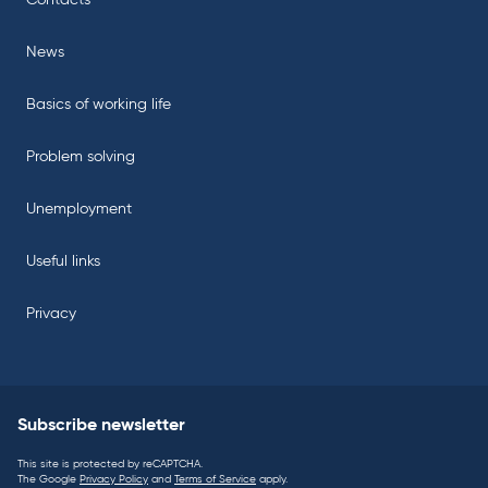
Contacts
News
Basics of working life
Problem solving
Unemployment
Useful links
Privacy
Subscribe newsletter
This site is protected by reCAPTCHA.
The Google
Privacy Policy
and
Terms of Service
apply.