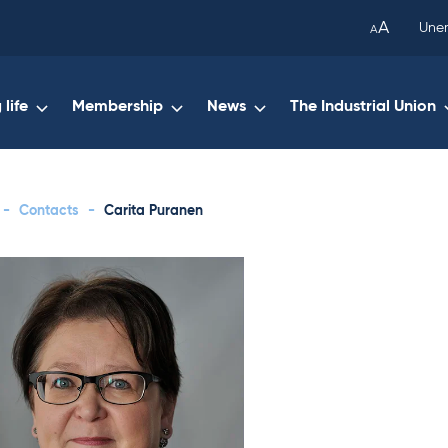
been
A
Une
A
copied
to
your
life
Membership
News
The Industrial Union
clipboard.)
-
Contacts
-
Carita Puranen