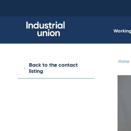
Skip
to
content
Working 
Home
Back to the contact
listing