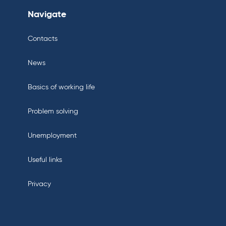
Navigate
Contacts
News
Basics of working life
Problem solving
Unemployment
Useful links
Privacy