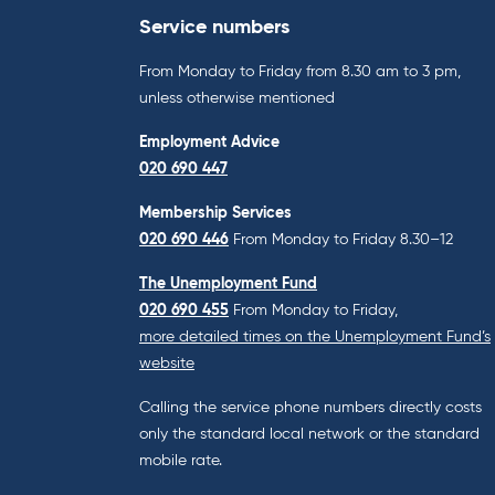
Service numbers
From Monday to Friday from 8.30 am to 3 pm,
unless otherwise mentioned
Employment Advice
020 690 447
Membership Services
020 690 446
From Monday to Friday 8.30–12
The Unemployment Fund
020 690 455
From Monday to Friday,
more detailed times on the Unemployment Fund’s
website
Calling the service phone numbers directly costs
only the standard local network or the standard
mobile rate.