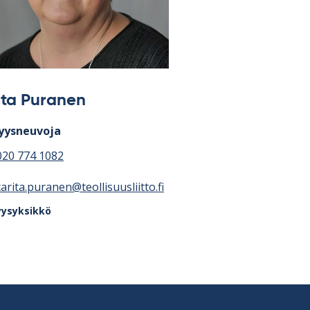
ita Puranen
yysneuvoja
020 774 1082
carita.puranen@teollisuusliitto.fi
yysyksikkö