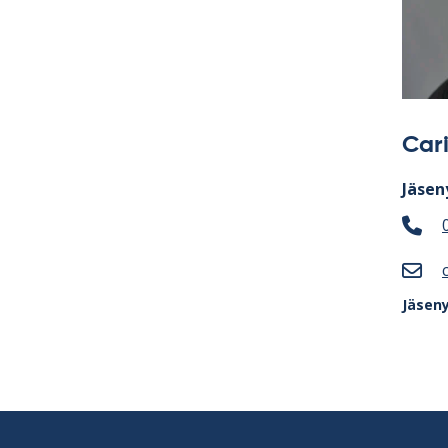
Car
Jäsen
Jäsen