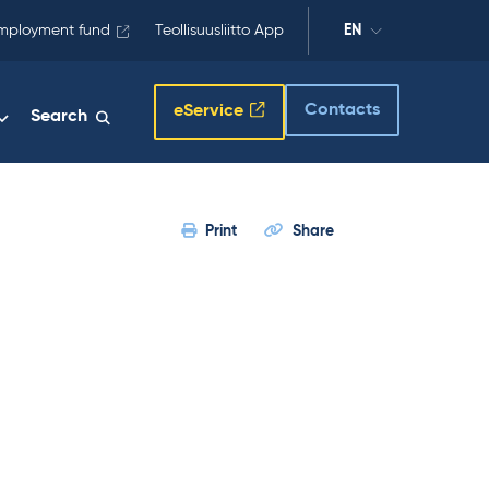
mployment fund
Teollisuusliitto App
EN
Contacts
eService
Search
Print
Share