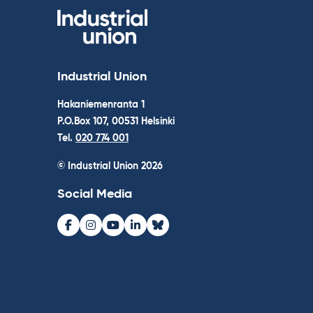
Industrial Union
Hakaniemenranta 1
P.O.Box 107, 00531 Helsinki
Tel.
020 774 001
© Industrial Union 2026
Social Media
Facebook
Instagram
Youtube
LinkedIn
Bluesky