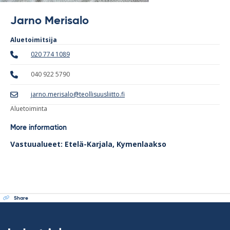
Jarno Merisalo
Aluetoimitsija
020 774 1089
040 922 5790
jarno.merisalo@teollisuusliitto.fi
Aluetoiminta
More information
Vastuualueet: Etelä-Karjala, Kymenlaakso
Share