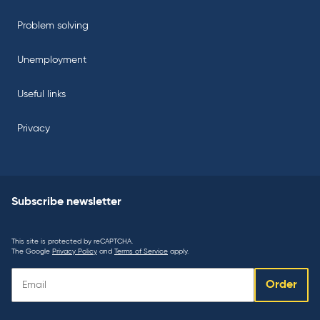
Problem solving
Unemployment
Useful links
Privacy
Subscribe newsletter
This site is protected by reCAPTCHA.
The Google
Privacy Policy
and
Terms of Service
apply.
Subscribe
Order
newsletter: