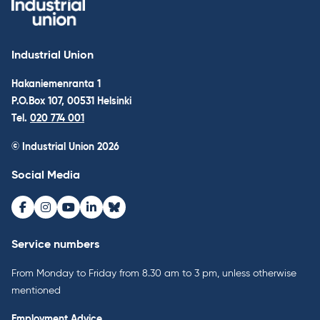
Industrial Union
Hakaniemenranta 1
P.O.Box 107, 00531 Helsinki
Tel.
020 774 001
© Industrial Union 2026
Social Media
Facebook
Instagram
Youtube
LinkedIn
Bluesky
Service numbers
From Monday to Friday from 8.30 am to 3 pm, unless otherwise
mentioned
Employment Advice