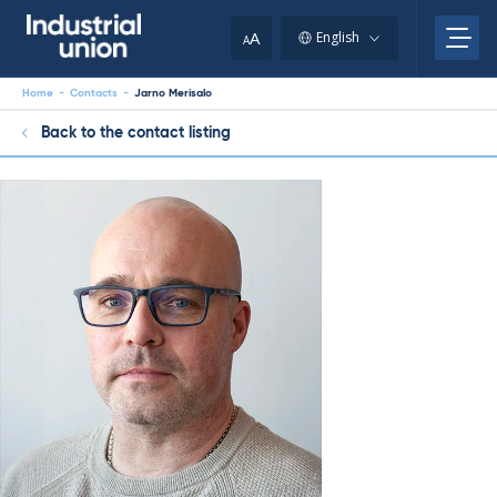
Skip
to
A
English
A
content
Home
-
Contacts
-
Jarno Merisalo
Back to the contact listing