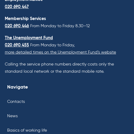
020 690 447
Membership Services
020 690 446
From Monday to Friday 8.30–12
The Unemployment Fund
020 690 455
From Monday to Friday,
more detailed times on the Unemployment Fund’s website
Calling the service phone numbers directly costs only the
standard local network or the standard mobile rate.
Navigate
Contacts
News
Basics of working life