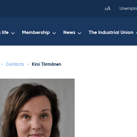
been
A
Unemplo
A
copied
to
your
life
Membership
News
The Industrial Union
clipboard.)
-
Contacts
-
Kirsi Törmänen