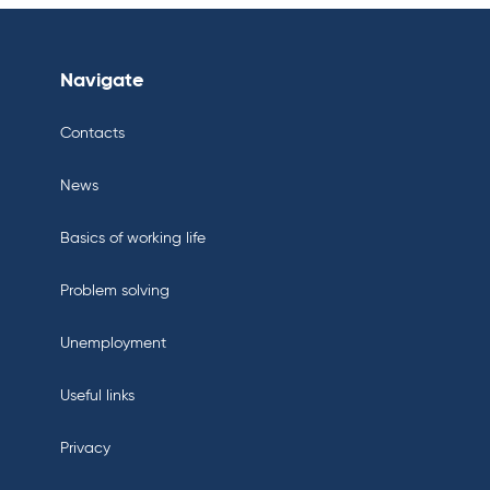
Navigate
Contacts
News
Basics of working life
Problem solving
Unemployment
Useful links
Privacy