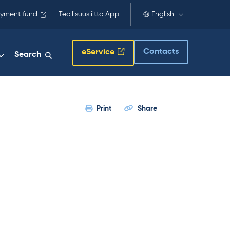
yment fund
Teollisuusliitto App
English
Contacts
eService
Search
Print
Share