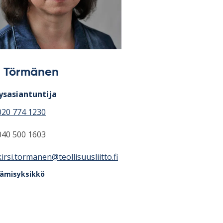
si Törmänen
ysasiantuntija
020 774 1230
040 500 1603
kirsi.tormanen@teollisuusliitto.fi
tämisyksikkö