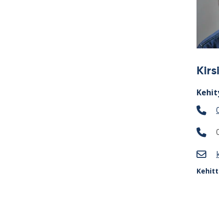
Kir
Kehit
Kehit