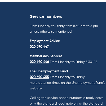
Service numbers
From Monday to Friday from 8.30 am to 3 pm,
unless otherwise mentioned
Employment Advice
020 690 447
Membership Services
020 690 446
From Monday to Friday 8.30–12
The Unemployment Fund
020 690 455
From Monday to Friday,
more detailed times on the Unemployment Fund’s
website
Calling the service phone numbers directly costs
only the standard local network or the standard