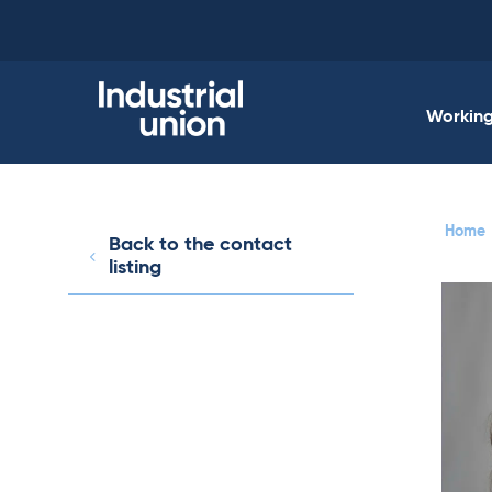
Skip
to
content
Working 
Home
Back to the contact
listing