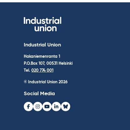
Industrial Union
Hakaniemenranta 1
P.O.Box 107, 00531 Helsinki
Tel.
020 774 001
© Industrial Union 2026
Social Media
Facebook
Instagram
Youtube
LinkedIn
Bluesky