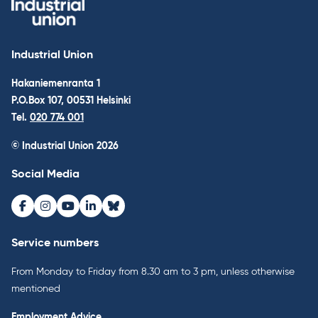
Industrial Union
Hakaniemenranta 1
P.O.Box 107, 00531 Helsinki
Tel.
020 774 001
© Industrial Union 2026
Social Media
Facebook
Instagram
Youtube
LinkedIn
Bluesky
Service numbers
From Monday to Friday from 8.30 am to 3 pm, unless otherwise
mentioned
Employment Advice