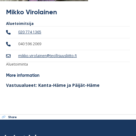
Mikko Virolainen
Aluetoimitsija
020 774 1365
040 596 2069
mikko.virolainen@teollisuusliitto.fi
Aluetoiminta
More information
Vastuualueet: Kanta-Häme ja Päijät-Häme
Share