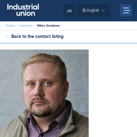
Skip
to
A
English
A
content
Home
-
Contacts
-
Mikko Virolainen
Back to the contact listing