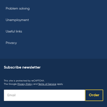
Problem solving
Unemployment
Useful links
Privacy
Subscribe newsletter
This site is protected by reCAPTCHA.
The Google
Privacy Policy
and
Terms of Service
apply.
Subscribe
Order
newsletter: