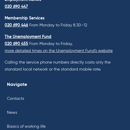
020 690 447
Membership Services
020 690 446
From Monday to Friday 8.30–12
The Unemployment Fund
020 690 455
From Monday to Friday,
more detailed times on the Unemployment Fund’s website
Calling the service phone numbers directly costs only the
standard local network or the standard mobile rate.
Navigate
Contacts
News
Basics of working life