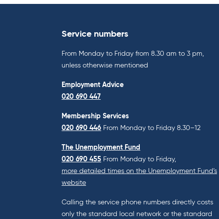
Service numbers
From Monday to Friday from 8.30 am to 3 pm,
unless otherwise mentioned
Employment Advice
020 690 447
Membership Services
020 690 446
From Monday to Friday 8.30–12
The Unemployment Fund
020 690 455
From Monday to Friday,
more detailed times on the Unemployment Fund’s
website
Calling the service phone numbers directly costs
only the standard local network or the standard