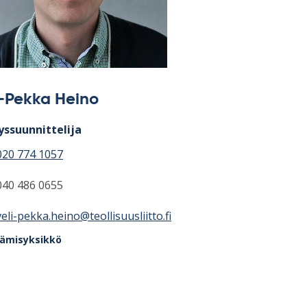
i-Pekka Heino
yssuunnittelija
020 774 1057
040 486 0655
veli-pekka.heino@teollisuusliitto.fi
tämisyksikkö