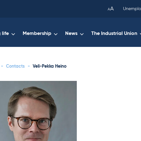
been
A
Unemplo
A
copied
to
your
life
Membership
News
The Industrial Union
clipboard.)
-
Contacts
-
Veli-Pekka Heino