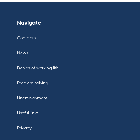
Navigate
Contacts
News
Basics of working life
Problem solving
Unemployment
Useful links
Privacy