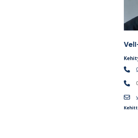
Vel
Kehit
Kehit