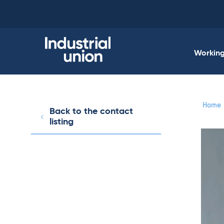
Skip
to
content
Working 
Home
Back to the contact
listing