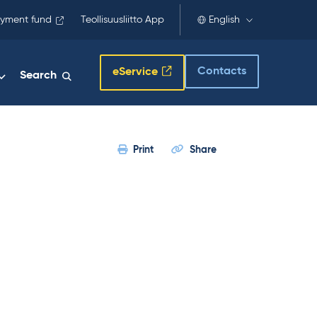
yment fund
Teollisuusliitto App
English
Contacts
eService
Search
Print
Share