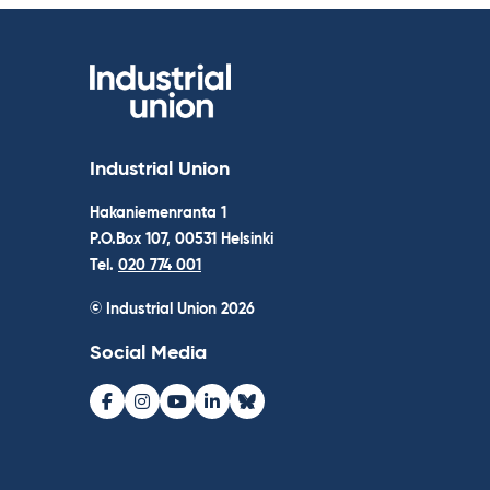
Industrial Union
Hakaniemenranta 1
P.O.Box 107, 00531 Helsinki
Tel.
020 774 001
© Industrial Union 2026
Social Media
Facebook
Instagram
Youtube
LinkedIn
Bluesky