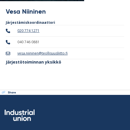
Vesa Niininen
Järjestämiskoordinaattori
020 774 1271
040 746 0881
vesa.niininen@teollisuusliitto.fi
Järjestötoiminnan yksikkö
Share