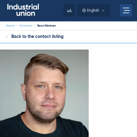
Skip
to
A
English
A
content
Home
-
Contacts
-
Vesa Niininen
Back to the contact listing