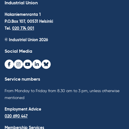
Industrial Union
Hakaniemenranta 1
P.O.Box 107, 00531 Helsinki
Tel.
020 774 001
© Industrial Union 2026
Social Media
Facebook
Instagram
Youtube
LinkedIn
Bluesky
Service numbers
From Monday to Friday from 8.30 am to 3 pm, unless otherwise
mentioned
Employment Advice
020 690 447
Membership Services