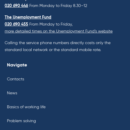
020 690 446
From Monday to Friday 8.30–12
The Unemployment Fund
020 690 455
From Monday to Friday,
more detailed times on the Unemployment Fund’s website
Calling the service phone numbers directly costs only the
standard local network or the standard mobile rate.
Navigate
Contacts
News
Basics of working life
Problem solving