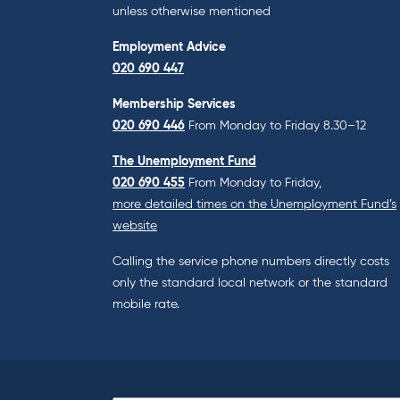
unless otherwise mentioned
Employment Advice
020 690 447
Membership Services
020 690 446
From Monday to Friday 8.30–12
The Unemployment Fund
020 690 455
From Monday to Friday,
more detailed times on the Unemployment Fund’s
website
Calling the service phone numbers directly costs
only the standard local network or the standard
mobile rate.