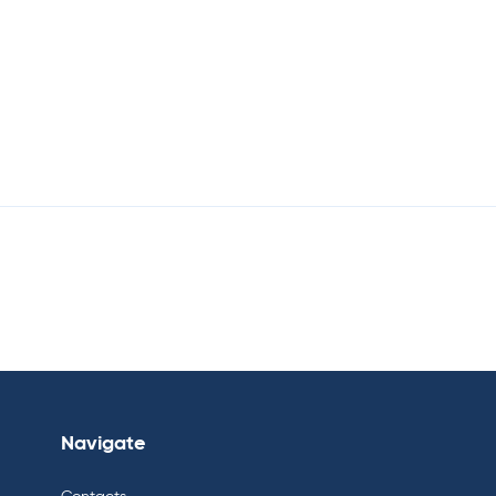
Navigate