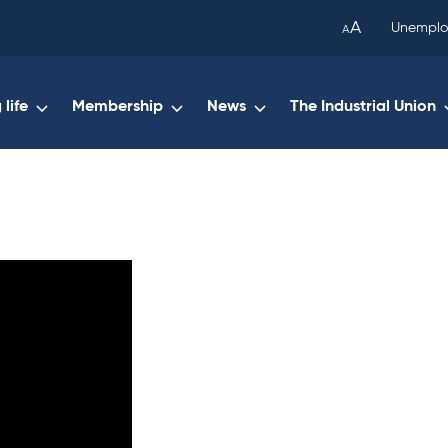
been
A
Unemplo
A
copied
to
your
life
Membership
News
The Industrial Union
clipboard.)