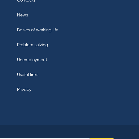
Contacts
News
Basics of working life
Problem solving
Unemployment
Useful links
Privacy