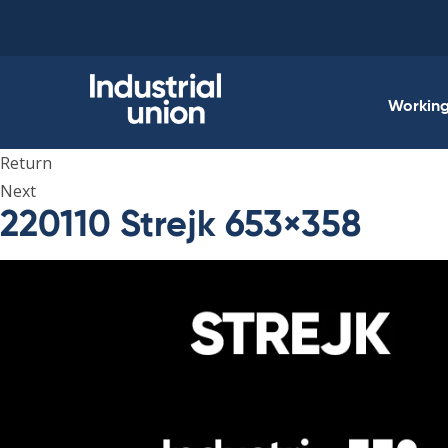
Skip
to
content
Working 
Return
Next
220110 Strejk 653×358