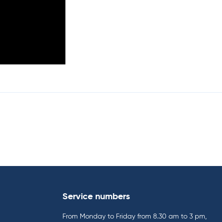
Service numbers
From Monday to Friday from 8.30 am to 3 pm,