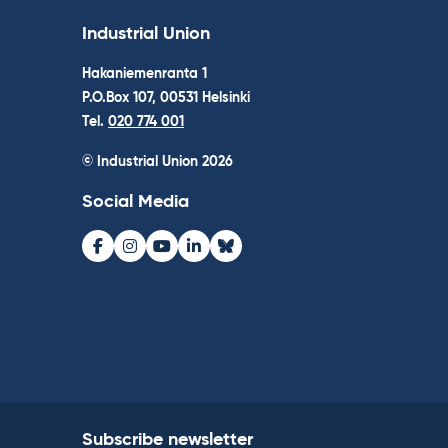
Industrial Union
Hakaniemenranta 1
P.O.Box 107, 00531 Helsinki
Tel.
020 774 001
© Industrial Union 2026
Social Media
Facebook
Instagram
Youtube
LinkedIn
Bluesky
Subscribe newsletter