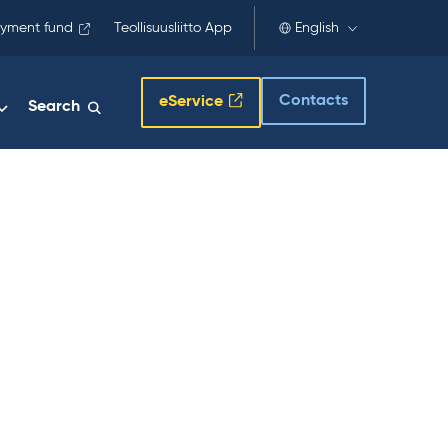
yment fund
Teollisuusliitto App
English
Contacts
eService
Search