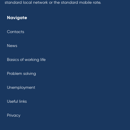
standard local network or the standard mobile rate.
Navigate
Contacts
News
Basics of working life
Problem solving
Unemployment
Useful links
Privacy