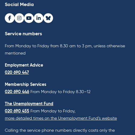
Social Media
Facebook
Instagram
Youtube
LinkedIn
Bluesky
Service numbers
From Monday to Friday from 8.30 am to 3 pm, unless otherwise
mentioned
Employment Advice
020 690 447
Membership Services
020 690 446
From Monday to Friday 8.30–12
The Unemployment Fund
020 690 455
From Monday to Friday,
more detailed times on the Unemployment Fund’s website
Calling the service phone numbers directly costs only the