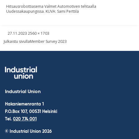
Hitsausrobottiasema Valmet Automotiven tehtaalla
Uudessakaupungissa. KUVA: Sami Perttilä
Written
Fullsized
27.11.2023
2560 × 1703
picture
Post
Julkaistu sivulla
Member Survey 2023
navigation
Industrial Union
Hakaniemenranta 1
P.O.Box 107, 00531 Helsinki
Tel.
020 774 001
© Industrial Union 2026