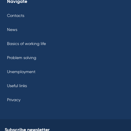
Navigate
Contacts
News
Basics of working life
Problem solving
Unemployment
Useful links
Privacy
Subscribe newsletter