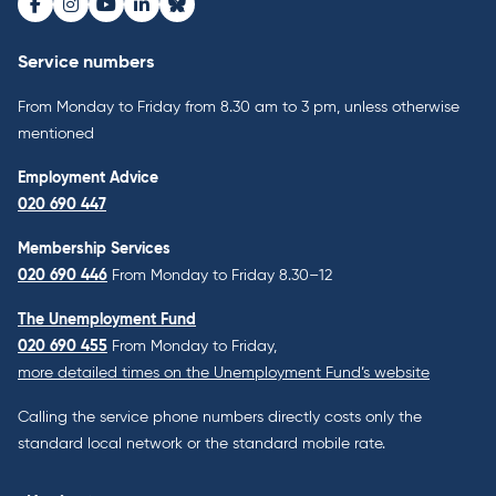
Facebook
Instagram
Youtube
LinkedIn
Bluesky
Service numbers
From Monday to Friday from 8.30 am to 3 pm, unless otherwise
mentioned
Employment Advice
020 690 447
Membership Services
020 690 446
From Monday to Friday 8.30–12
The Unemployment Fund
020 690 455
From Monday to Friday,
more detailed times on the Unemployment Fund’s website
Calling the service phone numbers directly costs only the
standard local network or the standard mobile rate.