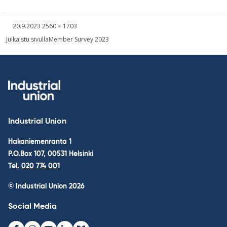
Written
Fullsized
20.9.2023
2560 × 1703
picture
Post
Julkaistu sivulla
Member Survey 2023
navigation
Industrial Union
Hakaniemenranta 1
P.O.Box 107, 00531 Helsinki
Tel.
020 774 001
© Industrial Union 2026
Social Media