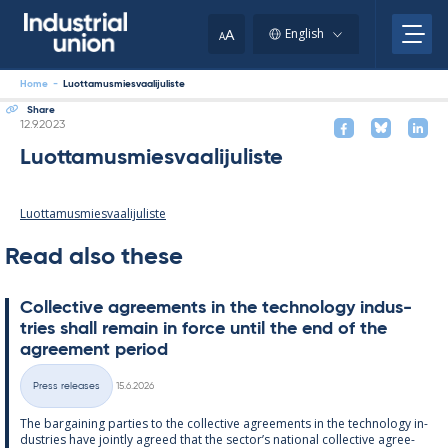
Skip
to
A
English
A
content
Home
-
Luottamusmiesvaalijuliste
Share
Written
12.9.2023
Luottamusmiesvaalijuliste
Luottamusmiesvaalijuliste
Read also these
Col­lect­ive agree­ments in the tech­no­lo­gy in­dus­
tries shall re­main in force un­til the end of the
agree­ment peri­od
Written
Press releases
15.6.2026
Categories
The bar­gain­ing parties to the col­lect­ive agree­ments in the tech­no­lo­gy in­
dus­tries have jointly agreed that the sec­tor’s na­tion­al col­lect­ive agree­