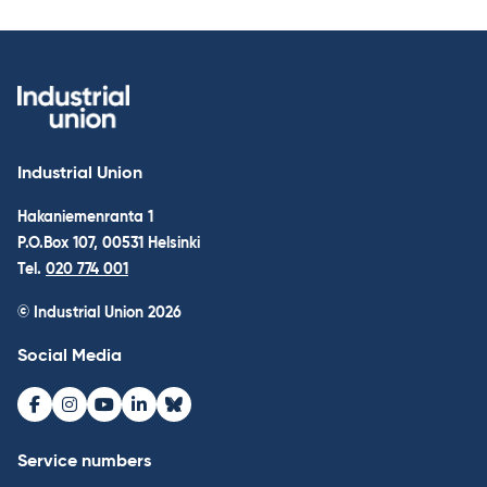
Industrial Union
Hakaniemenranta 1
P.O.Box 107, 00531 Helsinki
Tel.
020 774 001
© Industrial Union 2026
Social Media
Facebook
Instagram
Youtube
LinkedIn
Bluesky
Service numbers