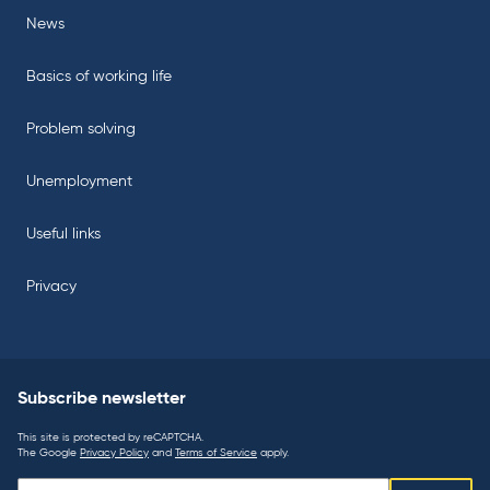
News
Basics of working life
Problem solving
Unemployment
Useful links
Privacy
Subscribe newsletter
This site is protected by reCAPTCHA.
The Google
Privacy Policy
and
Terms of Service
apply.
Subscribe