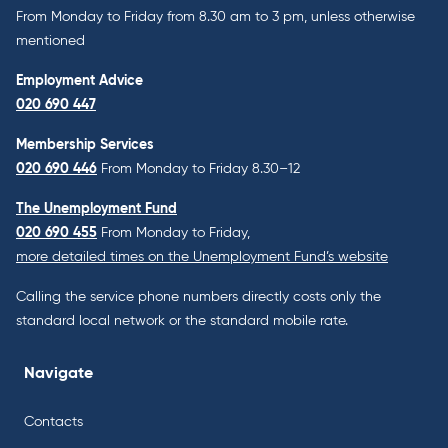
From Monday to Friday from 8.30 am to 3 pm, unless otherwise
mentioned
Employment Advice
020 690 447
Membership Services
020 690 446
From Monday to Friday 8.30–12
The Unemployment Fund
020 690 455
From Monday to Friday,
more detailed times on the Unemployment Fund’s website
Calling the service phone numbers directly costs only the
standard local network or the standard mobile rate.
Navigate
Contacts