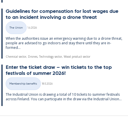
Guidelines for com­pens­a­tion for lost wages due
to an in­cid­ent in­volving a drone threat
Written
The Union
1.6.2026
Categories
When the au­thor­it­ies is­sue an emer­gency warn­ing due to a drone threat,
people are ad­vised to go in­doors and stay there un­til they are in­
formed...
Chemical sector, Drones, Technology sector, Wood product sector
Enter the tick­et draw – win tick­ets to the top
fest­ivals of sum­mer 2026!
Written
Membership benefits
18.5.2026
Categories
The In­dus­tri­al Uni­on is draw­ing a total of 10 tick­ets to sum­mer fest­ivals
ac­ross Fin­land. You can par­ti­cip­ate in the draw via the In­dus­tri­al Uni­on...