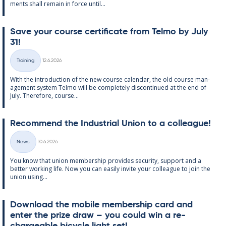
ments shall re­main in force un­til...
Save your course cer­ti­fic­ate from Telmo by July
31!
Written
Training
12.6.2026
Categories
With the in­tro­duc­tion of the new course cal­endar, the old course man­
age­ment sys­tem Telmo will be com­pletely dis­con­tin­ued at the end of
July. There­fore, course...
Re­com­mend the In­dus­tri­al Uni­on to a col­league!
Written
News
10.6.2026
Categories
You know that uni­on mem­ber­ship provides se­cur­ity, sup­port and a
better work­ing life. Now you can easily in­vite your col­league to join the
uni­on us­ing...
Down­load the mo­bile mem­ber­ship card and
enter the prize draw – you could win a re­