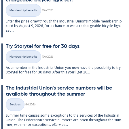
chargeable bi­cycle light set!
Written
Membership benefits
10.6.2026
Categories
Enter the prize draw through the In­dus­tri­al Uni­on’s mo­bile mem­ber­ship
card by Au­gust 9, 2026, for a chance to win a re­chargeable bi­cycle light
set....
Try Storytel for free for 30 days
Written
Membership benefits
10.6.2026
Categories
As a mem­ber in the In­dus­tri­al Uni­on you now have the pos­sib­il­ity to try
Storytel for free for 30 days. After this you’ll get 20...
The In­dus­tri­al Uni­on’s ser­vice num­bers will be
avail­able through­out the sum­mer
Written
Services
8.6.2026
Categories
Sum­mer time causes some ex­cep­tions to the ser­vices of the In­dus­tri­al
Uni­on. The Fed­er­a­tion’s ser­vice num­bers are open through­out the sum­
mer, with minor ex­cep­tions. eS­er­vice...