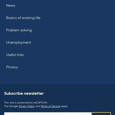
News
Basics of working life
Problem solving
Unemployment
Useful links
Privacy
Subscribe newsletter
This site is protected by reCAPTCHA.
The Google
Privacy Policy
and
Terms of Service
apply.
Subscribe