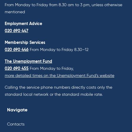
From Monday to Friday from 8.30 am to 3 pm, unless otherwise
mentioned
Employment Advice
020 690 447
Membership Services
020 690 446
From Monday to Friday 8.30–12
The Unemployment Fund
020 690 455
From Monday to Friday,
more detailed times on the Unemployment Fund’s website
Calling the service phone numbers directly costs only the
standard local network or the standard mobile rate.
Navigate
Contacts