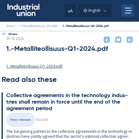
Skip
to
A
English
A
content
Home
-
1. Metalliteollisuus Q1 2024
-
1.-Metalliteollisuus-Q1-2024.pdf
Share
Written
24.10.2024
1.-Metalliteollisuus-Q1-2024.pdf
1.-Metalliteollisuus-Q1-2024.pdf
Read also these
Col­lect­ive agree­ments in the tech­no­lo­gy in­dus­
tries shall re­main in force un­til the end of the
agree­ment peri­od
Written
Press releases
15.6.2026
Categories
The bar­gain­ing parties to the col­lect­ive agree­ments in the tech­no­lo­gy in­
dus­tries have jointly agreed that the sec­tor’s na­tion­al col­lect­ive agree­