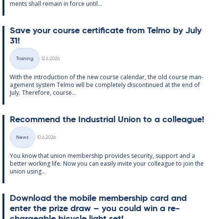
ments shall re­main in force un­til...
Save your course cer­ti­fic­ate from Telmo by July
31!
Written
Training
12.6.2026
Categories
With the in­tro­duc­tion of the new course cal­endar, the old course man­
age­ment sys­tem Telmo will be com­pletely dis­con­tin­ued at the end of
July. There­fore, course...
Re­com­mend the In­dus­tri­al Uni­on to a col­league!
Written
News
10.6.2026
Categories
You know that uni­on mem­ber­ship provides se­cur­ity, sup­port and a
better work­ing life. Now you can easily in­vite your col­league to join the
uni­on us­ing...
Down­load the mo­bile mem­ber­ship card and
enter the prize draw – you could win a re­