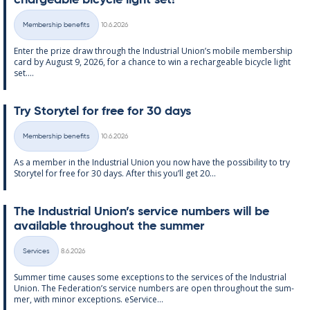
chargeable bi­cycle light set!
Written
Membership benefits
10.6.2026
Categories
Enter the prize draw through the In­dus­tri­al Uni­on’s mo­bile mem­ber­ship
card by Au­gust 9, 2026, for a chance to win a re­chargeable bi­cycle light
set....
Try Storytel for free for 30 days
Written
Membership benefits
10.6.2026
Categories
As a mem­ber in the In­dus­tri­al Uni­on you now have the pos­sib­il­ity to try
Storytel for free for 30 days. After this you’ll get 20...
The In­dus­tri­al Uni­on’s ser­vice num­bers will be
avail­able through­out the sum­mer
Written
Services
8.6.2026
Categories
Sum­mer time causes some ex­cep­tions to the ser­vices of the In­dus­tri­al
Uni­on. The Fed­er­a­tion’s ser­vice num­bers are open through­out the sum­
mer, with minor ex­cep­tions. eS­er­vice...