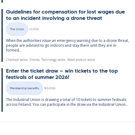
Guidelines for com­pens­a­tion for lost wages due
to an in­cid­ent in­volving a drone threat
Written
The Union
1.6.2026
Categories
When the au­thor­it­ies is­sue an emer­gency warn­ing due to a drone threat,
people are ad­vised to go in­doors and stay there un­til they are in­
formed...
Chemical sector, Drones, Technology sector, Wood product sector
Enter the tick­et draw – win tick­ets to the top
fest­ivals of sum­mer 2026!
Written
Membership benefits
18.5.2026
Categories
The In­dus­tri­al Uni­on is draw­ing a total of 10 tick­ets to sum­mer fest­ivals
ac­ross Fin­land. You can par­ti­cip­ate in the draw via the In­dus­tri­al Uni­on...