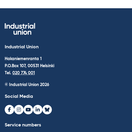
Industrial Union
Hakaniemenranta 1
P.O.Box 107, 00531 Helsinki
Tel.
020 774 001
© Industrial Union 2026
Social Media
Facebook
Instagram
Youtube
LinkedIn
Bluesky
Service numbers