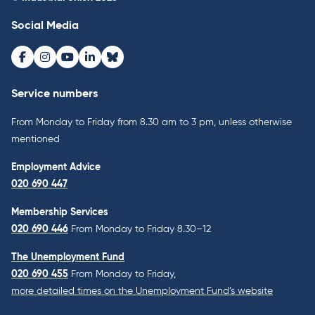
Social Media
Facebook
Instagram
Youtube
LinkedIn
Bluesky
Service numbers
From Monday to Friday from 8.30 am to 3 pm, unless otherwise
mentioned
Employment Advice
020 690 447
Membership Services
020 690 446
From Monday to Friday 8.30–12
The Unemployment Fund
020 690 455
From Monday to Friday,
more detailed times on the Unemployment Fund’s website