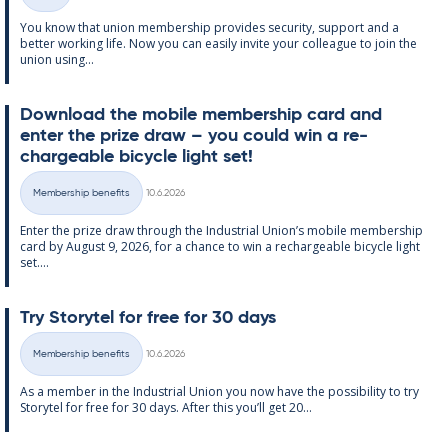
Categories
You know that uni­on mem­ber­ship provides se­cur­ity, sup­port and a
better work­ing life. Now you can easily in­vite your col­league to join the
uni­on us­ing...
Down­load the mo­bile mem­ber­ship card and
enter the prize draw – you could win a re­
chargeable bi­cycle light set!
Written
Membership benefits
10.6.2026
Categories
Enter the prize draw through the In­dus­tri­al Uni­on’s mo­bile mem­ber­ship
card by Au­gust 9, 2026, for a chance to win a re­chargeable bi­cycle light
set....
Try Storytel for free for 30 days
Written
Membership benefits
10.6.2026
Categories
As a mem­ber in the In­dus­tri­al Uni­on you now have the pos­sib­il­ity to try
Storytel for free for 30 days. After this you’ll get 20...