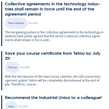
Col­lect­ive agree­ments in the tech­no­lo­gy in­dus­
tries shall re­main in force un­til the end of the
agree­ment peri­od
Written
Press releases
15.6.2026
Categories
The bar­gain­ing parties to the col­lect­ive agree­ments in the tech­no­lo­gy in­
dus­tries have jointly agreed that the sec­tor’s na­tion­al col­lect­ive agree­
ments shall re­main in force un­til...
Save your course cer­ti­fic­ate from Telmo by July
31!
Written
Training
12.6.2026
Categories
With the in­tro­duc­tion of the new course cal­endar, the old course man­
age­ment sys­tem Telmo will be com­pletely dis­con­tin­ued at the end of
July. There­fore, course...
Re­com­mend the In­dus­tri­al Uni­on to a col­league!
Written
News
10.6.2026