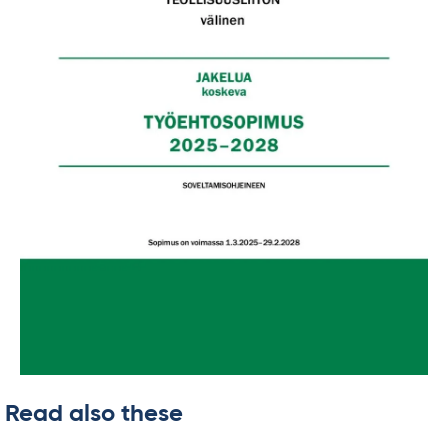
Read also these