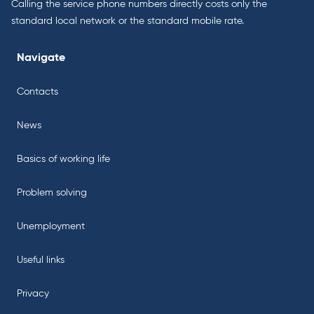
Calling the service phone numbers directly costs only the
standard local network or the standard mobile rate.
Navigate
Contacts
News
Basics of working life
Problem solving
Unemployment
Useful links
Privacy