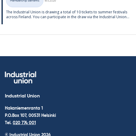
Membership benefits
18.5.2026
Categories
The In­dus­tri­al Uni­on is draw­ing a total of 10 tick­ets to sum­mer fest­ivals
ac­ross Fin­land. You can par­ti­cip­ate in the draw via the In­dus­tri­al Uni­on...
Industrial Union
Hakaniemenranta 1
P.O.Box 107, 00531 Helsinki
Tel.
020 774 001
© Industrial Union 2026