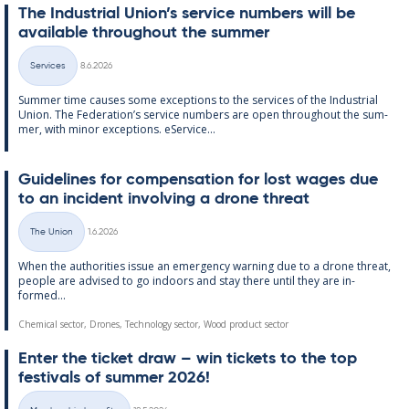
The In­dus­tri­al Uni­on’s ser­vice num­bers will be
avail­able through­out the sum­mer
Written
Services
8.6.2026
Categories
Sum­mer time causes some ex­cep­tions to the ser­vices of the In­dus­tri­al
Uni­on. The Fed­er­a­tion’s ser­vice num­bers are open through­out the sum­
mer, with minor ex­cep­tions. eS­er­vice...
Guidelines for com­pens­a­tion for lost wages due
to an in­cid­ent in­volving a drone threat
Written
The Union
1.6.2026
Categories
When the au­thor­it­ies is­sue an emer­gency warn­ing due to a drone threat,
people are ad­vised to go in­doors and stay there un­til they are in­
formed...
Chemical sector, Drones, Technology sector, Wood product sector
Enter the tick­et draw – win tick­ets to the top
fest­ivals of sum­mer 2026!
Written