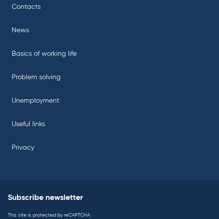
Contacts
News
Basics of working life
Problem solving
Unemployment
Useful links
Privacy
Subscribe newsletter
This site is protected by reCAPTCHA.