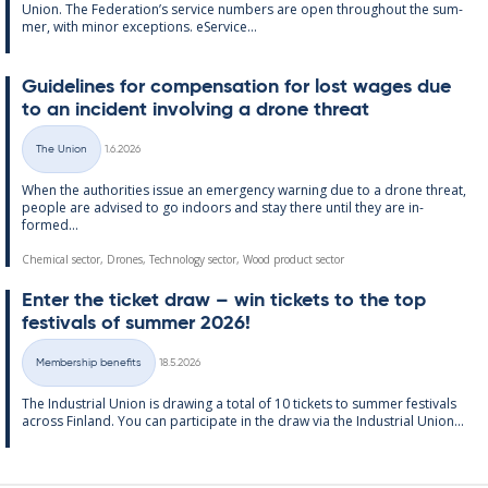
Uni­on. The Fed­er­a­tion’s ser­vice num­bers are open through­out the sum­
mer, with minor ex­cep­tions. eS­er­vice...
Guidelines for com­pens­a­tion for lost wages due
to an in­cid­ent in­volving a drone threat
Written
The Union
1.6.2026
Categories
When the au­thor­it­ies is­sue an emer­gency warn­ing due to a drone threat,
people are ad­vised to go in­doors and stay there un­til they are in­
formed...
Chemical sector, Drones, Technology sector, Wood product sector
Enter the tick­et draw – win tick­ets to the top
fest­ivals of sum­mer 2026!
Written
Membership benefits
18.5.2026
Categories
The In­dus­tri­al Uni­on is draw­ing a total of 10 tick­ets to sum­mer fest­ivals
ac­ross Fin­land. You can par­ti­cip­ate in the draw via the In­dus­tri­al Uni­on...