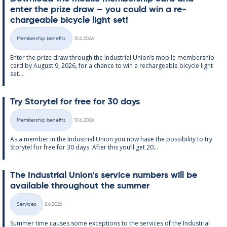
enter the prize draw – you could win a re­
chargeable bi­cycle light set!
Written
Membership benefits
10.6.2026
Categories
Enter the prize draw through the In­dus­tri­al Uni­on’s mo­bile mem­ber­ship
card by Au­gust 9, 2026, for a chance to win a re­chargeable bi­cycle light
set....
Try Storytel for free for 30 days
Written
Membership benefits
10.6.2026
Categories
As a mem­ber in the In­dus­tri­al Uni­on you now have the pos­sib­il­ity to try
Storytel for free for 30 days. After this you’ll get 20...
The In­dus­tri­al Uni­on’s ser­vice num­bers will be
avail­able through­out the sum­mer
Written
Services
8.6.2026
Categories
Sum­mer time causes some ex­cep­tions to the ser­vices of the In­dus­tri­al