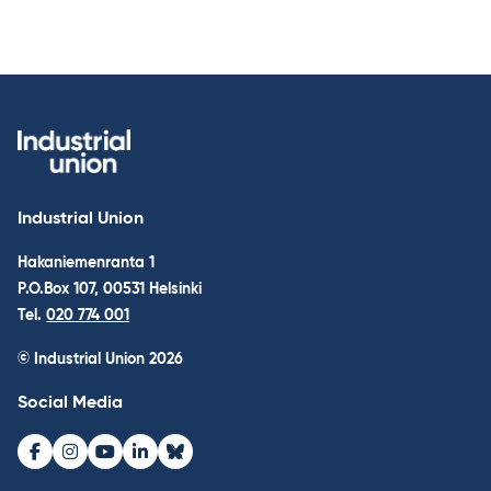
Industrial Union
Hakaniemenranta 1
P.O.Box 107, 00531 Helsinki
Tel.
020 774 001
© Industrial Union 2026
Social Media
Facebook
Instagram
Youtube
LinkedIn
Bluesky