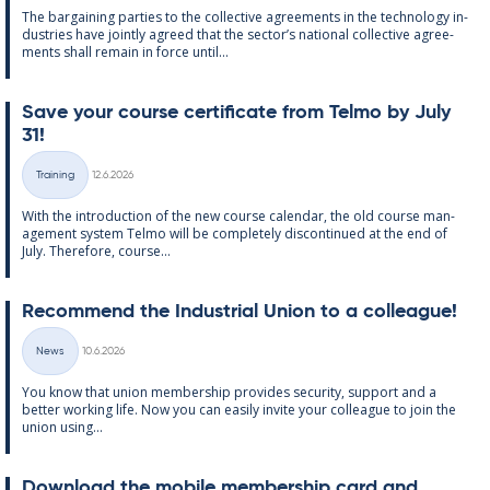
The bar­gain­ing parties to the col­lect­ive agree­ments in the tech­no­lo­gy in­
dus­tries have jointly agreed that the sec­tor’s na­tion­al col­lect­ive agree­
ments shall re­main in force un­til...
Save your course cer­ti­fic­ate from Telmo by July
31!
Written
Training
12.6.2026
Categories
With the in­tro­duc­tion of the new course cal­endar, the old course man­
age­ment sys­tem Telmo will be com­pletely dis­con­tin­ued at the end of
July. There­fore, course...
Re­com­mend the In­dus­tri­al Uni­on to a col­league!
Written
News
10.6.2026
Categories
You know that uni­on mem­ber­ship provides se­cur­ity, sup­port and a
better work­ing life. Now you can easily in­vite your col­league to join the
uni­on us­ing...
Down­load the mo­bile mem­ber­ship card and