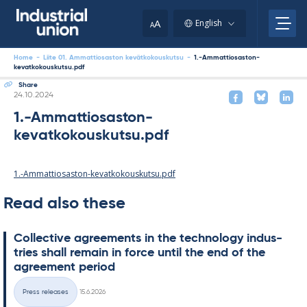
Skip
to
A
English
A
content
Home
-
Liite 01. Ammattiosaston kevätkokouskutsu
-
1.-Ammattiosaston-
kevatkokouskutsu.pdf
Share
Written
24.10.2024
1.-Ammattiosaston-
kevatkokouskutsu.pdf
1.-Ammattiosaston-kevatkokouskutsu.pdf
Read also these
Col­lect­ive agree­ments in the tech­no­lo­gy in­dus­
tries shall re­main in force un­til the end of the
agree­ment peri­od
Written
Press releases
15.6.2026
Categories