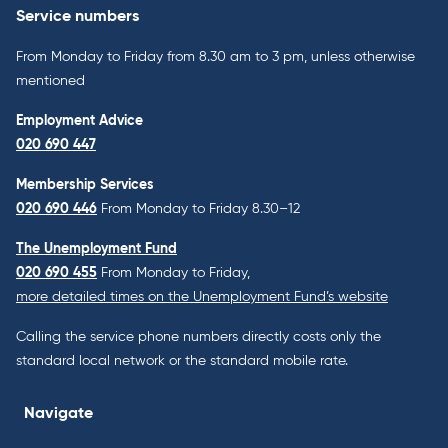
Service numbers
From Monday to Friday from 8.30 am to 3 pm, unless otherwise
mentioned
Employment Advice
020 690 447
Membership Services
020 690 446
From Monday to Friday 8.30–12
The Unemployment Fund
020 690 455
From Monday to Friday,
more detailed times on the Unemployment Fund’s website
Calling the service phone numbers directly costs only the
standard local network or the standard mobile rate.
Navigate