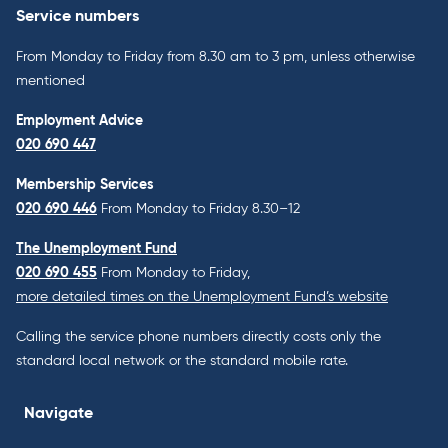
Service numbers
From Monday to Friday from 8.30 am to 3 pm, unless otherwise
mentioned
Employment Advice
020 690 447
Membership Services
020 690 446
From Monday to Friday 8.30–12
The Unemployment Fund
020 690 455
From Monday to Friday,
more detailed times on the Unemployment Fund’s website
Calling the service phone numbers directly costs only the
standard local network or the standard mobile rate.
Navigate