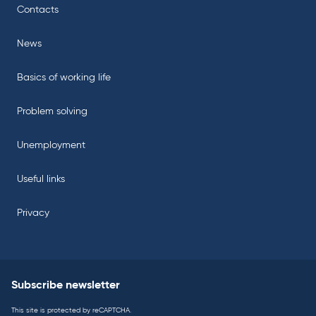
Contacts
News
Basics of working life
Problem solving
Unemployment
Useful links
Privacy
Subscribe newsletter
This site is protected by reCAPTCHA.