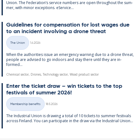
Uni­on. The Fed­er­a­tion’s ser­vice num­bers are open through­out the sum­
mer, with minor ex­cep­tions. eS­er­vice...
Guidelines for com­pens­a­tion for lost wages due
to an in­cid­ent in­volving a drone threat
Written
The Union
1.6.2026
Categories
When the au­thor­it­ies is­sue an emer­gency warn­ing due to a drone threat,
people are ad­vised to go in­doors and stay there un­til they are in­
formed...
Chemical sector, Drones, Technology sector, Wood product sector
Enter the tick­et draw – win tick­ets to the top
fest­ivals of sum­mer 2026!
Written
Membership benefits
18.5.2026
Categories
The In­dus­tri­al Uni­on is draw­ing a total of 10 tick­ets to sum­mer fest­ivals
ac­ross Fin­land. You can par­ti­cip­ate in the draw via the In­dus­tri­al Uni­on...