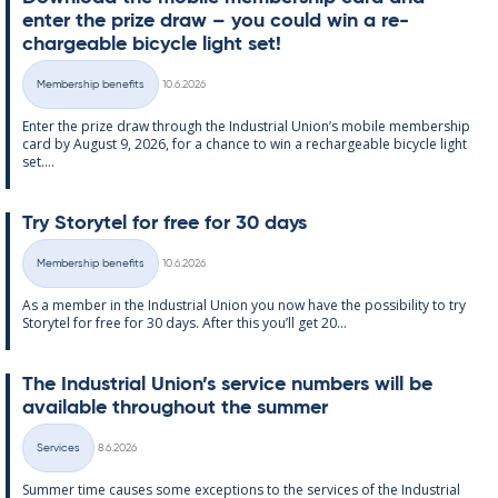
enter the prize draw – you could win a re­
chargeable bi­cycle light set!
Written
Membership benefits
10.6.2026
Categories
Enter the prize draw through the In­dus­tri­al Uni­on’s mo­bile mem­ber­ship
card by Au­gust 9, 2026, for a chance to win a re­chargeable bi­cycle light
set....
Try Storytel for free for 30 days
Written
Membership benefits
10.6.2026
Categories
As a mem­ber in the In­dus­tri­al Uni­on you now have the pos­sib­il­ity to try
Storytel for free for 30 days. After this you’ll get 20...
The In­dus­tri­al Uni­on’s ser­vice num­bers will be
avail­able through­out the sum­mer
Written
Services
8.6.2026
Categories
Sum­mer time causes some ex­cep­tions to the ser­vices of the In­dus­tri­al