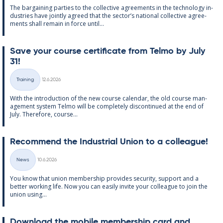
The bar­gain­ing parties to the col­lect­ive agree­ments in the tech­no­lo­gy in­
dus­tries have jointly agreed that the sec­tor’s na­tion­al col­lect­ive agree­
ments shall re­main in force un­til...
Save your course cer­ti­fic­ate from Telmo by July
31!
Written
Training
12.6.2026
Categories
With the in­tro­duc­tion of the new course cal­endar, the old course man­
age­ment sys­tem Telmo will be com­pletely dis­con­tin­ued at the end of
July. There­fore, course...
Re­com­mend the In­dus­tri­al Uni­on to a col­league!
Written
News
10.6.2026
Categories
You know that uni­on mem­ber­ship provides se­cur­ity, sup­port and a
better work­ing life. Now you can easily in­vite your col­league to join the
uni­on us­ing...
Down­load the mo­bile mem­ber­ship card and