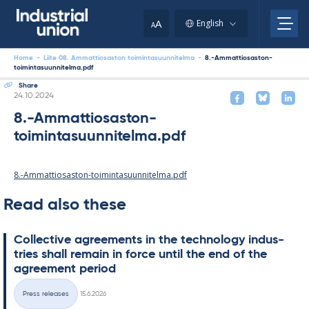
Skip
to
A
English
A
content
Home
-
Liite 08. Ammattiosaston toimintasuunnitelma
-
8.-Ammattiosaston-
toimintasuunnitelma.pdf
Share
Written
24.10.2024
8.-Ammattiosaston-
toimintasuunnitelma.pdf
8.-Ammattiosaston-toimintasuunnitelma.pdf
Read also these
Col­lect­ive agree­ments in the tech­no­lo­gy in­dus­
tries shall re­main in force un­til the end of the
agree­ment peri­od
Written
Press releases
15.6.2026
Categories