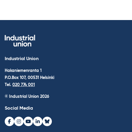
Industrial Union
Hakaniemenranta 1
P.O.Box 107, 00531 Helsinki
Tel.
020 774 001
© Industrial Union 2026
Social Media
Facebook
Instagram
Youtube
LinkedIn
Bluesky