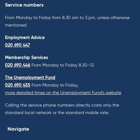
Service numbers
From Monday to Friday from 8.30 am to 3 pm, unless otherwise
mentioned
Employment Advice
020 690 447
Membership Services
020 690 446
From Monday to Friday 8.30–12
The Unemployment Fund
020 690 455
From Monday to Friday,
more detailed times on the Unemployment Fund’s website
Calling the service phone numbers directly costs only the
standard local network or the standard mobile rate.
Navigate