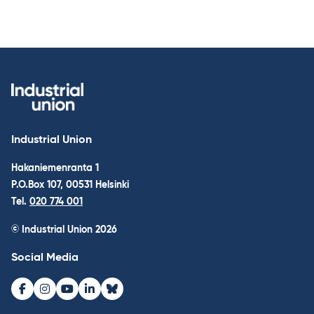
Industrial Union
Hakaniemenranta 1
P.O.Box 107, 00531 Helsinki
Tel.
020 774 001
© Industrial Union 2026
Social Media
Facebook
Instagram
Youtube
LinkedIn
Bluesky