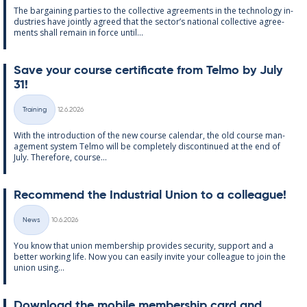
The bar­gain­ing parties to the col­lect­ive agree­ments in the tech­no­lo­gy in­
dus­tries have jointly agreed that the sec­tor’s na­tion­al col­lect­ive agree­
ments shall re­main in force un­til...
Save your course cer­ti­fic­ate from Telmo by July
31!
Written
Training
12.6.2026
Categories
With the in­tro­duc­tion of the new course cal­endar, the old course man­
age­ment sys­tem Telmo will be com­pletely dis­con­tin­ued at the end of
July. There­fore, course...
Re­com­mend the In­dus­tri­al Uni­on to a col­league!
Written
News
10.6.2026
Categories
You know that uni­on mem­ber­ship provides se­cur­ity, sup­port and a
better work­ing life. Now you can easily in­vite your col­league to join the
uni­on us­ing...
Down­load the mo­bile mem­ber­ship card and