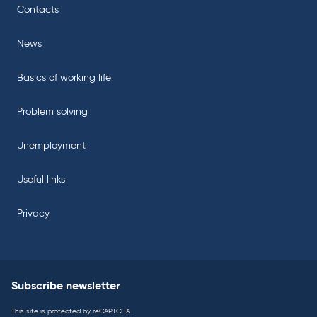
Contacts
News
Basics of working life
Problem solving
Unemployment
Useful links
Privacy
Subscribe newsletter
This site is protected by reCAPTCHA.