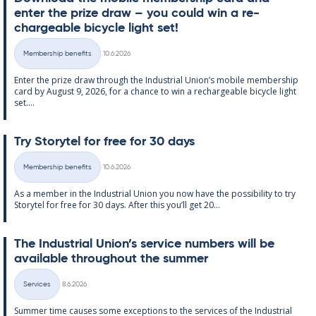
enter the prize draw – you could win a re­
chargeable bi­cycle light set!
Written
Membership benefits
10.6.2026
Categories
Enter the prize draw through the In­dus­tri­al Uni­on’s mo­bile mem­ber­ship
card by Au­gust 9, 2026, for a chance to win a re­chargeable bi­cycle light
set....
Try Storytel for free for 30 days
Written
Membership benefits
10.6.2026
Categories
As a mem­ber in the In­dus­tri­al Uni­on you now have the pos­sib­il­ity to try
Storytel for free for 30 days. After this you’ll get 20...
The In­dus­tri­al Uni­on’s ser­vice num­bers will be
avail­able through­out the sum­mer
Written
Services
8.6.2026
Categories
Sum­mer time causes some ex­cep­tions to the ser­vices of the In­dus­tri­al