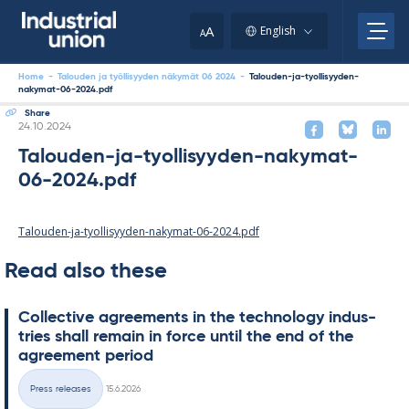
Skip
to
A
English
A
content
Home
-
Talouden ja työllisyyden näkymät 06 2024
-
Talouden-ja-tyollisyyden-
nakymat-06-2024.pdf
Share
Written
24.10.2024
Talouden-ja-tyollisyyden-nakymat-
06-2024.pdf
Talouden-ja-tyollisyyden-nakymat-06-2024.pdf
Read also these
Col­lect­ive agree­ments in the tech­no­lo­gy in­dus­
tries shall re­main in force un­til the end of the
agree­ment peri­od
Written
Press releases
15.6.2026
Categories