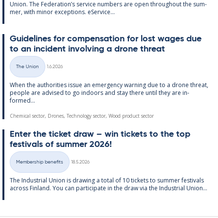
Uni­on. The Fed­er­a­tion’s ser­vice num­bers are open through­out the sum­
mer, with minor ex­cep­tions. eS­er­vice...
Guidelines for com­pens­a­tion for lost wages due
to an in­cid­ent in­volving a drone threat
Written
The Union
1.6.2026
Categories
When the au­thor­it­ies is­sue an emer­gency warn­ing due to a drone threat,
people are ad­vised to go in­doors and stay there un­til they are in­
formed...
Chemical sector, Drones, Technology sector, Wood product sector
Enter the tick­et draw – win tick­ets to the top
fest­ivals of sum­mer 2026!
Written
Membership benefits
18.5.2026
Categories
The In­dus­tri­al Uni­on is draw­ing a total of 10 tick­ets to sum­mer fest­ivals
ac­ross Fin­land. You can par­ti­cip­ate in the draw via the In­dus­tri­al Uni­on...