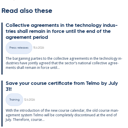
Read also these
Col­lect­ive agree­ments in the tech­no­lo­gy in­dus­
tries shall re­main in force un­til the end of the
agree­ment peri­od
Written
Press releases
15.6.2026
Categories
The bar­gain­ing parties to the col­lect­ive agree­ments in the tech­no­lo­gy in­
dus­tries have jointly agreed that the sec­tor’s na­tion­al col­lect­ive agree­
ments shall re­main in force un­til...
Save your course cer­ti­fic­ate from Telmo by July
31!
Written
Training
12.6.2026
Categories
With the in­tro­duc­tion of the new course cal­endar, the old course man­
age­ment sys­tem Telmo will be com­pletely dis­con­tin­ued at the end of
July. There­fore, course...