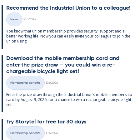
Re­com­mend the In­dus­tri­al Uni­on to a col­league!
Written
News
10.6.2026
Categories
You know that uni­on mem­ber­ship provides se­cur­ity, sup­port and a
better work­ing life. Now you can easily in­vite your col­league to join the
uni­on us­ing...
Down­load the mo­bile mem­ber­ship card and
enter the prize draw – you could win a re­
chargeable bi­cycle light set!
Written
Membership benefits
10.6.2026
Categories
Enter the prize draw through the In­dus­tri­al Uni­on’s mo­bile mem­ber­ship
card by Au­gust 9, 2026, for a chance to win a re­chargeable bi­cycle light
set....
Try Storytel for free for 30 days
Written
Membership benefits
10.6.2026
Categories