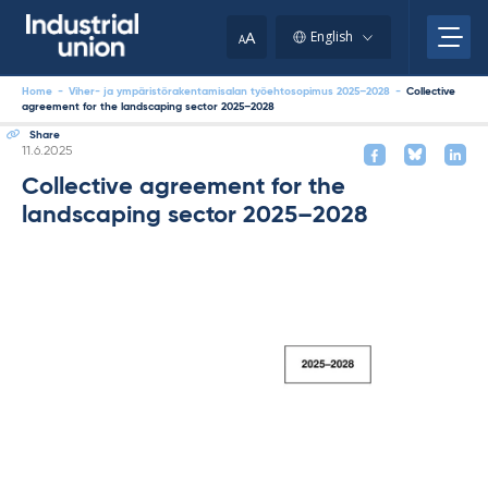
Skip
to
A
English
A
content
Home
-
Viher- ja ympäristörakentamisalan työehtosopimus 2025–2028
-
Collective
agreement for the landscaping sector 2025–2028
Share
Written
11.6.2025
Collective agreement for the
landscaping sector 2025–2028