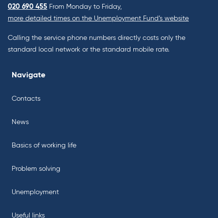
020 690 455
From Monday to Friday,
more detailed times on the Unemployment Fund’s website
Calling the service phone numbers directly costs only the
standard local network or the standard mobile rate.
Navigate
Contacts
News
Basics of working life
Problem solving
Unemployment
Useful links