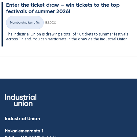
Enter the tick­et draw – win tick­ets to the top
fest­ivals of sum­mer 2026!
Written
Membership benefits
18.5.2026
Categories
The In­dus­tri­al Uni­on is draw­ing a total of 10 tick­ets to sum­mer fest­ivals
ac­ross Fin­land. You can par­ti­cip­ate in the draw via the In­dus­tri­al Uni­on...
Industrial Union
Hakaniemenranta 1