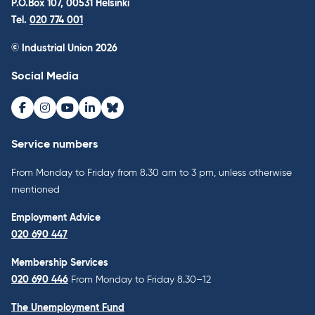
P.O.Box 107, 00531 Helsinki
Tel.
020 774 001
© Industrial Union 2026
Social Media
Facebook
Instagram
Youtube
LinkedIn
Bluesky
Service numbers
From Monday to Friday from 8.30 am to 3 pm, unless otherwise
mentioned
Employment Advice
020 690 447
Membership Services
020 690 446
From Monday to Friday 8.30–12
The Unemployment Fund