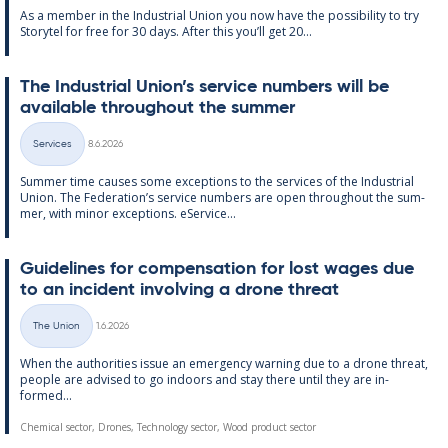
As a mem­ber in the In­dus­tri­al Uni­on you now have the pos­sib­il­ity to try
Storytel for free for 30 days. After this you’ll get 20...
The In­dus­tri­al Uni­on’s ser­vice num­bers will be
avail­able through­out the sum­mer
Written
Services
8.6.2026
Categories
Sum­mer time causes some ex­cep­tions to the ser­vices of the In­dus­tri­al
Uni­on. The Fed­er­a­tion’s ser­vice num­bers are open through­out the sum­
mer, with minor ex­cep­tions. eS­er­vice...
Guidelines for com­pens­a­tion for lost wages due
to an in­cid­ent in­volving a drone threat
Written
The Union
1.6.2026
Categories
When the au­thor­it­ies is­sue an emer­gency warn­ing due to a drone threat,
people are ad­vised to go in­doors and stay there un­til they are in­
formed...
Chemical sector, Drones, Technology sector, Wood product sector