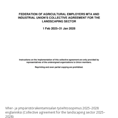
Viher- ja ympäristörakentamisalan työehtosopimus 2025–2028
englanniksi (Collective agreement for the landscaping sector 2025–
2028)