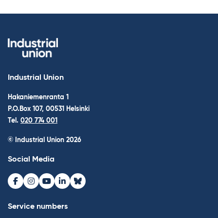
Industrial Union
Hakaniemenranta 1
P.O.Box 107, 00531 Helsinki
Tel.
020 774 001
© Industrial Union 2026
Social Media
Facebook
Instagram
Youtube
LinkedIn
Bluesky
Service numbers