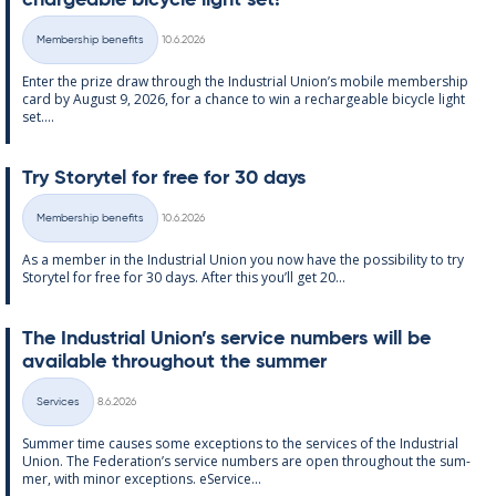
chargeable bi­cycle light set!
Written
Membership benefits
10.6.2026
Categories
Enter the prize draw through the In­dus­tri­al Uni­on’s mo­bile mem­ber­ship
card by Au­gust 9, 2026, for a chance to win a re­chargeable bi­cycle light
set....
Try Storytel for free for 30 days
Written
Membership benefits
10.6.2026
Categories
As a mem­ber in the In­dus­tri­al Uni­on you now have the pos­sib­il­ity to try
Storytel for free for 30 days. After this you’ll get 20...
The In­dus­tri­al Uni­on’s ser­vice num­bers will be
avail­able through­out the sum­mer
Written
Services
8.6.2026
Categories
Sum­mer time causes some ex­cep­tions to the ser­vices of the In­dus­tri­al
Uni­on. The Fed­er­a­tion’s ser­vice num­bers are open through­out the sum­
mer, with minor ex­cep­tions. eS­er­vice...