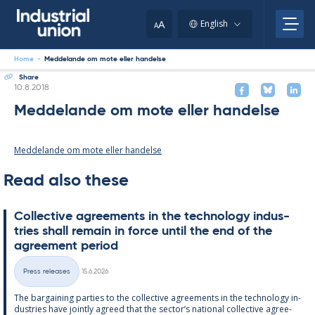
Skip
to
A
English
A
content
Home
-
Meddelande om mote eller handelse
Share
Written
10.8.2018
Meddelande om mote eller handelse
Meddelande om mote eller handelse
Read also these
Col­lect­ive agree­ments in the tech­no­lo­gy in­dus­
tries shall re­main in force un­til the end of the
agree­ment peri­od
Written
Press releases
15.6.2026
Categories
The bar­gain­ing parties to the col­lect­ive agree­ments in the tech­no­lo­gy in­
dus­tries have jointly agreed that the sec­tor’s na­tion­al col­lect­ive agree­