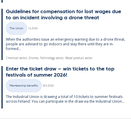
Guidelines for com­pens­a­tion for lost wages due
to an in­cid­ent in­volving a drone threat
Written
The Union
1.6.2026
Categories
When the au­thor­it­ies is­sue an emer­gency warn­ing due to a drone threat,
people are ad­vised to go in­doors and stay there un­til they are in­
formed...
Chemical sector, Drones, Technology sector, Wood product sector
Enter the tick­et draw – win tick­ets to the top
fest­ivals of sum­mer 2026!
Written
Membership benefits
18.5.2026
Categories
The In­dus­tri­al Uni­on is draw­ing a total of 10 tick­ets to sum­mer fest­ivals
ac­ross Fin­land. You can par­ti­cip­ate in the draw via the In­dus­tri­al Uni­on...