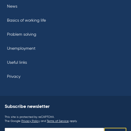
News
Basics of working life
Problem solving
Unemployment
Useful links
Privacy
Subscribe newsletter
This site is protected by reCAPTCHA.
The Google
Privacy Policy
and
Terms of Service
apply.
Subscribe