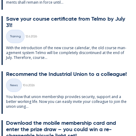
ments shall re­main in force un­til...
Save your course cer­ti­fic­ate from Telmo by July
31!
Written
Training
12.6.2026
Categories
With the in­tro­duc­tion of the new course cal­endar, the old course man­
age­ment sys­tem Telmo will be com­pletely dis­con­tin­ued at the end of
July. There­fore, course...
Re­com­mend the In­dus­tri­al Uni­on to a col­league!
Written
News
10.6.2026
Categories
You know that uni­on mem­ber­ship provides se­cur­ity, sup­port and a
better work­ing life. Now you can easily in­vite your col­league to join the
uni­on us­ing...
Down­load the mo­bile mem­ber­ship card and
enter the prize draw – you could win a re­