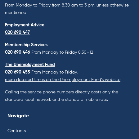
From Monday to Friday from 8.30 am to 3 pm, unless otherwise
mentioned
Employment Advice
020 690 447
Membership Services
020 690 446
From Monday to Friday 8.30–12
The Unemployment Fund
020 690 455
From Monday to Friday,
more detailed times on the Unemployment Fund’s website
Calling the service phone numbers directly costs only the
standard local network or the standard mobile rate.
Navigate
Contacts