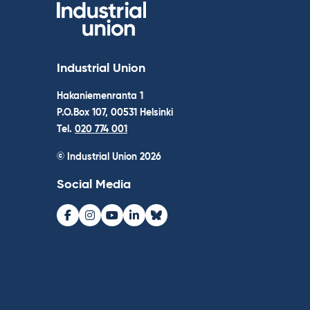
Industrial Union
Hakaniemenranta 1
P.O.Box 107, 00531 Helsinki
Tel.
020 774 001
© Industrial Union 2026
Social Media
Facebook
Instagram
Youtube
LinkedIn
Bluesky