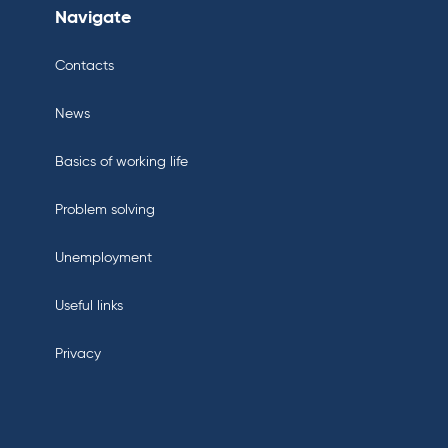
Navigate
Contacts
News
Basics of working life
Problem solving
Unemployment
Useful links
Privacy