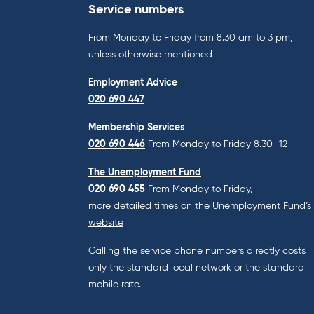
Service numbers
From Monday to Friday from 8.30 am to 3 pm,
unless otherwise mentioned
Employment Advice
020 690 447
Membership Services
020 690 446
From Monday to Friday 8.30–12
The Unemployment Fund
020 690 455
From Monday to Friday,
more detailed times on the Unemployment Fund’s
website
Calling the service phone numbers directly costs
only the standard local network or the standard
mobile rate.