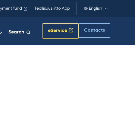
yment fund
Teollisuusliitto App
English
Contacts
eService
Search