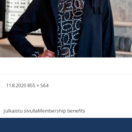
Written
Fullsized
11.8.2020
855 × 564
picture
Post
Julkaistu sivulla
Membership benefits
navigation