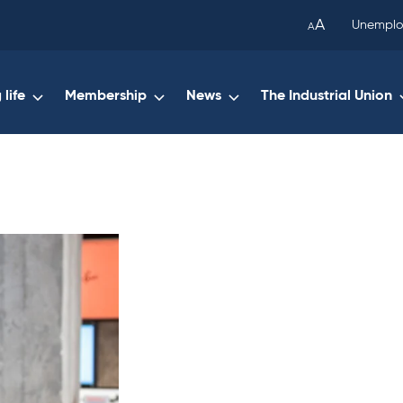
been
A
Unemplo
A
copied
to
your
life
Membership
News
The Industrial Union
clipboard.)