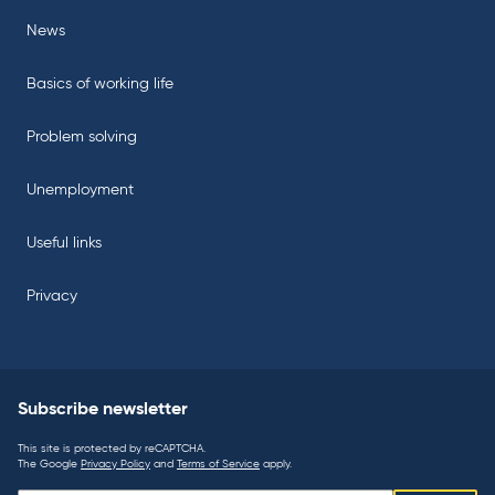
News
Basics of working life
Problem solving
Unemployment
Useful links
Privacy
Subscribe newsletter
This site is protected by reCAPTCHA.
The Google
Privacy Policy
and
Terms of Service
apply.