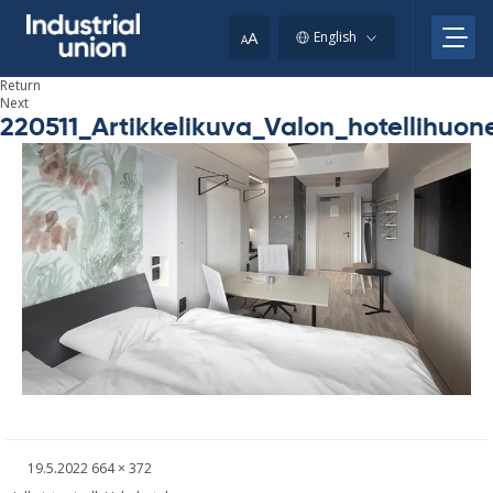
Skip
your
to
A
English
A
content
clipboard.)
Return
Next
220511_Artikkelikuva_Valon_hotellihuo
Written
Fullsized
19.5.2022
664 × 372
picture
Post