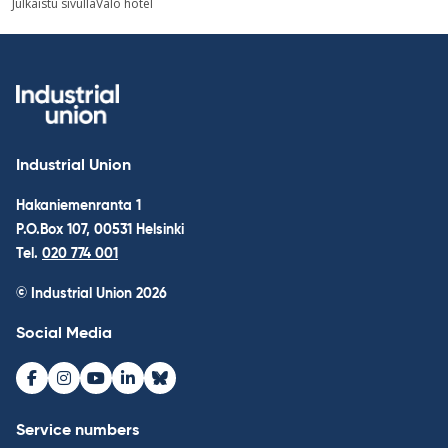
Julkaistu sivulla
Valo hotel
navigation
Industrial Union
Hakaniemenranta 1
P.O.Box 107, 00531 Helsinki
Tel.
020 774 001
© Industrial Union 2026
Social Media
Facebook
Instagram
Youtube
LinkedIn
Bluesky
Service numbers