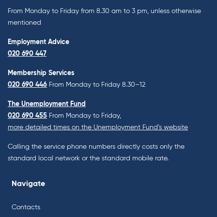
From Monday to Friday from 8.30 am to 3 pm, unless otherwise
mentioned
Employment Advice
020 690 447
Membership Services
020 690 446
From Monday to Friday 8.30–12
The Unemployment Fund
020 690 455
From Monday to Friday,
more detailed times on the Unemployment Fund’s website
Calling the service phone numbers directly costs only the
standard local network or the standard mobile rate.
Navigate
Contacts