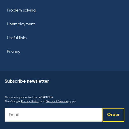
Problem solving
Unemployment
Useful links
Privacy
Subscribe newsletter
This site is protected by reCAPTCHA.
The Google
Privacy Policy
and
Terms of Service
apply.
Subscribe
Order
newsletter: