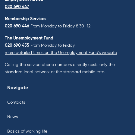
020 690 447
Membership Services
020 690 446
From Monday to Friday 8.30–12
The Unemployment Fund
020 690 455
From Monday to Friday,
more detailed times on the Unemployment Fund’s website
Calling the service phone numbers directly costs only the
standard local network or the standard mobile rate.
Navigate
Contacts
News
Basics of working life