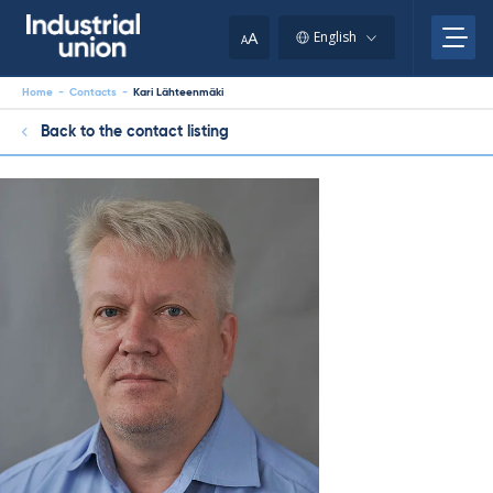
Skip
to
A
English
A
content
Home
-
Contacts
-
Kari Lähteenmäki
Back to the contact listing