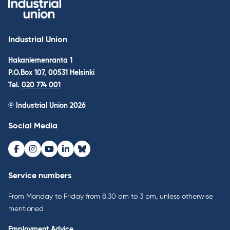
Industrial Union
Hakaniemenranta 1
P.O.Box 107, 00531 Helsinki
Tel.
020 774 001
© Industrial Union 2026
Social Media
Facebook
Instagram
Youtube
LinkedIn
Bluesky
Service numbers
From Monday to Friday from 8.30 am to 3 pm, unless otherwise
mentioned
Employment Advice