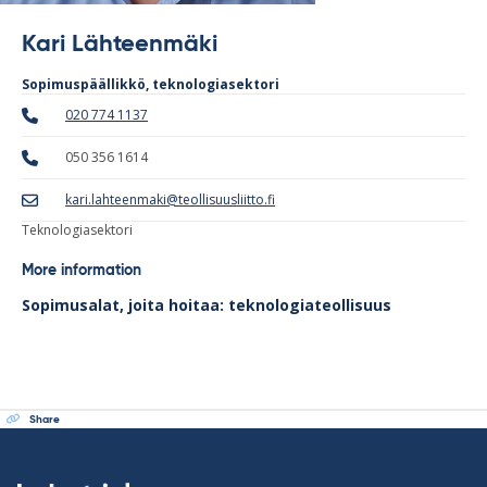
Kari Lähteenmäki
Sopimuspäällikkö, teknologiasektori
020 774 1137
050 356 1614
kari.lahteenmaki@teollisuusliitto.fi
Teknologiasektori
More information
Sopimusalat, joita hoitaa: teknologiateollisuus
Share