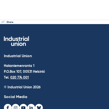
Share
Industrial Union
Hakaniemenranta 1
P.O.Box 107, 00531 Helsinki
Tel.
020 774 001
© Industrial Union 2026
Social Media