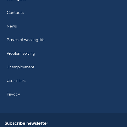
Contacts
News
Basics of working life
Problem solving
Unemployment
Useful links
Privacy
Subscribe newsletter