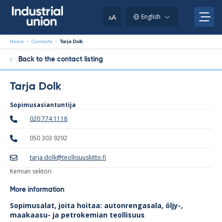
Skip
to
A
English
A
content
Home
-
Contacts
-
Tarja Dolk
Back to the contact listing
Tarja Dolk
Sopimusasiantuntija
020 774 1118
050 303 9292
tarja.dolk@teollisuusliitto.fi
Kemian sektori
More information
Sopimusalat, joita hoitaa: autonrengasala, öljy-,
maakaasu- ja petrokemian teollisuus