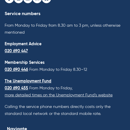
Facebook
Instagram
Youtube
LinkedIn
Bluesky
Service numbers
From Monday to Friday from 8.30 am to 3 pm, unless otherwise
mentioned
Employment Advice
020 690 447
Membership Services
020 690 446
From Monday to Friday 8.30–12
The Unemployment Fund
020 690 455
From Monday to Friday,
more detailed times on the Unemployment Fund’s website
Calling the service phone numbers directly costs only the
standard local network or the standard mobile rate.
Navigate