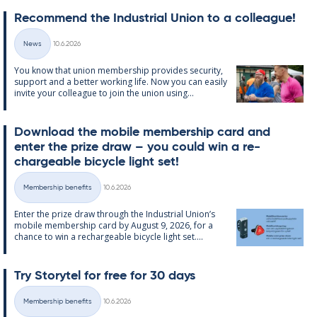
Re­com­mend the In­dus­tri­al Uni­on to a col­league!
Written
News
10.6.2026
Categories
You know that uni­on mem­ber­ship provides se­cur­ity,
sup­port and a better work­ing life. Now you can easily
in­vite your col­league to join the uni­on us­ing...
Down­load the mo­bile mem­ber­ship card and
enter the prize draw – you could win a re­
chargeable bi­cycle light set!
Written
Membership benefits
10.6.2026
Categories
Enter the prize draw through the In­dus­tri­al Uni­on’s
mo­bile mem­ber­ship card by Au­gust 9, 2026, for a
chance to win a re­chargeable bi­cycle light set....
Try Storytel for free for 30 days
Written
Membership benefits
10.6.2026
Categories