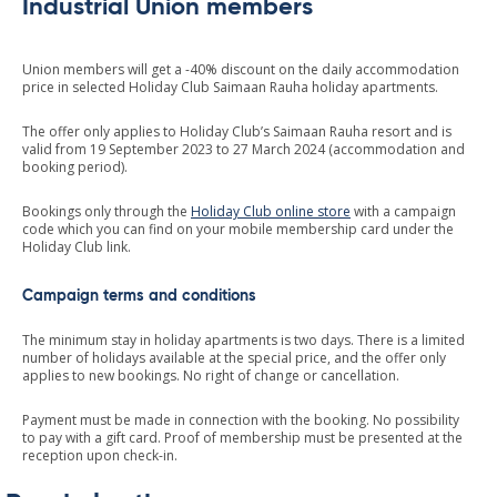
Industrial Union members
Union members will get a -40% discount on the daily accommodation
price in selected Holiday Club Saimaan Rauha holiday apartments.
The offer only applies to Holiday Club’s Saimaan Rauha resort and is
valid from 19 September 2023 to 27 March 2024 (accommodation and
booking period).
Bookings only through the
Holiday Club online store
with a campaign
code which you can find on your mobile membership card under the
Holiday Club link.
Campaign terms and conditions
The minimum stay in holiday apartments is two days. There is a limited
number of holidays available at the special price, and the offer only
applies to new bookings. No right of change or cancellation.
Payment must be made in connection with the booking. No possibility
to pay with a gift card. Proof of membership must be presented at the
reception upon check-in.