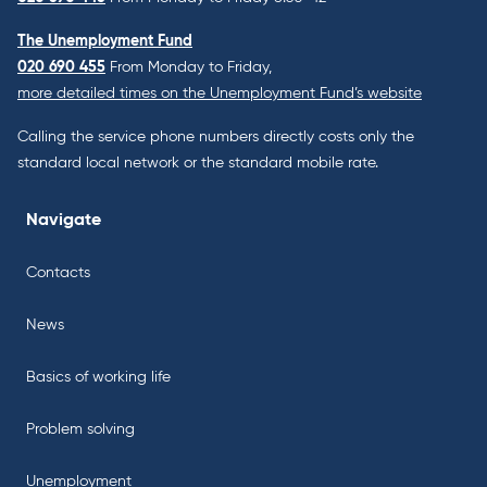
The Unemployment Fund
020 690 455
From Monday to Friday,
more detailed times on the Unemployment Fund’s website
Calling the service phone numbers directly costs only the
standard local network or the standard mobile rate.
Navigate
Contacts
News
Basics of working life
Problem solving
Unemployment