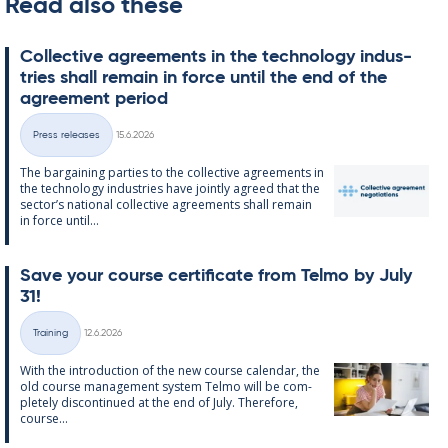
Read also these
Col­lect­ive agree­ments in the tech­no­lo­gy in­dus­
tries shall re­main in force un­til the end of the
agree­ment peri­od
Written
Press releases
15.6.2026
Categories
The bar­gain­ing parties to the col­lect­ive agree­ments in
the tech­no­lo­gy in­dus­tries have jointly agreed that the
sec­tor’s na­tion­al col­lect­ive agree­ments shall re­main
in force un­til...
Save your course cer­ti­fic­ate from Telmo by July
31!
Written
Training
12.6.2026
Categories
With the in­tro­duc­tion of the new course cal­endar, the
old course man­age­ment sys­tem Telmo will be com­
pletely dis­con­tin­ued at the end of July. There­fore,
course...