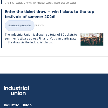
Chemical sector, Drones, Technology sector, Wood product sector
Enter the tick­et draw – win tick­ets to the top
fest­ivals of sum­mer 2026!
Written
Membership benefits
18.5.2026
Categories
The In­dus­tri­al Uni­on is draw­ing a total of 10 tick­ets to
sum­mer fest­ivals ac­ross Fin­land. You can par­ti­cip­ate
in the draw via the In­dus­tri­al Uni­on...
Industrial Union