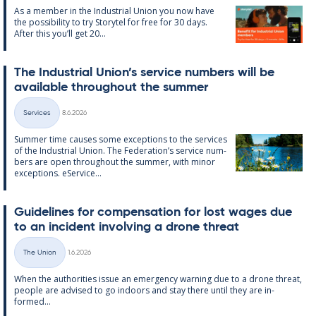
As a mem­ber in the In­dus­tri­al Uni­on you now have
the pos­sib­il­ity to try Storytel for free for 30 days.
After this you’ll get 20...
The In­dus­tri­al Uni­on’s ser­vice num­bers will be
avail­able through­out the sum­mer
Written
Services
8.6.2026
Categories
Sum­mer time causes some ex­cep­tions to the ser­vices
of the In­dus­tri­al Uni­on. The Fed­er­a­tion’s ser­vice num­
bers are open through­out the sum­mer, with minor
ex­cep­tions. eS­er­vice...
Guidelines for com­pens­a­tion for lost wages due
to an in­cid­ent in­volving a drone threat
Written
The Union
1.6.2026
Categories
When the au­thor­it­ies is­sue an emer­gency warn­ing due to a drone threat,
people are ad­vised to go in­doors and stay there un­til they are in­
formed...