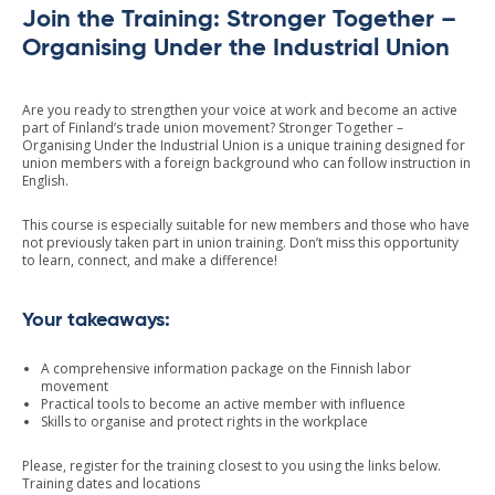
Join the Training: Stronger Together –
Organising Under the Industrial Union
Are you ready to strengthen your voice at work and become an active
part of Finland’s trade union movement? Stronger Together –
Organising Under the Industrial Union is a unique training designed for
union members with a foreign background who can follow instruction in
English.
This course is especially suitable for new members and those who have
not previously taken part in union training. Don’t miss this opportunity
to learn, connect, and make a difference!
Your takeaways:
A comprehensive information package on the Finnish labor
movement
Practical tools to become an active member with influence
Skills to organise and protect rights in the workplace
Please, register for the training closest to you using the links below.
Training dates and locations