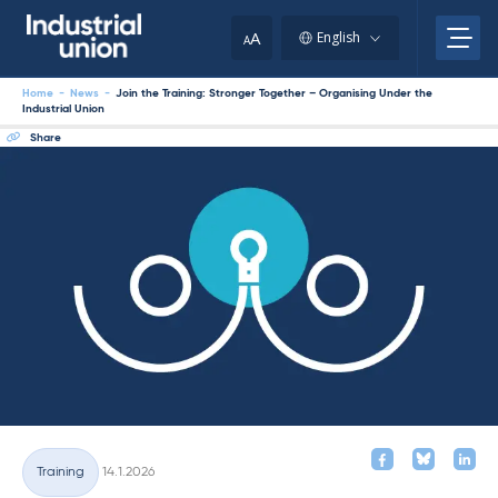
Skip
to
A
English
A
content
Home
-
News
-
Join the Training: Stronger Together – Organising Under the
Industrial Union
Share
Written
Training
14.1.2026
Categories