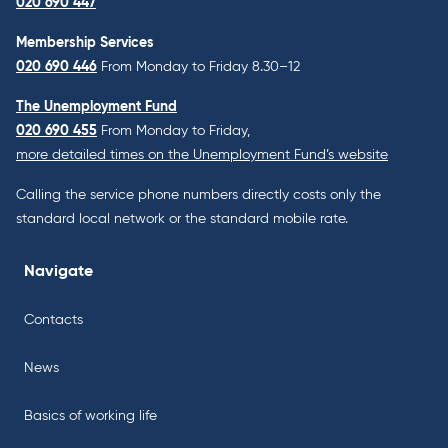
020 690 447
Membership Services
020 690 446
From Monday to Friday 8.30–12
The Unemployment Fund
020 690 455
From Monday to Friday,
more detailed times on the Unemployment Fund’s website
Calling the service phone numbers directly costs only the
standard local network or the standard mobile rate.
Navigate
Contacts
News
Basics of working life