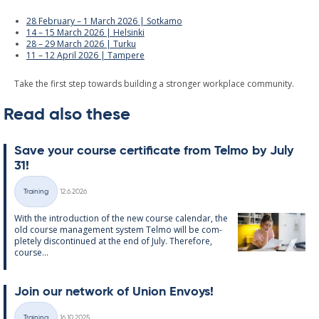
28 February – 1 March 2026 | Sotkamo
14 – 15 March 2026 | Helsinki
28 – 29 March 2026 | Turku
11 – 12 April 2026 | Tampere
Take the first step towards building a stronger workplace community.
Read also these
Save your course cer­ti­fic­ate from Telmo by July
31!
Written
Training
12.6.2026
Categories
With the in­tro­duc­tion of the new course cal­endar, the
old course man­age­ment sys­tem Telmo will be com­
pletely dis­con­tin­ued at the end of July. There­fore,
course...
Join our net­work of Uni­on En­voys!
Written
Training
16.10.2025