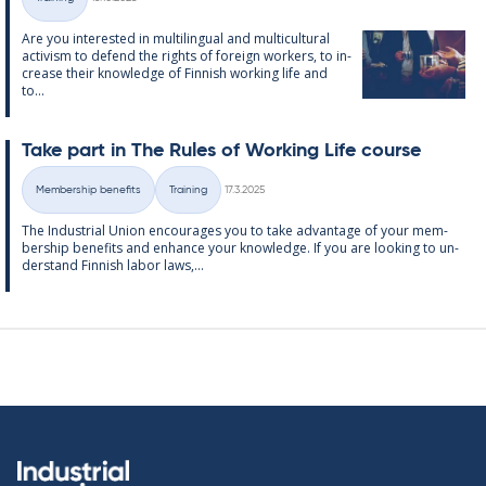
Categories
Are you in­ter­ested in mul­ti­lin­gual and mul­ti­cul­tur­al
act­iv­ism to de­fend the rights of for­eign work­ers, to in­
crease their know­ledge of Finnish work­ing life and
to...
Take part in The Rules of Work­ing Life course
Written
Membership benefits
Training
17.3.2025
Categories
The In­dus­tri­al Uni­on en­cour­ages you to take ad­vantage of your mem­
ber­ship be­ne­fits and en­hance your know­ledge. If you are look­ing to un­
der­stand Finnish labor laws,...