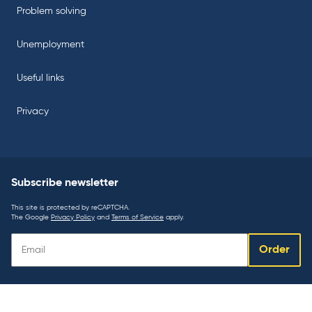
Problem solving
Unemployment
Useful links
Privacy
Subscribe newsletter
This site is protected by reCAPTCHA.
The Google
Privacy Policy
and
Terms of Service
apply.
Subscribe
Order
newsletter: