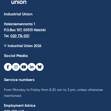
Industrial Union
Hakaniemenranta 1
P.O.Box 107, 00531 Helsinki
Tel.
020 774 001
© Industrial Union 2026
Social Media
Facebook
Instagram
Youtube
LinkedIn
Bluesky
Service numbers
From Monday to Friday from 8.30 am to 3 pm, unless otherwise
mentioned
Employment Advice