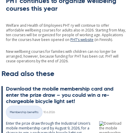
PHT continues to organize wellbeing
courses this year
Welfare and Health of Employees PHT ry will continue to offer
affordable wellbeing courses for adults also in 2026. Starting from May,
ten courses will be organized for people of working age. Applications
for the courses have been opened on
PHT’s website
(in Finnish).
New wellbeing courses for families with children can no longer be
arranged, however, because funding for PHT has been cut. PHT will
cease operations by the end of 2026.
Read also these
Down­load the mo­bile mem­ber­ship card and
enter the prize draw – you could win a re­
chargeable bi­cycle light set!
Written
Membership benefits
10.6.2026
Categories
Enter the prize draw through the In­dus­tri­al Uni­on’s
mo­bile mem­ber­ship card by Au­gust 9, 2026, for a
chance to win a re­chargeable bi­cycle light set....