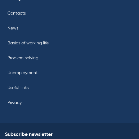
Contacts
News
Basics of working life
Problem solving
Unemployment
Useful links
Privacy
Subscribe newsletter