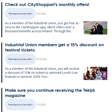
Check out City­Shop­pari’s monthly of­fers!
Written
Membership benefits
12.5.2026
Categories
As a mem­ber of the In­dus­tri­al Uni­on, you get free ac­
cess to the City­Shop­pari app, which of­fers over a
thou­sand be­ne­fits ac­ross Fin­land. Through the...
In­dus­tri­al Uni­on mem­bers get a 15% dis­count on
fest­iv­al tick­ets
Written
Membership benefits
20.3.2026
Categories
As a mem­ber of the In­dus­tri­al Uni­on, you will re­ceive
a dis­count of 15% on tick­ets to se­lec­ted Loud’n Live
fest­ivals in sum­mer 2026. You...
Make sure you con­tinue re­ceiv­ing the Tekijä
magazine
Written
Membership benefits
3.11.2025
Categories