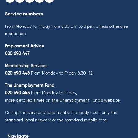
Facebook
Instagram
Youtube
LinkedIn
Bluesky
Service numbers
From Monday to Friday from 8.30 am to 3 pm, unless otherwise
mentioned
Employment Advice
020 690 447
Membership Services
020 690 446
From Monday to Friday 8.30–12
The Unemployment Fund
020 690 455
From Monday to Friday,
more detailed times on the Unemployment Fund’s website
Calling the service phone numbers directly costs only the
standard local network or the standard mobile rate.
Navigate