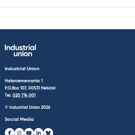
Industrial Union
Hakaniemenranta 1
P.O.Box 107, 00531 Helsinki
Tel.
020 774 001
© Industrial Union 2026
Social Media