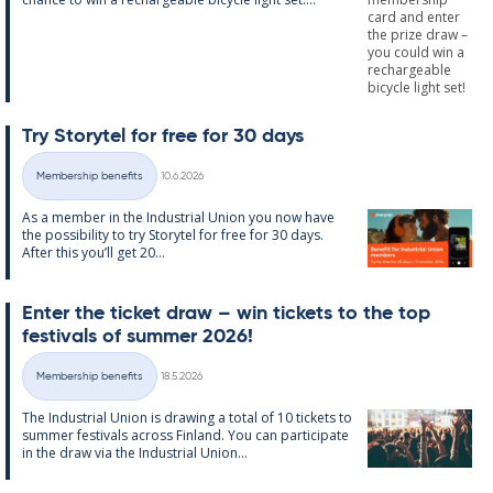
Try Storytel for free for 30 days
Written
Membership benefits
10.6.2026
Categories
As a mem­ber in the In­dus­tri­al Uni­on you now have
the pos­sib­il­ity to try Storytel for free for 30 days.
After this you’ll get 20...
Enter the tick­et draw – win tick­ets to the top
fest­ivals of sum­mer 2026!
Written
Membership benefits
18.5.2026
Categories
The In­dus­tri­al Uni­on is draw­ing a total of 10 tick­ets to
sum­mer fest­ivals ac­ross Fin­land. You can par­ti­cip­ate
in the draw via the In­dus­tri­al Uni­on...