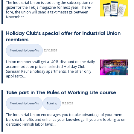
The In­dus­tri­al Uni­on is up­dat­ing the sub­scrip­tion re­
gister for the Tekijä magazine for next year. There­
fore, the uni­on will send a text mes­sage between
Novem­ber...
Hol­id­ay Club’s spe­cial of­fer for In­dus­tri­al Uni­on
mem­bers
Written
Membership benefits
22.10.2025
Categories
Uni­on mem­bers will get a -40% dis­count on the daily
ac­com­mod­a­tion price in se­lec­ted Hol­id­ay Club
Saimaan Rauha hol­id­ay apart­ments. The of­fer only
ap­plies to...
Take part in The Rules of Work­ing Life course
Written
Membership benefits
Training
17.3.2025
Categories
The In­dus­tri­al Uni­on en­cour­ages you to take ad­vantage of your mem­
ber­ship be­ne­fits and en­hance your know­ledge. If you are look­ing to un­
der­stand Finnish labor laws,...