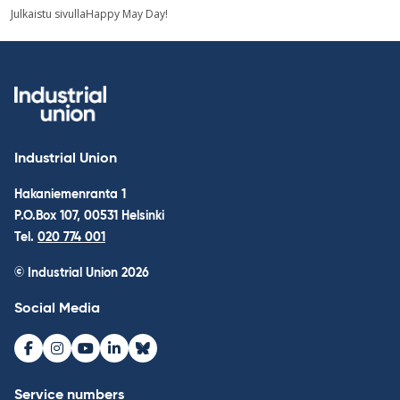
picture
Post
Julkaistu sivulla
Happy May Day!
navigation
Industrial Union
Hakaniemenranta 1
P.O.Box 107, 00531 Helsinki
Tel.
020 774 001
© Industrial Union 2026
Social Media
Facebook
Instagram
Youtube
LinkedIn
Bluesky
Service numbers