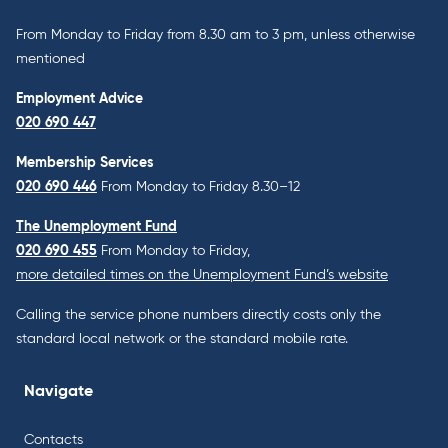
From Monday to Friday from 8.30 am to 3 pm, unless otherwise
mentioned
Employment Advice
020 690 447
Membership Services
020 690 446
From Monday to Friday 8.30–12
The Unemployment Fund
020 690 455
From Monday to Friday,
more detailed times on the Unemployment Fund’s website
Calling the service phone numbers directly costs only the
standard local network or the standard mobile rate.
Navigate
Contacts