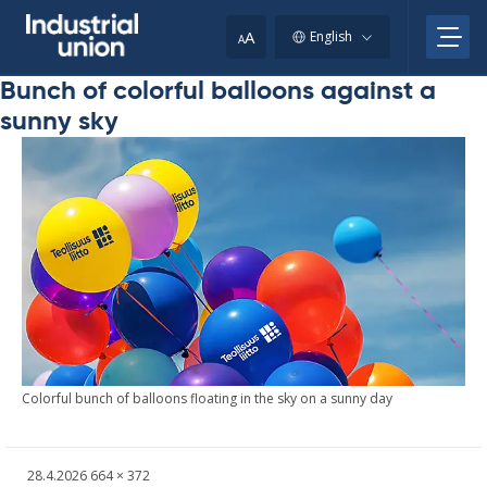
Skip
to
A
English
A
content
Bunch of colorful balloons against a
sunny sky
Col­or­ful bunch of bal­loons float­ing in the sky on a sun­ny day
Written
Fullsized
28.4.2026
664 × 372