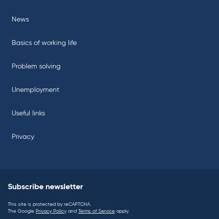
News
Basics of working life
Problem solving
Unemployment
Useful links
Privacy
Subscribe newsletter
This site is protected by reCAPTCHA.
The Google
Privacy Policy
and
Terms of Service
apply.