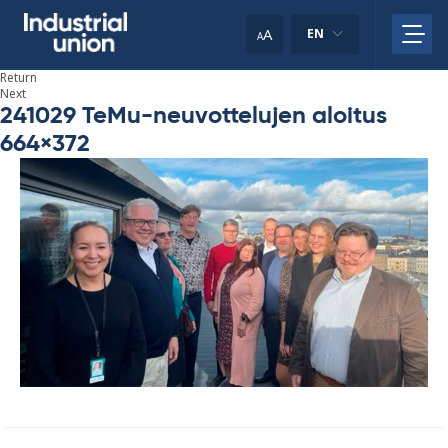
Skip
to
A
EN
A
content
Return
Next
241029 TeMu-neuvottelujen aloitus
664×372