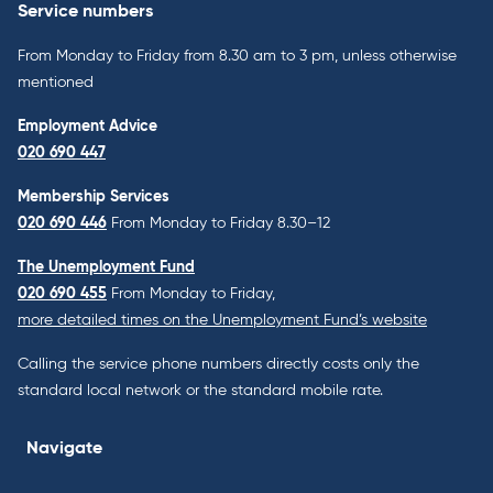
Service numbers
From Monday to Friday from 8.30 am to 3 pm, unless otherwise
mentioned
Employment Advice
020 690 447
Membership Services
020 690 446
From Monday to Friday 8.30–12
The Unemployment Fund
020 690 455
From Monday to Friday,
more detailed times on the Unemployment Fund’s website
Calling the service phone numbers directly costs only the
standard local network or the standard mobile rate.
Navigate