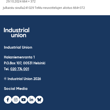
Written
Fullsized
29.10.2024
664 × 372
picture
Post
Julkaistu sivulla
241029 TeMu-neuvottelujen aloitus 664×372
navigation
Industrial Union
Hakaniemenranta 1
P.O.Box 107, 00531 Helsinki
Tel.
020 774 001
© Industrial Union 2026
Social Media
Facebook
Instagram
Youtube
LinkedIn
Bluesky