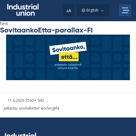
Skip
to
A
English
A
content
Next
SovitaankoEtta-parallax-FI
Written
Fullsized
11.6.2025
2560 × 942
picture
Post
Julkaistu sivulla
Better workinglife
navigation