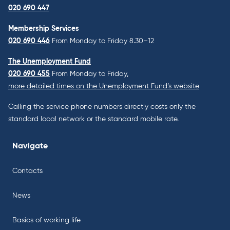
020 690 447
Membership Services
020 690 446
From Monday to Friday 8.30–12
The Unemployment Fund
020 690 455
From Monday to Friday,
more detailed times on the Unemployment Fund’s website
Calling the service phone numbers directly costs only the
standard local network or the standard mobile rate.
Navigate
Contacts
News
Basics of working life