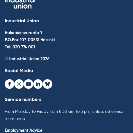
Industrial Union
Hakaniemenranta 1
P.O.Box 107, 00531 Helsinki
Tel.
020 774 001
© Industrial Union 2026
Social Media
Facebook
Instagram
Youtube
LinkedIn
Bluesky
Service numbers
From Monday to Friday from 8.30 am to 3 pm, unless otherwise
mentioned
Employment Advice