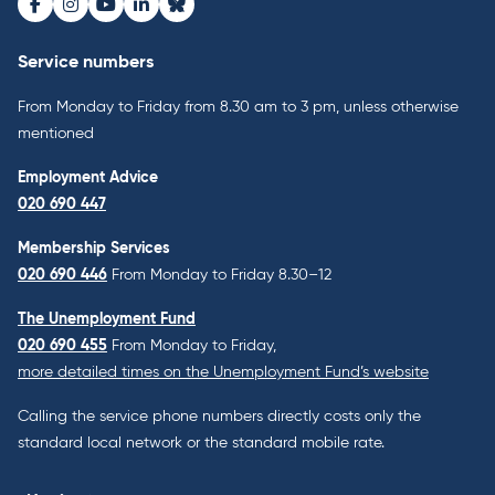
Facebook
Instagram
Youtube
LinkedIn
Bluesky
Service numbers
From Monday to Friday from 8.30 am to 3 pm, unless otherwise
mentioned
Employment Advice
020 690 447
Membership Services
020 690 446
From Monday to Friday 8.30–12
The Unemployment Fund
020 690 455
From Monday to Friday,
more detailed times on the Unemployment Fund’s website
Calling the service phone numbers directly costs only the
standard local network or the standard mobile rate.