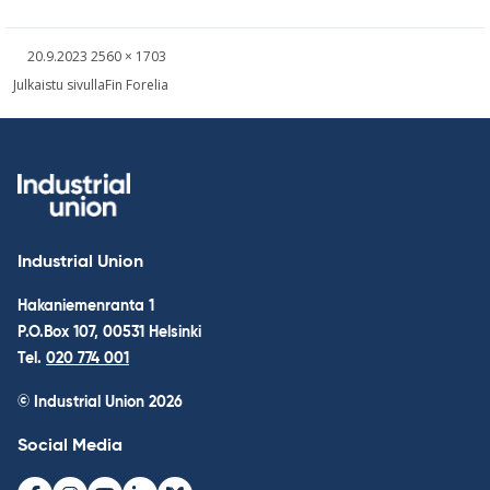
Written
Fullsized
20.9.2023
2560 × 1703
picture
Post
Julkaistu sivulla
Fin Forelia
navigation
Industrial Union
Hakaniemenranta 1
P.O.Box 107, 00531 Helsinki
Tel.
020 774 001
© Industrial Union 2026
Social Media