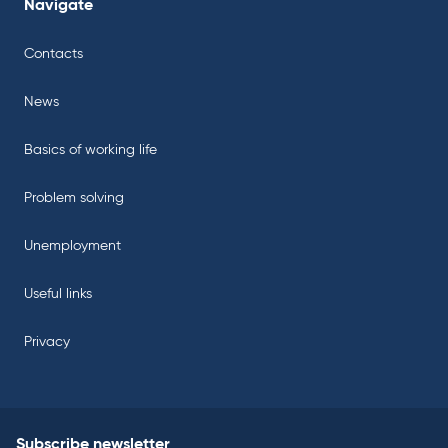
Navigate
Contacts
News
Basics of working life
Problem solving
Unemployment
Useful links
Privacy
Subscribe newsletter