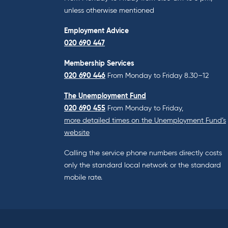
unless otherwise mentioned
Employment Advice
020 690 447
Membership Services
020 690 446
From Monday to Friday 8.30–12
The Unemployment Fund
020 690 455
From Monday to Friday,
more detailed times on the Unemployment Fund’s
website
Calling the service phone numbers directly costs
only the standard local network or the standard
mobile rate.