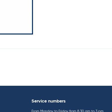
Service numbers
From Monday to Friday from 8.30 am to 3 pm,