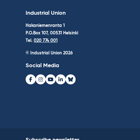
Industrial Union
Hakaniemenranta 1
P.O.Box 107, 00531 Helsinki
Tel.
020 774 001
© Industrial Union 2026
Social Media
Facebook
Instagram
Youtube
LinkedIn
Bluesky