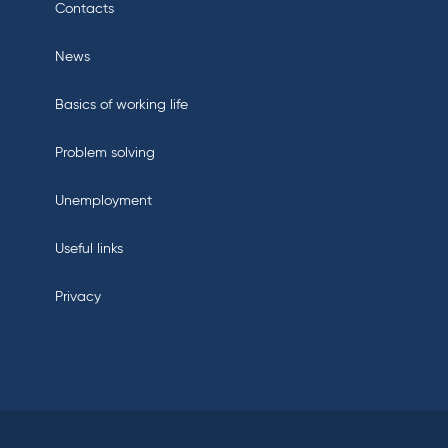
Contacts
News
Basics of working life
Problem solving
Unemployment
Useful links
Privacy