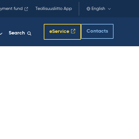
yment fund
Teollisuusliitto App
English
Contacts
eService
Search