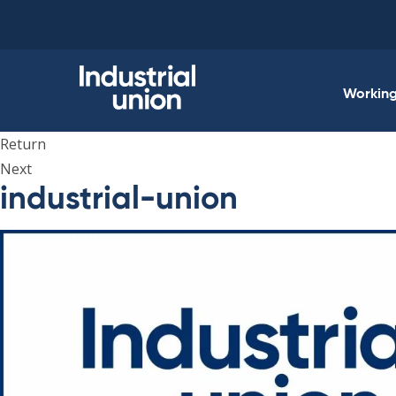
Skip
to
content
Working 
Return
Next
industrial-union