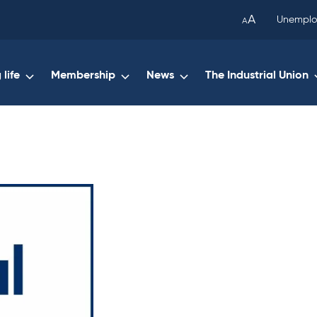
been
A
Unemplo
A
copied
to
your
life
Membership
News
The Industrial Union
clipboard.)