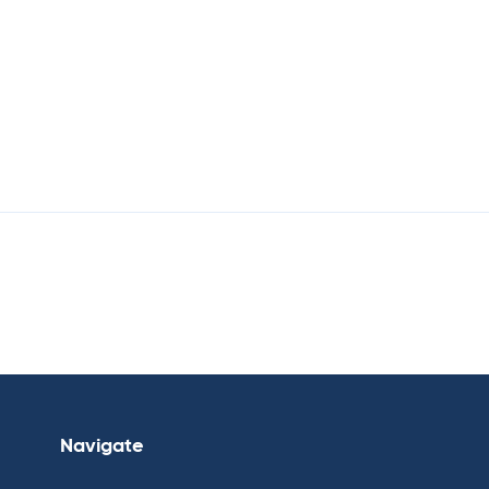
Navigate