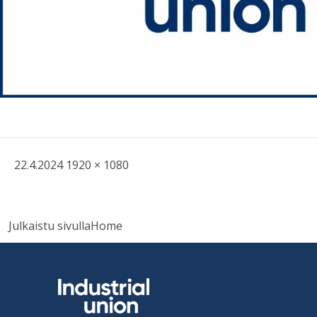
Written
Fullsized
22.4.2024
1920 × 1080
picture
Post
Julkaistu sivulla
Home
navigation