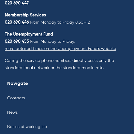
020 690 447
Membership Services
020 690 446
From Monday to Friday 8.30–12
The Unemployment Fund
020 690 455
From Monday to Friday,
more detailed times on the Unemployment Fund’s website
Calling the service phone numbers directly costs only the
standard local network or the standard mobile rate.
Navigate
Contacts
News
Basics of working life