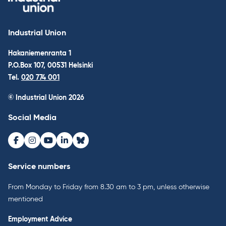
Industrial Union
Hakaniemenranta 1
P.O.Box 107, 00531 Helsinki
Tel.
020 774 001
© Industrial Union 2026
Social Media
Facebook
Instagram
Youtube
LinkedIn
Bluesky
Service numbers
From Monday to Friday from 8.30 am to 3 pm, unless otherwise
mentioned
Employment Advice