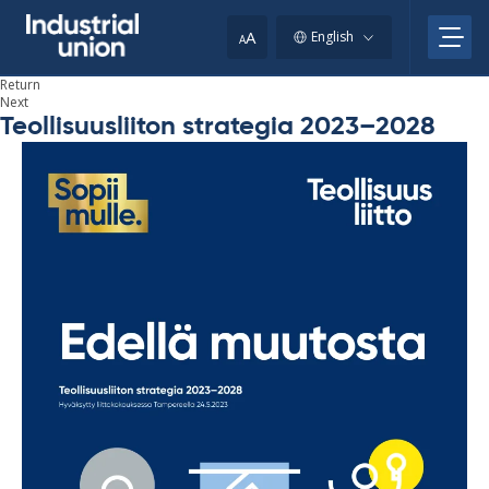
Skip
to
A
English
A
content
Return
Next
Teollisuusliiton strategia 2023–2028