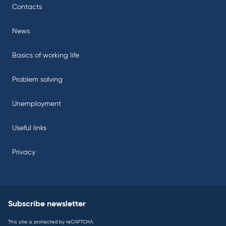
Contacts
News
Basics of working life
Problem solving
Unemployment
Useful links
Privacy
Subscribe newsletter
This site is protected by reCAPTCHA.