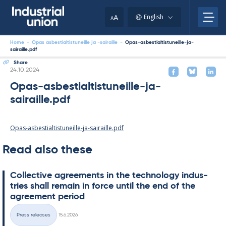
Skip
to
A
English
A
content
Home
-
Opas asbestialtistuneille ja -sairaille
-
Opas-asbestialtistuneille-ja-
sairaille.pdf
Share
Written
24.10.2024
Opas-asbestialtistuneille-ja-
sairaille.pdf
Opas-asbestialtistuneille-ja-sairaille.pdf
Read also these
Col­lect­ive agree­ments in the tech­no­lo­gy in­dus­
tries shall re­main in force un­til the end of the
agree­ment peri­od
Written
Press releases
15.6.2026
Categories