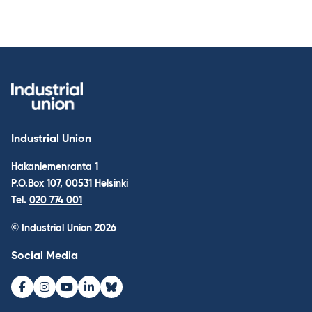
Industrial Union
Hakaniemenranta 1
P.O.Box 107, 00531 Helsinki
Tel.
020 774 001
© Industrial Union 2026
Social Media
Facebook
Instagram
Youtube
LinkedIn
Bluesky