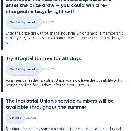
enter the prize draw – you could win a re­
chargeable bi­cycle light set!
Written
Membership benefits
10.6.2026
Categories
Enter the prize draw through the In­dus­tri­al Uni­on’s mo­bile mem­ber­ship
card by Au­gust 9, 2026, for a chance to win a re­chargeable bi­cycle light
set....
Try Storytel for free for 30 days
Written
Membership benefits
10.6.2026
Categories
As a mem­ber in the In­dus­tri­al Uni­on you now have the pos­sib­il­ity to try
Storytel for free for 30 days. After this you’ll get 20...
The In­dus­tri­al Uni­on’s ser­vice num­bers will be
avail­able through­out the sum­mer
Written
Services
8.6.2026
Categories
Sum­mer time causes some ex­cep­tions to the ser­vices of the In­dus­tri­al