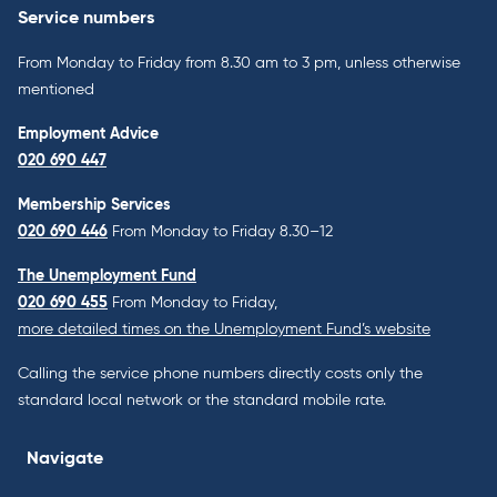
Service numbers
From Monday to Friday from 8.30 am to 3 pm, unless otherwise
mentioned
Employment Advice
020 690 447
Membership Services
020 690 446
From Monday to Friday 8.30–12
The Unemployment Fund
020 690 455
From Monday to Friday,
more detailed times on the Unemployment Fund’s website
Calling the service phone numbers directly costs only the
standard local network or the standard mobile rate.
Navigate