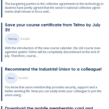
The bar­gain­ing parties to the col­lect­ive agree­ments in the tech­no­lo­gy in­
dus­tries have jointly agreed that the sec­tor’s na­tion­al col­lect­ive agree­
ments shall re­main in force un­til...
Save your course cer­ti­fic­ate from Telmo by July
31!
Written
Training
12.6.2026
Categories
With the in­tro­duc­tion of the new course cal­endar, the old course man­
age­ment sys­tem Telmo will be com­pletely dis­con­tin­ued at the end of
July. There­fore, course...
Re­com­mend the In­dus­tri­al Uni­on to a col­league!
Written
News
10.6.2026
Categories
You know that uni­on mem­ber­ship provides se­cur­ity, sup­port and a
better work­ing life. Now you can easily in­vite your col­league to join the
uni­on us­ing...
Down­load the mo­bile mem­ber­ship card and