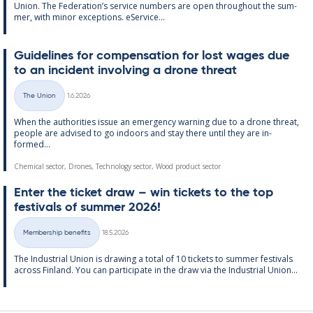
Uni­on. The Fed­er­a­tion’s ser­vice num­bers are open through­out the sum­
mer, with minor ex­cep­tions. eS­er­vice...
Guidelines for com­pens­a­tion for lost wages due
to an in­cid­ent in­volving a drone threat
Written
The Union
1.6.2026
Categories
When the au­thor­it­ies is­sue an emer­gency warn­ing due to a drone threat,
people are ad­vised to go in­doors and stay there un­til they are in­
formed...
Chemical sector, Drones, Technology sector, Wood product sector
Enter the tick­et draw – win tick­ets to the top
fest­ivals of sum­mer 2026!
Written
Membership benefits
18.5.2026
Categories
The In­dus­tri­al Uni­on is draw­ing a total of 10 tick­ets to sum­mer fest­ivals
ac­ross Fin­land. You can par­ti­cip­ate in the draw via the In­dus­tri­al Uni­on...